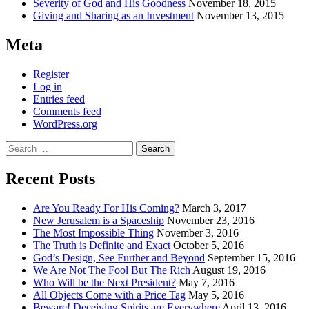
Severity of God and His Goodness
November 18, 2015
Giving and Sharing as an Investment
November 13, 2015
Meta
Register
Log in
Entries feed
Comments feed
WordPress.org
Search
for:
Recent Posts
Are You Ready For His Coming?
March 3, 2017
New Jerusalem is a Spaceship
November 23, 2016
The Most Impossible Thing
November 3, 2016
The Truth is Definite and Exact
October 5, 2016
God’s Design, See Further and Beyond
September 15, 2016
We Are Not The Fool But The Rich
August 19, 2016
Who Will be the Next President?
May 7, 2016
All Objects Come with a Price Tag
May 5, 2016
Beware! Deceiving Spirits are Everywhere
April 13, 2016