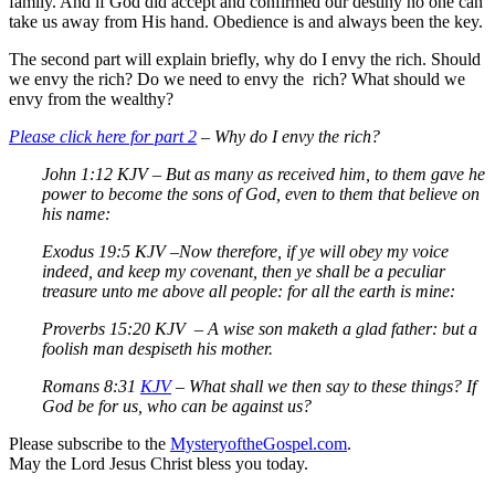
family. And if God did accept and confirmed our destiny no one can
take us away from His hand. Obedience is and always been the key.
The second part will explain briefly, why do I envy the rich. Should
we envy the rich? Do we need to envy the rich? What should we
envy from the wealthy?
Please click here for part 2
– Why do I envy the rich?
John 1:12 KJV –
But as many as received him, to them gave he
power to become the sons of God, even to them that believe on
his name:
Exodus 19:5 KJV –
Now therefore, if ye will obey my voice
indeed, and keep my covenant, then ye shall be a peculiar
treasure unto me above all people: for all the earth is mine:
Proverbs 15:20 KJV –
A wise son maketh a glad father: but a
foolish man despiseth his mother.
Romans 8:31
KJV
–
What shall we then say to these things? If
God be for us, who can be against us?
Please subscribe to the
MysteryoftheGospel.com
.
May the Lord Jesus Christ bless you today.