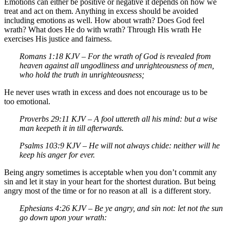
Emotions can either be positive or negative it depends on how we
treat and act on them. Anything in excess should be avoided
including emotions as well. How about wrath? Does God feel
wrath? What does He do with wrath? Through His wrath He
exercises His justice and fairness.
Romans 1:18 KJV – For the wrath of God is revealed from
heaven against all ungodliness and unrighteousness of men,
who hold the truth in unrighteousness;
He never uses wrath in excess and does not encourage us to be
too emotional.
Proverbs 29:11 KJV – A fool uttereth all his mind: but a wise
man keepeth it in till afterwards.
Psalms 103:9 KJV – He will not always chide: neither will he
keep his anger for ever.
Being angry sometimes is acceptable when you don’t commit any
sin and let it stay in your heart for the shortest duration. But being
angry most of the time or for no reason at all is a different story.
Ephesians 4:26 KJV – Be ye angry, and sin not: let not the sun
go down upon your wrath: