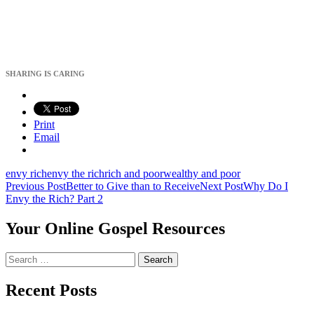
SHARING IS CARING
Print
Email
envy rich
envy the rich
rich and poor
wealthy and poor
Post
Previous Post
Better to Give than to Receive
Next Post
Why Do I
Envy the Rich? Part 2
navigation
Your Online Gospel Resources
Search
for:
Recent Posts