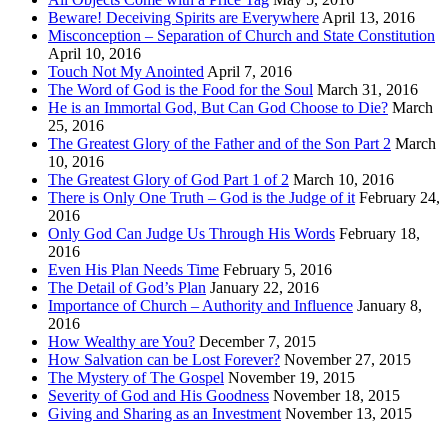
Beware! Deceiving Spirits are Everywhere
April 13, 2016
Misconception – Separation of Church and State Constitution
April 10, 2016
Touch Not My Anointed
April 7, 2016
The Word of God is the Food for the Soul
March 31, 2016
He is an Immortal God, But Can God Choose to Die?
March
25, 2016
The Greatest Glory of the Father and of the Son Part 2
March
10, 2016
The Greatest Glory of God Part 1 of 2
March 10, 2016
There is Only One Truth – God is the Judge of it
February 24,
2016
Only God Can Judge Us Through His Words
February 18,
2016
Even His Plan Needs Time
February 5, 2016
The Detail of God’s Plan
January 22, 2016
Importance of Church – Authority and Influence
January 8,
2016
How Wealthy are You?
December 7, 2015
How Salvation can be Lost Forever?
November 27, 2015
The Mystery of The Gospel
November 19, 2015
Severity of God and His Goodness
November 18, 2015
Giving and Sharing as an Investment
November 13, 2015