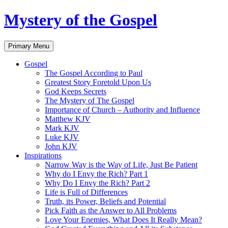
Skip
Mystery of the Gospel
to
content
Search
Primary Menu
Gospel
The Gospel According to Paul
Greatest Story Foretold Upon Us
God Keeps Secrets
The Mystery of The Gospel
Importance of Church – Authority and Influence
Matthew KJV
Mark KJV
Luke KJV
John KJV
Inspirations
Narrow Way is the Way of Life, Just Be Patient
Why do I Envy the Rich? Part 1
Why Do I Envy the Rich? Part 2
Life is Full of Differences
Truth, its Power, Beliefs and Potential
Pick Faith as the Answer to All Problems
Love Your Enemies, What Does It Really Mean?