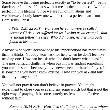
Some believe that being perfect is exactly as “to be perfect” – being
flawless or faultless. If that’s what it means then no one can/will be
perfect in this lifetime. Since we are full of limitations and
weaknesses. I only know one who became a perfect man – our
Lord Jesus Christ.
I Peter 2:21-22 KJV – For even hereunto were ye called:
because Christ also suffered for us, leaving us an example, that
ye should follow his steps. Who did no sin, neither was guile
found in his mouth
Anyone who won’t acknowledge his imperfections has more flaws
than he thinks. Nobody won’t ask for help when he don’t feel like
needing one. How can he ask when he don’t know what to ask?
The most difficult challenge when buying was finding something
you can’t describe because you’ve never seen nor heard of it yet. It
is something you never knew existed. How can you ask and buy
that thing in any store?
You will not pray if you don’t believe in prayers. You might
experiment to close your eyes and say some words but that is not the
right way of praying. It becomes utterly useless and ineffective
without faith.
Romans 10:14 KJV –
How then shall they call on him in whom