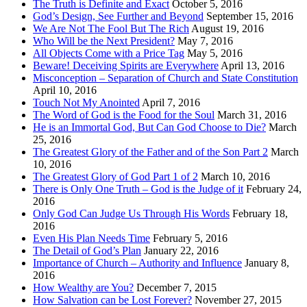
The Truth is Definite and Exact
October 5, 2016
God’s Design, See Further and Beyond
September 15, 2016
We Are Not The Fool But The Rich
August 19, 2016
Who Will be the Next President?
May 7, 2016
All Objects Come with a Price Tag
May 5, 2016
Beware! Deceiving Spirits are Everywhere
April 13, 2016
Misconception – Separation of Church and State Constitution
April 10, 2016
Touch Not My Anointed
April 7, 2016
The Word of God is the Food for the Soul
March 31, 2016
He is an Immortal God, But Can God Choose to Die?
March
25, 2016
The Greatest Glory of the Father and of the Son Part 2
March
10, 2016
The Greatest Glory of God Part 1 of 2
March 10, 2016
There is Only One Truth – God is the Judge of it
February 24,
2016
Only God Can Judge Us Through His Words
February 18,
2016
Even His Plan Needs Time
February 5, 2016
The Detail of God’s Plan
January 22, 2016
Importance of Church – Authority and Influence
January 8,
2016
How Wealthy are You?
December 7, 2015
How Salvation can be Lost Forever?
November 27, 2015