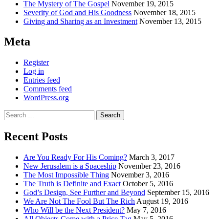
The Mystery of The Gospel
November 19, 2015
Severity of God and His Goodness
November 18, 2015
Giving and Sharing as an Investment
November 13, 2015
Meta
Register
Log in
Entries feed
Comments feed
WordPress.org
Search
for:
Recent Posts
Are You Ready For His Coming?
March 3, 2017
New Jerusalem is a Spaceship
November 23, 2016
The Most Impossible Thing
November 3, 2016
The Truth is Definite and Exact
October 5, 2016
God’s Design, See Further and Beyond
September 15, 2016
We Are Not The Fool But The Rich
August 19, 2016
Who Will be the Next President?
May 7, 2016
All Objects Come with a Price Tag
May 5, 2016