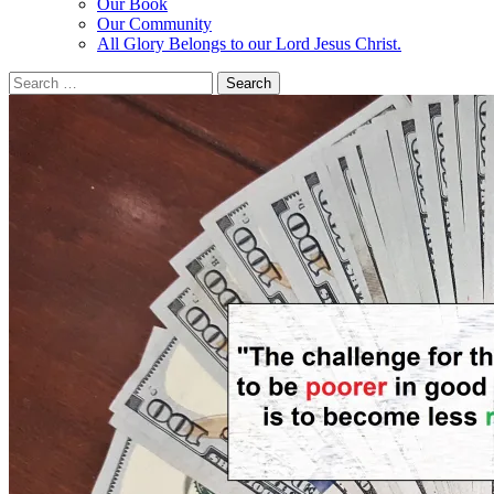
Our Book
Our Community
All Glory Belongs to our Lord Jesus Christ.
Search
for: