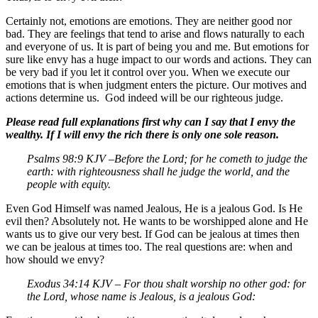
Certainly not, emotions are emotions. They are neither good nor
bad. They are feelings that tend to arise and flows naturally to each
and everyone of us. It is part of being you and me. But emotions for
sure like envy has a huge impact to our words and actions. They can
be very bad if you let it control over you. When we execute our
emotions that is when judgment enters the picture. Our motives and
actions determine us. God indeed will be our righteous judge.
Please read full explanations first why can I say that I envy the
wealthy. If I will envy the rich there is only one sole reason.
Psalms 98:9 KJV –
Before the
Lord
; for he cometh to judge the
earth: with righteousness shall he judge the world, and the
people with equity.
Even God Himself was named Jealous, He is a jealous God. Is He
evil then? Absolutely not. He wants to be worshipped alone and He
wants us to give our very best. If God can be jealous at times then
we can be jealous at times too. The real questions are: when and
how should we envy?
Exodus 34:14 KJV – For thou shalt worship no other god: for
the
Lord
, whose name is Jealous, is a jealous God: