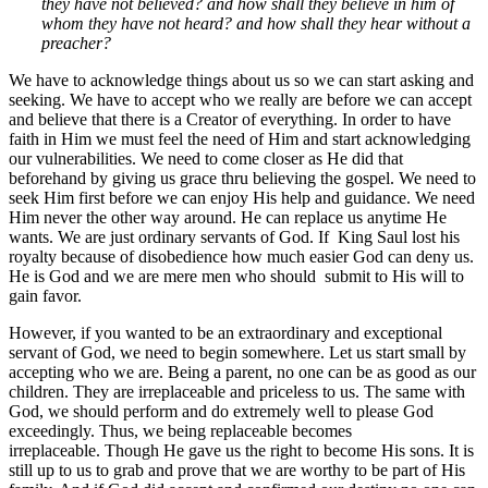
they have not believed? and how shall they believe in him of
whom they have not heard? and how shall they hear without a
preacher?
We have to acknowledge things about us so we can start asking and
seeking. We have to accept who we really are before we can accept
and believe that there is a Creator of everything. In order to have
faith in Him we must feel the need of Him and start acknowledging
our vulnerabilities. We need to come closer as He did that
beforehand by giving us grace thru believing the gospel. We need to
seek Him first before we can enjoy His help and guidance. We need
Him never the other way around. He can replace us anytime He
wants. We are just ordinary servants of God. If King Saul lost his
royalty because of disobedience how much easier God can deny us.
He is God and we are mere men who should submit to His will to
gain favor.
However, if you wanted to be an extraordinary and exceptional
servant of God, we need to begin somewhere. Let us start small by
accepting who we are. Being a parent, no one can be as good as our
children. They are irreplaceable and priceless to us. The same with
God, we should perform and do extremely well to please God
exceedingly. Thus, we being replaceable becomes
irreplaceable. Though He gave us the right to become His sons. It is
still up to us to grab and prove that we are worthy to be part of His