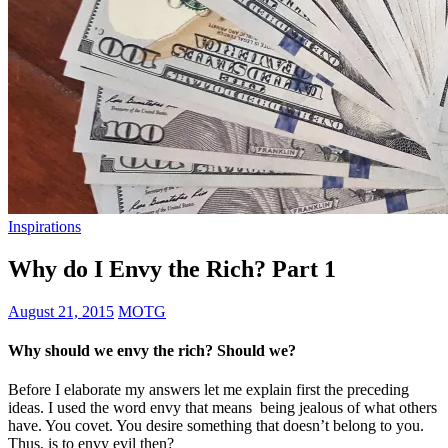
Inspirations
Why do I Envy the Rich? Part 1
August 21, 2015
MOTG
Why should we envy the rich? Should we?
Before I elaborate my answers let me explain first the preceding
ideas. I used the word envy that means being jealous of what others
have. You covet. You desire something that doesn’t belong to you.
Thus, is to envy evil then?