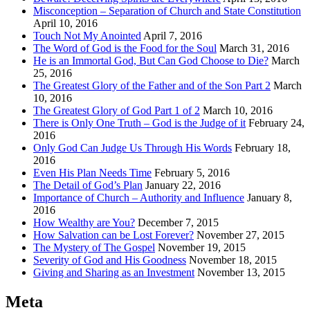
Misconception – Separation of Church and State Constitution
April 10, 2016
Touch Not My Anointed
April 7, 2016
The Word of God is the Food for the Soul
March 31, 2016
He is an Immortal God, But Can God Choose to Die?
March
25, 2016
The Greatest Glory of the Father and of the Son Part 2
March
10, 2016
The Greatest Glory of God Part 1 of 2
March 10, 2016
There is Only One Truth – God is the Judge of it
February 24,
2016
Only God Can Judge Us Through His Words
February 18,
2016
Even His Plan Needs Time
February 5, 2016
The Detail of God’s Plan
January 22, 2016
Importance of Church – Authority and Influence
January 8,
2016
How Wealthy are You?
December 7, 2015
How Salvation can be Lost Forever?
November 27, 2015
The Mystery of The Gospel
November 19, 2015
Severity of God and His Goodness
November 18, 2015
Giving and Sharing as an Investment
November 13, 2015
Meta