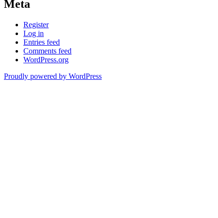
Meta
Register
Log in
Entries feed
Comments feed
WordPress.org
Proudly powered by WordPress