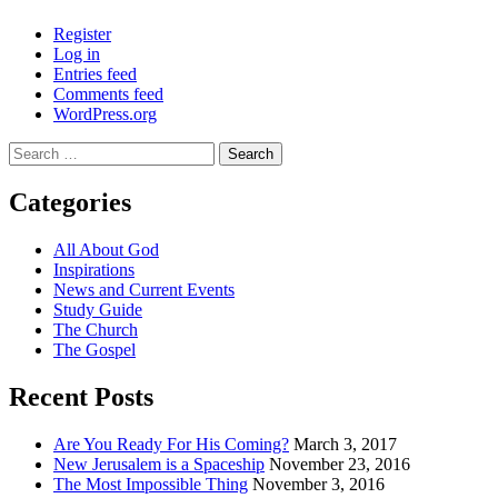
Register
Log in
Entries feed
Comments feed
WordPress.org
Search
for:
Categories
All About God
Inspirations
News and Current Events
Study Guide
The Church
The Gospel
Recent Posts
Are You Ready For His Coming?
March 3, 2017
New Jerusalem is a Spaceship
November 23, 2016
The Most Impossible Thing
November 3, 2016