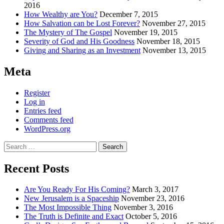
2016
How Wealthy are You?
December 7, 2015
How Salvation can be Lost Forever?
November 27, 2015
The Mystery of The Gospel
November 19, 2015
Severity of God and His Goodness
November 18, 2015
Giving and Sharing as an Investment
November 13, 2015
Meta
Register
Log in
Entries feed
Comments feed
WordPress.org
Search
for:
Recent Posts
Are You Ready For His Coming?
March 3, 2017
New Jerusalem is a Spaceship
November 23, 2016
The Most Impossible Thing
November 3, 2016
The Truth is Definite and Exact
October 5, 2016