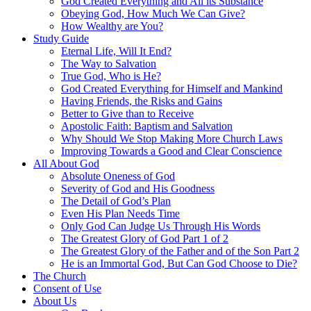
God Created Everything and All its Substance
Obeying God, How Much We Can Give?
How Wealthy are You?
Study Guide
Eternal Life, Will It End?
The Way to Salvation
True God, Who is He?
God Created Everything for Himself and Mankind
Having Friends, the Risks and Gains
Better to Give than to Receive
Apostolic Faith: Baptism and Salvation
Why Should We Stop Making More Church Laws
Improving Towards a Good and Clear Conscience
All About God
Absolute Oneness of God
Severity of God and His Goodness
The Detail of God’s Plan
Even His Plan Needs Time
Only God Can Judge Us Through His Words
The Greatest Glory of God Part 1 of 2
The Greatest Glory of the Father and of the Son Part 2
He is an Immortal God, But Can God Choose to Die?
The Church
Consent of Use
About Us