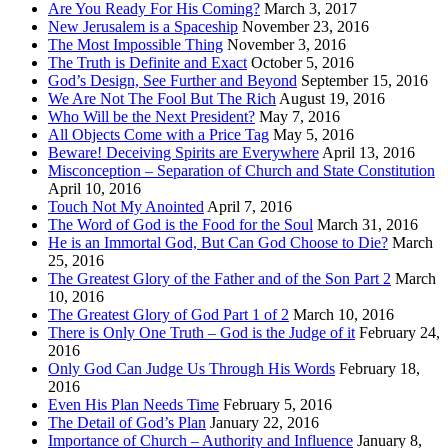
Are You Ready For His Coming?
March 3, 2017
New Jerusalem is a Spaceship
November 23, 2016
The Most Impossible Thing
November 3, 2016
The Truth is Definite and Exact
October 5, 2016
God’s Design, See Further and Beyond
September 15, 2016
We Are Not The Fool But The Rich
August 19, 2016
Who Will be the Next President?
May 7, 2016
All Objects Come with a Price Tag
May 5, 2016
Beware! Deceiving Spirits are Everywhere
April 13, 2016
Misconception – Separation of Church and State Constitution
April 10, 2016
Touch Not My Anointed
April 7, 2016
The Word of God is the Food for the Soul
March 31, 2016
He is an Immortal God, But Can God Choose to Die?
March
25, 2016
The Greatest Glory of the Father and of the Son Part 2
March
10, 2016
The Greatest Glory of God Part 1 of 2
March 10, 2016
There is Only One Truth – God is the Judge of it
February 24,
2016
Only God Can Judge Us Through His Words
February 18,
2016
Even His Plan Needs Time
February 5, 2016
The Detail of God’s Plan
January 22, 2016
Importance of Church – Authority and Influence
January 8,