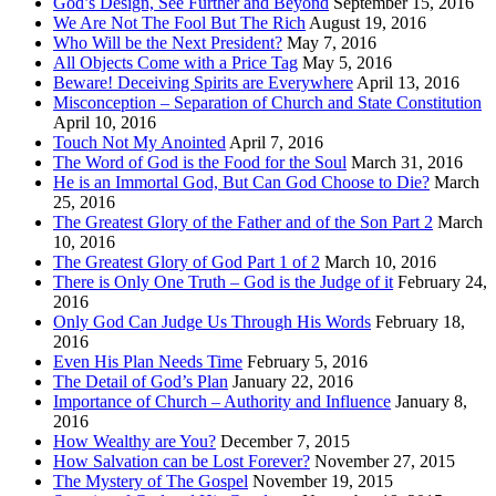
God’s Design, See Further and Beyond
September 15, 2016
We Are Not The Fool But The Rich
August 19, 2016
Who Will be the Next President?
May 7, 2016
All Objects Come with a Price Tag
May 5, 2016
Beware! Deceiving Spirits are Everywhere
April 13, 2016
Misconception – Separation of Church and State Constitution
April 10, 2016
Touch Not My Anointed
April 7, 2016
The Word of God is the Food for the Soul
March 31, 2016
He is an Immortal God, But Can God Choose to Die?
March
25, 2016
The Greatest Glory of the Father and of the Son Part 2
March
10, 2016
The Greatest Glory of God Part 1 of 2
March 10, 2016
There is Only One Truth – God is the Judge of it
February 24,
2016
Only God Can Judge Us Through His Words
February 18,
2016
Even His Plan Needs Time
February 5, 2016
The Detail of God’s Plan
January 22, 2016
Importance of Church – Authority and Influence
January 8,
2016
How Wealthy are You?
December 7, 2015
How Salvation can be Lost Forever?
November 27, 2015
The Mystery of The Gospel
November 19, 2015