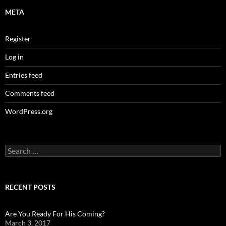
META
Register
Log in
Entries feed
Comments feed
WordPress.org
Search
for:
RECENT POSTS
Are You Ready For His Coming?
March 3, 2017