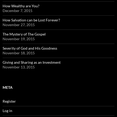
How Wealthy are You?
December 7, 2015
How Salvation can be Lost Forever?
November 27, 2015
The Mystery of The Gospel
November 19, 2015
Severity of God and His Goodness
November 18, 2015
Giving and Sharing as an Investment
November 13, 2015
META
Register
Log in