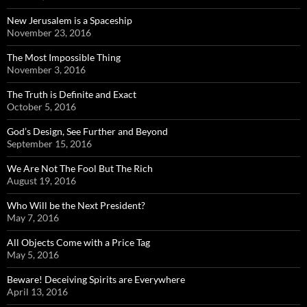
New Jerusalem is a Spaceship
November 23, 2016
The Most Impossible Thing
November 3, 2016
The Truth is Definite and Exact
October 5, 2016
God’s Design, See Further and Beyond
September 15, 2016
We Are Not The Fool But The Rich
August 19, 2016
Who Will be the Next President?
May 7, 2016
All Objects Come with a Price Tag
May 5, 2016
Beware! Deceiving Spirits are Everywhere
April 13, 2016