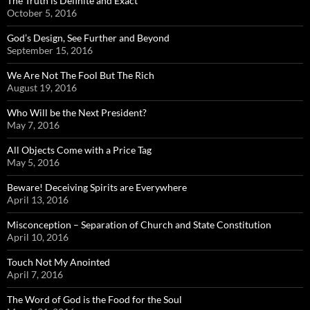
The Truth is Definite and Exact
October 5, 2016
God’s Design, See Further and Beyond
September 15, 2016
We Are Not The Fool But The Rich
August 19, 2016
Who Will be the Next President?
May 7, 2016
All Objects Come with a Price Tag
May 5, 2016
Beware! Deceiving Spirits are Everywhere
April 13, 2016
Misconception – Separation of Church and State Constitution
April 10, 2016
Touch Not My Anointed
April 7, 2016
The Word of God is the Food for the Soul