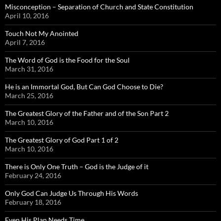
Misconception – Separation of Church and State Constitution
April 10, 2016
Touch Not My Anointed
April 7, 2016
The Word of God is the Food for the Soul
March 31, 2016
He is an Immortal God, But Can God Choose to Die?
March 25, 2016
The Greatest Glory of the Father and of the Son Part 2
March 10, 2016
The Greatest Glory of God Part 1 of 2
March 10, 2016
There is Only One Truth – God is the Judge of it
February 24, 2016
Only God Can Judge Us Through His Words
February 18, 2016
Even His Plan Needs Time