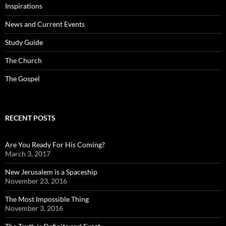
Inspirations
News and Current Events
Study Guide
The Church
The Gospel
RECENT POSTS
Are You Ready For His Coming?
March 3, 2017
New Jerusalem is a Spaceship
November 23, 2016
The Most Impossible Thing
November 3, 2016