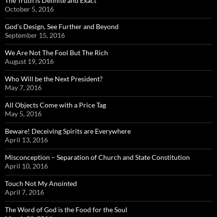
The Truth is Definite and Exact
October 5, 2016
God’s Design, See Further and Beyond
September 15, 2016
We Are Not The Fool But The Rich
August 19, 2016
Who Will be the Next President?
May 7, 2016
All Objects Come with a Price Tag
May 5, 2016
Beware! Deceiving Spirits are Everywhere
April 13, 2016
Misconception – Separation of Church and State Constitution
April 10, 2016
Touch Not My Anointed
April 7, 2016
The Word of God is the Food for the Soul