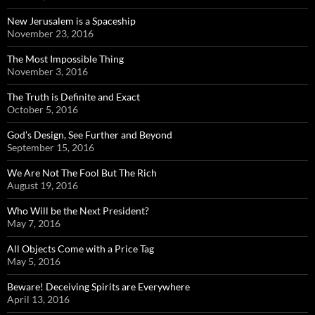
New Jerusalem is a Spaceship
November 23, 2016
The Most Impossible Thing
November 3, 2016
The Truth is Definite and Exact
October 5, 2016
God’s Design, See Further and Beyond
September 15, 2016
We Are Not The Fool But The Rich
August 19, 2016
Who Will be the Next President?
May 7, 2016
All Objects Come with a Price Tag
May 5, 2016
Beware! Deceiving Spirits are Everywhere
April 13, 2016