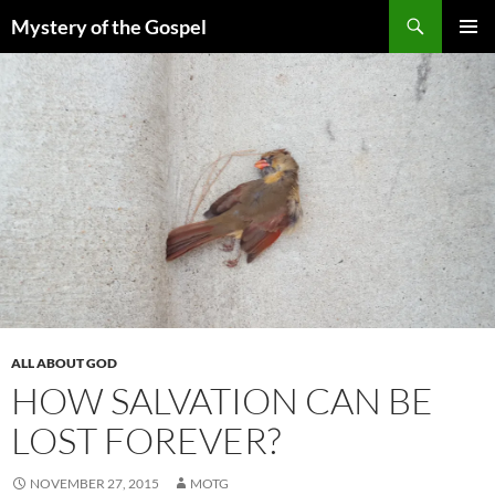
Skip
Search
Mystery of the Gospel
to
PRIMAR
content
MENU
ALL ABOUT GOD
HOW SALVATION CAN BE
LOST FOREVER?
NOVEMBER 27, 2015
MOTG