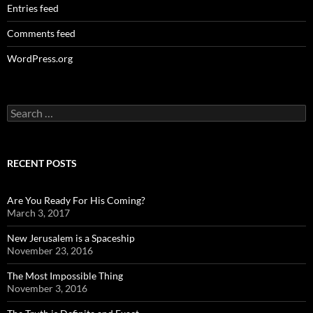
Entries feed
Comments feed
WordPress.org
Search
for:
RECENT POSTS
Are You Ready For His Coming?
March 3, 2017
New Jerusalem is a Spaceship
November 23, 2016
The Most Impossible Thing
November 3, 2016