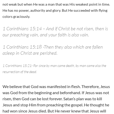
not weak but when He was a man that was His weakest point in time.
He has no power, authority and glory. But He succeeded with flying
colors graciously.
1 Corinthians 15:14 – And if Christ be not risen, then is
our preaching vain, and your faith is also vain.
1 Corinthians 15:18 -Then they also which are fallen
asleep in Christ are perished.
1 Corinthians 15:21- For since by man came death, by man came also the
resurrection of the dead.
We believe that God was manifested in flesh. Therefore, Jesus
was God from the beginning and beforehand. If Jesus was not
risen, then God can be lost forever. Satan’s plan was to kill
Jesus and stop Him from preaching the gospel. He thought he
had won since Jesus died. But He never knew that Jesus will