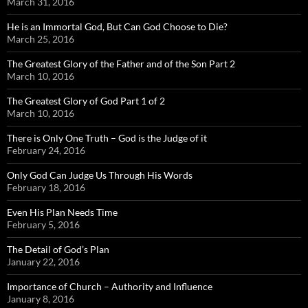
March 31, 2016
He is an Immortal God, But Can God Choose to Die?
March 25, 2016
The Greatest Glory of the Father and of the Son Part 2
March 10, 2016
The Greatest Glory of God Part 1 of 2
March 10, 2016
There is Only One Truth – God is the Judge of it
February 24, 2016
Only God Can Judge Us Through His Words
February 18, 2016
Even His Plan Needs Time
February 5, 2016
The Detail of God’s Plan
January 22, 2016
Importance of Church – Authority and Influence
January 8, 2016