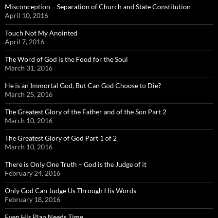
Misconception – Separation of Church and State Constitution
April 10, 2016
Touch Not My Anointed
April 7, 2016
The Word of God is the Food for the Soul
March 31, 2016
He is an Immortal God, But Can God Choose to Die?
March 25, 2016
The Greatest Glory of the Father and of the Son Part 2
March 10, 2016
The Greatest Glory of God Part 1 of 2
March 10, 2016
There is Only One Truth – God is the Judge of it
February 24, 2016
Only God Can Judge Us Through His Words
February 18, 2016
Even His Plan Needs Time