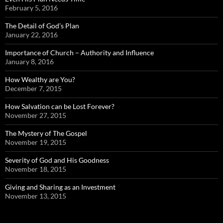
February 5, 2016
The Detail of God’s Plan
January 22, 2016
Importance of Church – Authority and Influence
January 8, 2016
How Wealthy are You?
December 7, 2015
How Salvation can be Lost Forever?
November 27, 2015
The Mystery of The Gospel
November 19, 2015
Severity of God and His Goodness
November 18, 2015
Giving and Sharing as an Investment
November 13, 2015