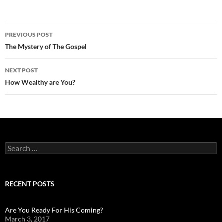
Post
PREVIOUS POST
navigation
The Mystery of The Gospel
NEXT POST
How Wealthy are You?
Search
for:
RECENT POSTS
Are You Ready For His Coming?
March 3, 2017