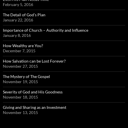
February 5, 2016
The Detail of God’s Plan
January 22, 2016
Importance of Church – Authority and Influence
January 8, 2016
How Wealthy are You?
December 7, 2015
How Salvation can be Lost Forever?
November 27, 2015
The Mystery of The Gospel
November 19, 2015
Severity of God and His Goodness
November 18, 2015
Giving and Sharing as an Investment
November 13, 2015