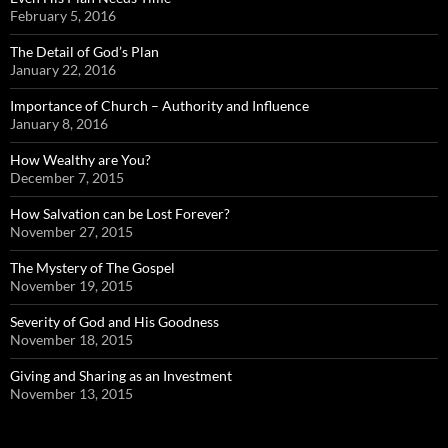
February 5, 2016
The Detail of God’s Plan
January 22, 2016
Importance of Church – Authority and Influence
January 8, 2016
How Wealthy are You?
December 7, 2015
How Salvation can be Lost Forever?
November 27, 2015
The Mystery of The Gospel
November 19, 2015
Severity of God and His Goodness
November 18, 2015
Giving and Sharing as an Investment
November 13, 2015