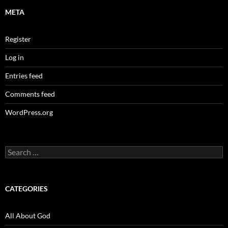
META
Register
Log in
Entries feed
Comments feed
WordPress.org
Search
for:
CATEGORIES
All About God