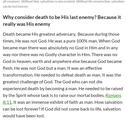
all creatures. Without Him, salvations is non existent. Without His resurrection, salvation
can be lost forever.
Why consider death to be His last enemy? Because it
really was His enemy
Death became His greatest adversary. Because during those
times, He was not God. He was a pure 100% man. When God
became man there was absolutely no God in Him and in any
way nor there was no Godly character in Him. There was no
God in heaven, earth and anywhere else because God became
flesh. He was not God but a man. It was an effective
transformation. He needed to defeat death as man. It was the
greatest challenge of God. The God who can not die
experienced death by becoming a man. He needed to be raised
by the Spirit whose task is to raise our mortal bodies,
Romans
8:11
. It was an immense exhibit of faith as man. How salvation
can be lost forever? If God did not come back to life, salvation
would have been lost.