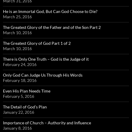
March 31, 2016
He is an Immortal God, But Can God Choose to Die?
March 25, 2016
The Greatest Glory of the Father and of the Son Part 2
March 10, 2016
The Greatest Glory of God Part 1 of 2
March 10, 2016
There is Only One Truth – God is the Judge of it
February 24, 2016
Only God Can Judge Us Through His Words
February 18, 2016
Even His Plan Needs Time
February 5, 2016
The Detail of God’s Plan
January 22, 2016
Importance of Church – Authority and Influence
January 8, 2016