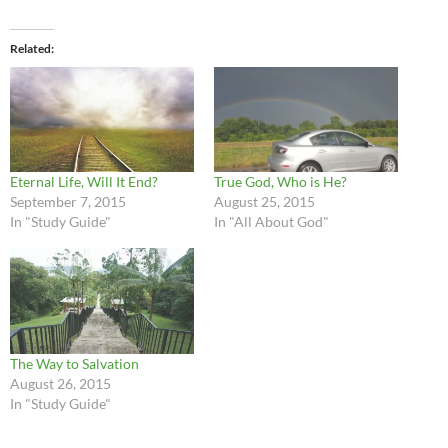
Related
Eternal Life, Will It End?
True God, Who is He?
September 7, 2015
August 25, 2015
In "Study Guide"
In "All About God"
The Way to Salvation
August 26, 2015
In "Study Guide"