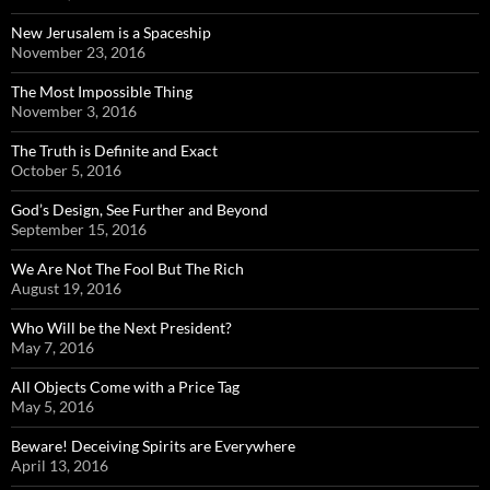
New Jerusalem is a Spaceship
November 23, 2016
The Most Impossible Thing
November 3, 2016
The Truth is Definite and Exact
October 5, 2016
God’s Design, See Further and Beyond
September 15, 2016
We Are Not The Fool But The Rich
August 19, 2016
Who Will be the Next President?
May 7, 2016
All Objects Come with a Price Tag
May 5, 2016
Beware! Deceiving Spirits are Everywhere
April 13, 2016