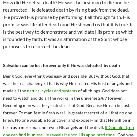
How did He defeat death? He was the first man to die and be
resurrected. He defeated death by rising back from the dead.
He proved His promise by performing it all through faith. His
promise was life after death and He showed us that it is true. It
is the best way to demonstrate and validate His promise which
is founded by faith. It was an affirmation of the Spirit whose
purpose is to resurrect the dead.
Salvation can be lost forever only if He was defeated by death
Being God, everything was easy and possible. But without God, that
was the real challenge. That is why He created His host of angels and
made all the
natural cycles and systems
of all things. God does not
need to watch and do all the works in the universe 24/7 forever.
Becoming man was the greatest risk of God. Because He can be lost
forever. To manifest in flesh was His greatest secret of all that no one
knew. No one was able to uncover and expose Him that He will be in
flesh as a mere man, not even His angels and the devil.
If God hid it, no
one can find it unless He reveals it upon His appointed time
. God was