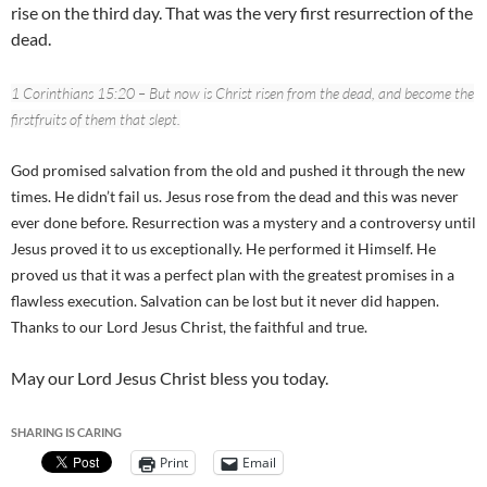
rise on the third day. That was the very first resurrection of the
dead.
1 Corinthians 15:20 – But now is Christ risen from the dead, and become the
firstfruits of them that slept.
God promised salvation from the old and pushed it through the new
times. He didn’t fail us. Jesus rose from the dead and this was never
ever done before. Resurrection was a mystery and a controversy until
Jesus proved it to us exceptionally. He performed it Himself. He
proved us that it was a perfect plan with the greatest promises in a
flawless execution. Salvation can be lost but it never did happen.
Thanks to our Lord Jesus Christ, the faithful and true.
May our Lord Jesus Christ bless you today.
SHARING IS CARING
Print
Email