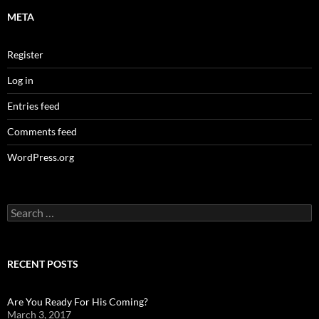
META
Register
Log in
Entries feed
Comments feed
WordPress.org
Search
for:
RECENT POSTS
Are You Ready For His Coming?
March 3, 2017