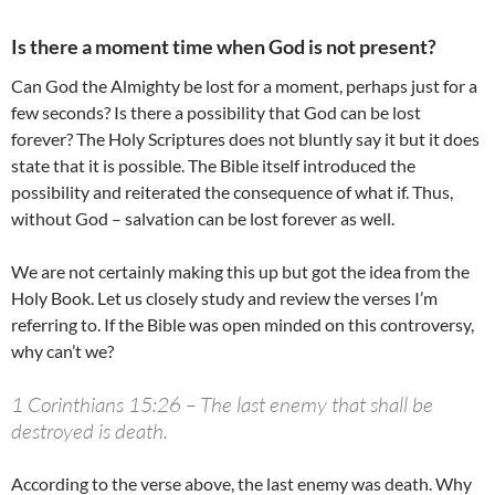
Is there a moment time when God is not present?
Can God the Almighty be lost for a moment, perhaps just for a
few seconds? Is there a possibility that God can be lost
forever? The Holy Scriptures does not bluntly say it but it does
state that it is possible. The Bible itself introduced the
possibility and reiterated the consequence of what if. Thus,
without God – salvation can be lost forever as well.
We are not certainly making this up but got the idea from the
Holy Book. Let us closely study and review the verses I’m
referring to. If the Bible was open minded on this controversy,
why can’t we?
1 Corinthians 15:26 – The last enemy that shall be
destroyed is death.
According to the verse above, the last enemy was death. Why