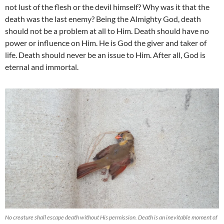
not lust of the flesh or the devil himself? Why was it that the
death was the last enemy? Being the Almighty God, death
should not be a problem at all to Him. Death should have no
power or influence on Him. He is God the giver and taker of
life. Death should never be an issue to Him. After all, God is
eternal and immortal.
No creature shall escape death without His permission. Death is an inevitable moment of