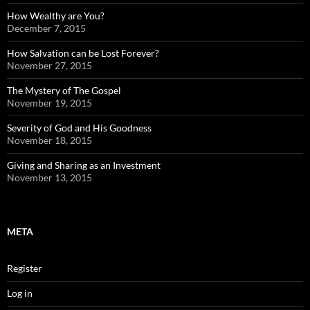
How Wealthy are You?
December 7, 2015
How Salvation can be Lost Forever?
November 27, 2015
The Mystery of The Gospel
November 19, 2015
Severity of God and His Goodness
November 18, 2015
Giving and Sharing as an Investment
November 13, 2015
META
Register
Log in