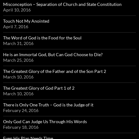
Misconception – Separation of Church and State Constitution
April 10, 2016
Touch Not My Anointed
April 7, 2016
The Word of God is the Food for the Soul
March 31, 2016
He is an Immortal God, But Can God Choose to Die?
March 25, 2016
The Greatest Glory of the Father and of the Son Part 2
March 10, 2016
The Greatest Glory of God Part 1 of 2
March 10, 2016
There is Only One Truth – God is the Judge of it
February 24, 2016
Only God Can Judge Us Through His Words
February 18, 2016
Even His Plan Needs Time