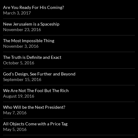
Are You Ready For His Coming?
March 3, 2017
New Jerusalem is a Spaceship
November 23, 2016
The Most Impossible Thing
November 3, 2016
The Truth is Definite and Exact
October 5, 2016
God’s Design, See Further and Beyond
September 15, 2016
We Are Not The Fool But The Rich
August 19, 2016
Who Will be the Next President?
May 7, 2016
All Objects Come with a Price Tag
May 5, 2016