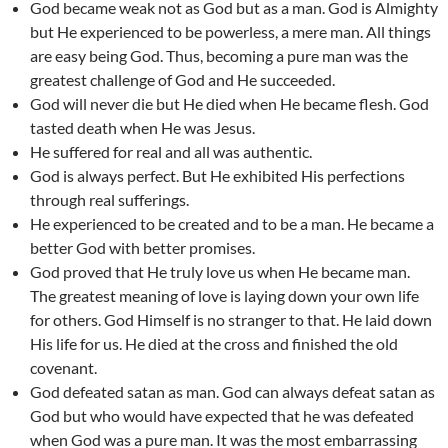
God became weak not as God but as a man. God is Almighty
but He experienced to be powerless, a mere man. All things
are easy being God. Thus, becoming a pure man was the
greatest challenge of God and He succeeded.
God will never die but He died when He became flesh. God
tasted death when He was Jesus.
He suffered for real and all was authentic.
God is always perfect. But He exhibited His perfections
through real sufferings.
He experienced to be created and to be a man. He became a
better God with better promises.
God proved that He truly love us when He became man.
The greatest meaning of love is laying down your own life
for others. God Himself is no stranger to that. He laid down
His life for us. He died at the cross and finished the old
covenant.
God defeated satan as man. God can always defeat satan as
God but who would have expected that he was defeated
when God was a pure man. It was the most embarrassing