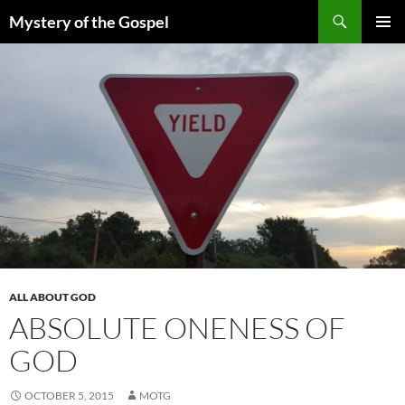
Skip
Search
Mystery of the Gospel
to
PRIMAR
content
MENU
ALL ABOUT GOD
ABSOLUTE ONENESS OF
GOD
OCTOBER 5, 2015
MOTG