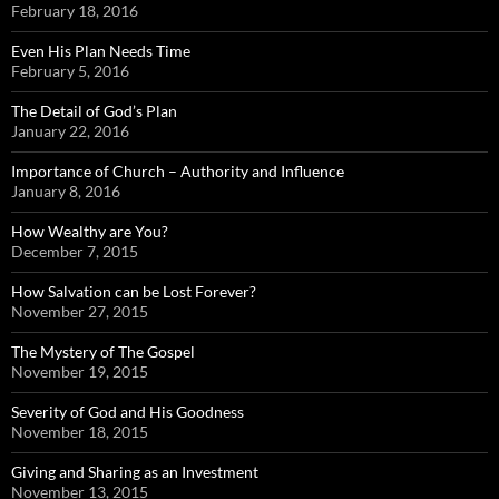
February 18, 2016
Even His Plan Needs Time
February 5, 2016
The Detail of God’s Plan
January 22, 2016
Importance of Church – Authority and Influence
January 8, 2016
How Wealthy are You?
December 7, 2015
How Salvation can be Lost Forever?
November 27, 2015
The Mystery of The Gospel
November 19, 2015
Severity of God and His Goodness
November 18, 2015
Giving and Sharing as an Investment
November 13, 2015