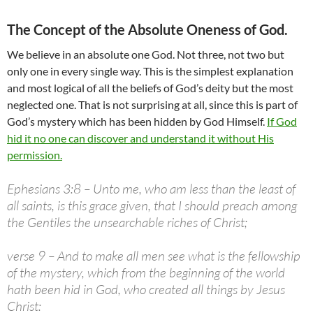
The Concept of the Absolute Oneness of God.
We believe in an absolute one God. Not three, not two but
only one in every single way. This is the simplest explanation
and most logical of all the beliefs of God’s deity but the most
neglected one. That is not surprising at all, since this is part of
God’s mystery which has been hidden by God Himself.
If God
hid it no one can discover and understand it without His
permission.
Ephesians 3:8 – Unto me, who am less than the least of
all saints, is this grace given, that I should preach among
the Gentiles the unsearchable riches of Christ;
verse 9 – And to make all men see what is the fellowship
of the mystery, which from the beginning of the world
hath been hid in God, who created all things by Jesus
Christ: