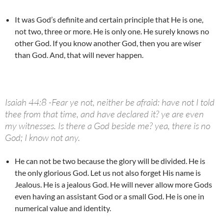
It was God’s definite and certain principle that He is one,
not two, three or more. He is only one. He surely knows no
other God. If you know another God, then you are wiser
than God. And, that will never happen.
Isaiah 44:8 -Fear ye not, neither be afraid: have not I told
thee from that time, and have declared it? ye are even
my witnesses. Is there a God beside me? yea, there is no
God; I know not any.
He can not be two because the glory will be divided. He is
the only glorious God. Let us not also forget His name is
Jealous. He is a jealous God. He will never allow more Gods
even having an assistant God or a small God. He is one in
numerical value and identity.