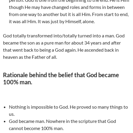
though He may have changed roles and forms in between
from one way to another but it is all Him. From start to end,
it was all Him. It was just by Himself, alone.
God totally transformed into/totally turned into a man. God
became the son as a pure man for about 34 years and after
that went back to being a God again. He ascended back in
heaven as the Father of all.
Rationale behind the belief that God became
100% man.
Nothing is impossible to God. He proved so many things to
us.
God became man. Nowhere in the scripture that God
cannot become 100% man.