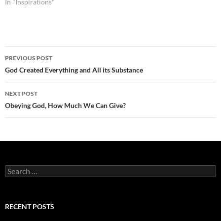
In "Inspirations"
Post
PREVIOUS POST
navigation
God Created Everything and All its Substance
NEXT POST
Obeying God, How Much We Can Give?
Search
for:
RECENT POSTS