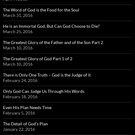
The Word of God is the Food for the Soul
March 31, 2016
He is an Immortal God, But Can God Choose to Die?
March 25, 2016
The Greatest Glory of the Father and of the Son Part 2
March 10, 2016
The Greatest Glory of God Part 1 of 2
March 10, 2016
There is Only One Truth – God is the Judge of it
February 24, 2016
Only God Can Judge Us Through His Words
February 18, 2016
Even His Plan Needs Time
February 5, 2016
The Detail of God’s Plan
January 22, 2016