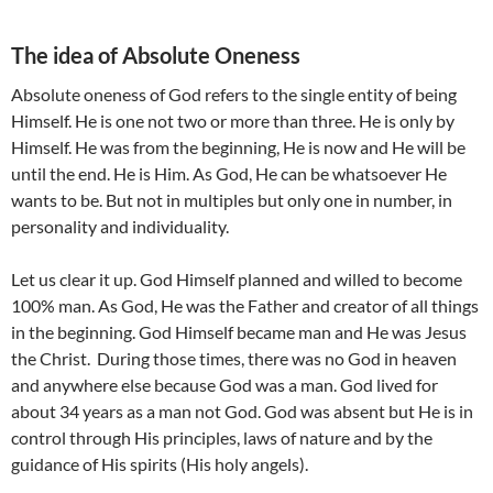
The idea of Absolute Oneness
Absolute oneness of God refers to the single entity of being
Himself. He is one not two or more than three. He is only by
Himself. He was from the beginning, He is now and He will be
until the end. He is Him. As God, He can be whatsoever He
wants to be. But not in multiples but only one in number, in
personality and individuality.
Let us clear it up. God Himself planned and willed to become
100% man. As God, He was the Father and creator of all things
in the beginning. God Himself became man and He was Jesus
the Christ. During those times, there was no God in heaven
and anywhere else because God was a man. God lived for
about 34 years as a man not God. God was absent but He is in
control through His principles, laws of nature and by the
guidance of His spirits (His holy angels).