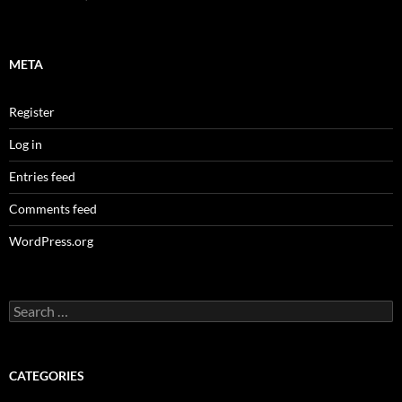
META
Register
Log in
Entries feed
Comments feed
WordPress.org
Search
for:
CATEGORIES