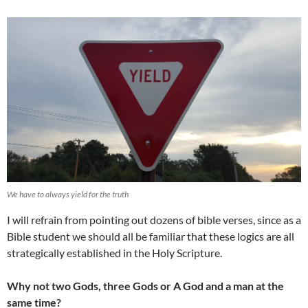
We have to always yield for the truth
I will refrain from pointing out dozens of bible verses, since as a
Bible student we should all be familiar that these logics are all
strategically established in the Holy Scripture.
Why not two Gods, three Gods or A God and a man at the
same time?