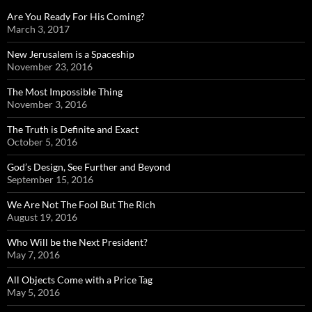
Are You Ready For His Coming?
March 3, 2017
New Jerusalem is a Spaceship
November 23, 2016
The Most Impossible Thing
November 3, 2016
The Truth is Definite and Exact
October 5, 2016
God’s Design, See Further and Beyond
September 15, 2016
We Are Not The Fool But The Rich
August 19, 2016
Who Will be the Next President?
May 7, 2016
All Objects Come with a Price Tag
May 5, 2016