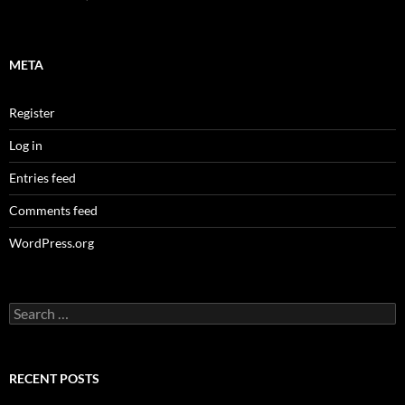
META
Register
Log in
Entries feed
Comments feed
WordPress.org
Search
for:
RECENT POSTS