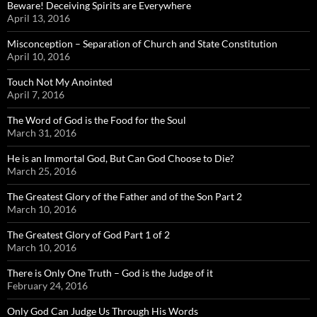
Beware! Deceiving Spirits are Everywhere
April 13, 2016
Misconception – Separation of Church and State Constitution
April 10, 2016
Touch Not My Anointed
April 7, 2016
The Word of God is the Food for the Soul
March 31, 2016
He is an Immortal God, But Can God Choose to Die?
March 25, 2016
The Greatest Glory of the Father and of the Son Part 2
March 10, 2016
The Greatest Glory of God Part 1 of 2
March 10, 2016
There is Only One Truth – God is the Judge of it
February 24, 2016
Only God Can Judge Us Through His Words