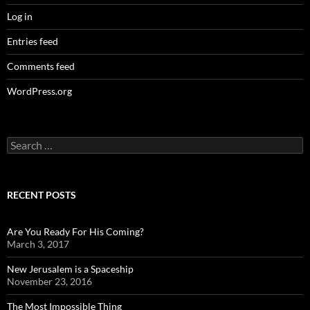
Log in
Entries feed
Comments feed
WordPress.org
Search
for:
RECENT POSTS
Are You Ready For His Coming?
March 3, 2017
New Jerusalem is a Spaceship
November 23, 2016
The Most Impossible Thing