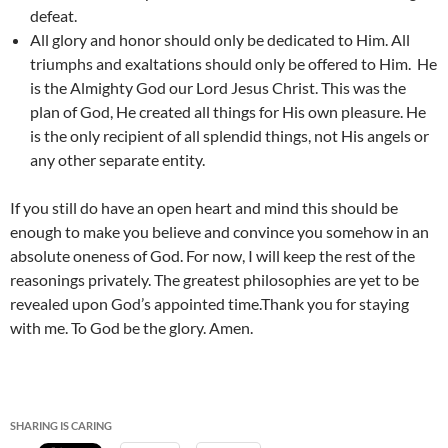
defeat.
All glory and honor should only be dedicated to Him. All
triumphs and exaltations should only be offered to Him. He
is the Almighty God our Lord Jesus Christ. This was the
plan of God, He created all things for His own pleasure. He
is the only recipient of all splendid things, not His angels or
any other separate entity.
If you still do have an open heart and mind this should be
enough to make you believe and convince you somehow in an
absolute oneness of God. For now, I will keep the rest of the
reasonings privately. The greatest philosophies are yet to be
revealed upon God’s appointed time.Thank you for staying
with me. To God be the glory. Amen.
SHARING IS CARING