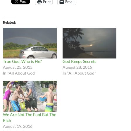
Print
Email
Related
True God, Who is He?
God Keeps Secrets
August 25, 2015
August 28, 2015
In "All About God"
In "All About God"
We Are Not The Fool But The
Rich
August 19, 2016