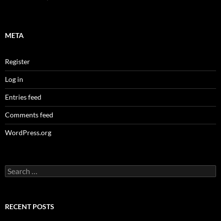
META
Register
Log in
Entries feed
Comments feed
WordPress.org
Search
for:
RECENT POSTS