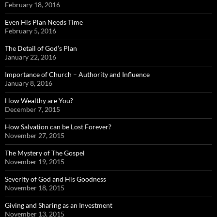
February 18, 2016
Even His Plan Needs Time
February 5, 2016
The Detail of God’s Plan
January 22, 2016
Importance of Church – Authority and Influence
January 8, 2016
How Wealthy are You?
December 7, 2015
How Salvation can be Lost Forever?
November 27, 2015
The Mystery of The Gospel
November 19, 2015
Severity of God and His Goodness
November 18, 2015
Giving and Sharing as an Investment
November 13, 2015