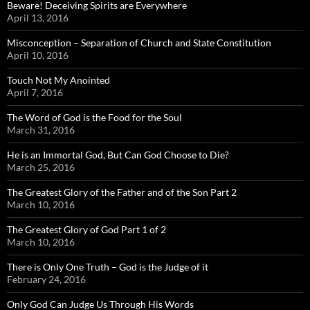
Beware! Deceiving Spirits are Everywhere
April 13, 2016
Misconception – Separation of Church and State Constitution
April 10, 2016
Touch Not My Anointed
April 7, 2016
The Word of God is the Food for the Soul
March 31, 2016
He is an Immortal God, But Can God Choose to Die?
March 25, 2016
The Greatest Glory of the Father and of the Son Part 2
March 10, 2016
The Greatest Glory of God Part 1 of 2
March 10, 2016
There is Only One Truth – God is the Judge of it
February 24, 2016
Only God Can Judge Us Through His Words