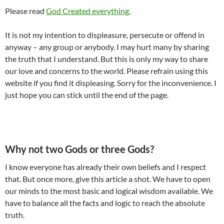
Please read
God Created everything.
It is not my intention to displeasure, persecute or offend in
anyway – any group or anybody. I may hurt many by sharing
the truth that I understand. But this is only my way to share
our love and concerns to the world. Please refrain using this
website if you find it displeasing. Sorry for the inconvenience. I
just hope you can stick until the end of the page.
Why not two Gods or three Gods?
I know everyone has already their own beliefs and I respect
that. But once more, give this article a shot. We have to open
our minds to the most basic and logical wisdom available. We
have to balance all the facts and logic to reach the absolute
truth.