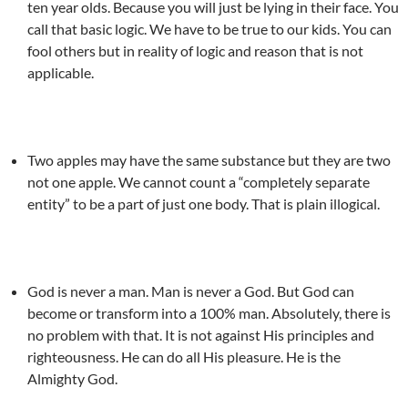
ten year olds. Because you will just be lying in their face. You
call that basic logic. We have to be true to our kids. You can
fool others but in reality of logic and reason that is not
applicable.
Two apples may have the same substance but they are two
not one apple. We cannot count a “completely separate
entity” to be a part of just one body. That is plain illogical.
God is never a man. Man is never a God. But God can
become or transform into a 100% man. Absolutely, there is
no problem with that. It is not against His principles and
righteousness. He can do all His pleasure. He is the
Almighty God.