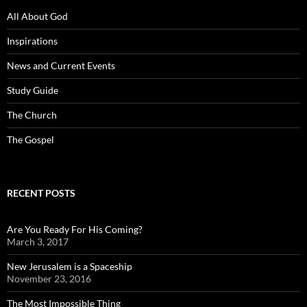
All About God
Inspirations
News and Current Events
Study Guide
The Church
The Gospel
RECENT POSTS
Are You Ready For His Coming?
March 3, 2017
New Jerusalem is a Spaceship
November 23, 2016
The Most Impossible Thing