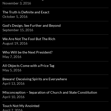
November 3, 2016
The Truth is Definite and Exact
October 5, 2016
God’s Design, See Further and Beyond
September 15, 2016
We Are Not The Fool But The Rich
August 19, 2016
Who Will be the Next President?
May 7, 2016
All Objects Come with a Price Tag
May 5, 2016
Beware! Deceiving Spirits are Everywhere
April 13, 2016
Misconception – Separation of Church and State Constitution
April 10, 2016
Touch Not My Anointed
April 7, 2016