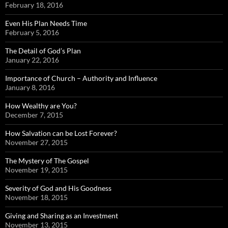
February 18, 2016
Even His Plan Needs Time
February 5, 2016
The Detail of God’s Plan
January 22, 2016
Importance of Church – Authority and Influence
January 8, 2016
How Wealthy are You?
December 7, 2015
How Salvation can be Lost Forever?
November 27, 2015
The Mystery of The Gospel
November 19, 2015
Severity of God and His Goodness
November 18, 2015
Giving and Sharing as an Investment
November 13, 2015