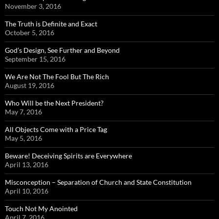
November 3, 2016
The Truth is Definite and Exact
October 5, 2016
God’s Design, See Further and Beyond
September 15, 2016
We Are Not The Fool But The Rich
August 19, 2016
Who Will be the Next President?
May 7, 2016
All Objects Come with a Price Tag
May 5, 2016
Beware! Deceiving Spirits are Everywhere
April 13, 2016
Misconception – Separation of Church and State Constitution
April 10, 2016
Touch Not My Anointed
April 7, 2016