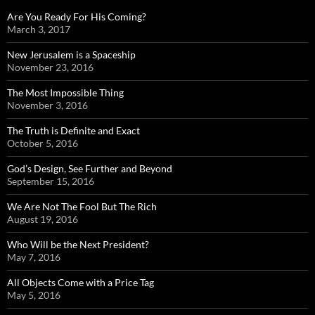
Are You Ready For His Coming?
March 3, 2017
New Jerusalem is a Spaceship
November 23, 2016
The Most Impossible Thing
November 3, 2016
The Truth is Definite and Exact
October 5, 2016
God’s Design, See Further and Beyond
September 15, 2016
We Are Not The Fool But The Rich
August 19, 2016
Who Will be the Next President?
May 7, 2016
All Objects Come with a Price Tag
May 5, 2016