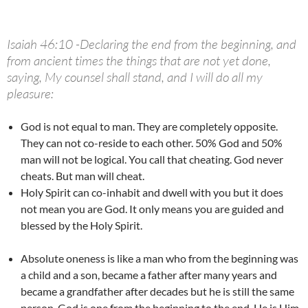
Isaiah 46:10 -Declaring the end from the beginning, and
from ancient times the things that are not yet done,
saying, My counsel shall stand, and I will do all my
pleasure:
God is not equal to man. They are completely opposite.
They can not co-reside to each other. 50% God and 50%
man will not be logical. You call that cheating. God never
cheats. But man will cheat.
Holy Spirit can co-inhabit and dwell with you but it does
not mean you are God. It only means you are guided and
blessed by the Holy Spirit.
Absolute oneness is like a man who from the beginning was
a child and a son, became a father after many years and
became a grandfather after decades but he is still the same
person. God is one from the beginning to the end. He is Him