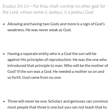
Exodus 34:14 – For thou shalt worship no other god: for
the Lord, whose name is Jealous, is a jealous God:
Allowing and having two Gods and more is a sign of God’s
weakness. He was never weak as God.
Having a separate entity who is a God the son will be
against His principles of reproduction. He was the one who
introduced that principle to man. Who will be the mother of
God? If the son was a God. He needed a mother so on and
so forth. God came from no one.
Three will never be one. Scholars and geniuses can convince
most people that three is one but you can not teach that to