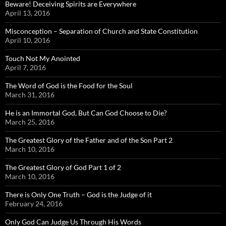
Beware! Deceiving Spirits are Everywhere
April 13, 2016
Misconception – Separation of Church and State Constitution
April 10, 2016
Touch Not My Anointed
April 7, 2016
The Word of God is the Food for the Soul
March 31, 2016
He is an Immortal God, But Can God Choose to Die?
March 25, 2016
The Greatest Glory of the Father and of the Son Part 2
March 10, 2016
The Greatest Glory of God Part 1 of 2
March 10, 2016
There is Only One Truth – God is the Judge of it
February 24, 2016
Only God Can Judge Us Through His Words