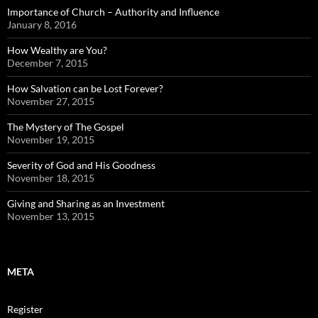
Importance of Church – Authority and Influence
January 8, 2016
How Wealthy are You?
December 7, 2015
How Salvation can be Lost Forever?
November 27, 2015
The Mystery of The Gospel
November 19, 2015
Severity of God and His Goodness
November 18, 2015
Giving and Sharing as an Investment
November 13, 2015
META
Register