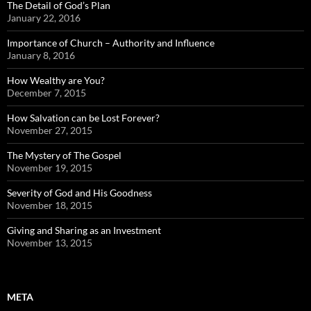
The Detail of God’s Plan
January 22, 2016
Importance of Church – Authority and Influence
January 8, 2016
How Wealthy are You?
December 7, 2015
How Salvation can be Lost Forever?
November 27, 2015
The Mystery of The Gospel
November 19, 2015
Severity of God and His Goodness
November 18, 2015
Giving and Sharing as an Investment
November 13, 2015
META