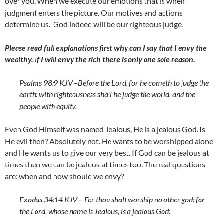
over you. When we execute our emotions that is when
judgment enters the picture. Our motives and actions
determine us. God indeed will be our righteous judge.
Please read full explanations first why can I say that I envy the
wealthy. If I will envy the rich there is only one sole reason.
Psalms 98:9 KJV –
Before the
Lord
; for he cometh to judge the
earth: with righteousness shall he judge the world, and the
people with equity.
Even God Himself was named Jealous, He is a jealous God. Is
He evil then? Absolutely not. He wants to be worshipped alone
and He wants us to give our very best. If God can be jealous at
times then we can be jealous at times too. The real questions
are: when and how should we envy?
Exodus 34:14 KJV – For thou shalt worship no other god: for
the
Lord
, whose name is Jealous, is a jealous God: