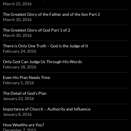
March 25, 2016
The Greatest Glory of the Father and of the Son Part 2
March 10, 2016
The Greatest Glory of God Part 1 of 2
March 10, 2016
There is Only One Truth – God is the Judge of it
February 24, 2016
Only God Can Judge Us Through His Words
February 18, 2016
Even His Plan Needs Time
February 5, 2016
The Detail of God’s Plan
January 22, 2016
Importance of Church – Authority and Influence
January 8, 2016
How Wealthy are You?
December 7, 2015