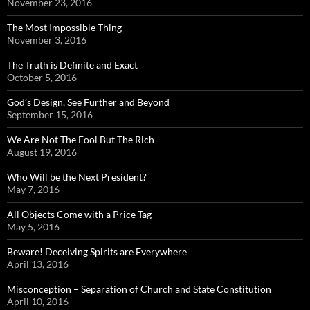
November 23, 2016
The Most Impossible Thing
November 3, 2016
The Truth is Definite and Exact
October 5, 2016
God’s Design, See Further and Beyond
September 15, 2016
We Are Not The Fool But The Rich
August 19, 2016
Who Will be the Next President?
May 7, 2016
All Objects Come with a Price Tag
May 5, 2016
Beware! Deceiving Spirits are Everywhere
April 13, 2016
Misconception – Separation of Church and State Constitution
April 10, 2016