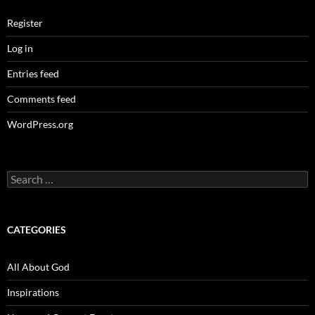
Register
Log in
Entries feed
Comments feed
WordPress.org
Search
for:
CATEGORIES
All About God
Inspirations