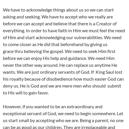
We have to acknowledge things about us so we can start
asking and seeking. We have to accept who we really are
before we can accept and believe that there is a Creator of
everything. In order to have faith in Him we must feel the need
of Him and start acknowledging our vulnerabilities. We need
to come closer as He did that beforehand by giving us
grace thru believing the gospel. We need to seek Him first
before we can enjoy His help and guidance. We need Him
never the other way around. He can replace us anytime He
wants. We are just ordinary servants of God. If King Saul lost
his royalty because of disobedience how much easier God can
deny us. He is God and we are mere men who should submit
to His will to gain favor.
However, if you wanted to be an extraordinary and
exceptional servant of God, we need to begin somewhere. Let
us start small by accepting who we are. Being a parent, no one
can be as good as our children. They are irreplaceable and