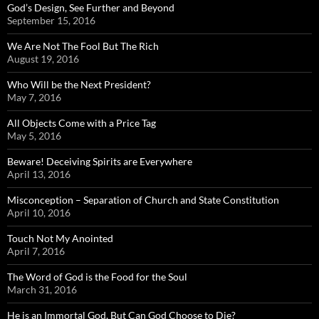
God’s Design, See Further and Beyond
September 15, 2016
We Are Not The Fool But The Rich
August 19, 2016
Who Will be the Next President?
May 7, 2016
All Objects Come with a Price Tag
May 5, 2016
Beware! Deceiving Spirits are Everywhere
April 13, 2016
Misconception – Separation of Church and State Constitution
April 10, 2016
Touch Not My Anointed
April 7, 2016
The Word of God is the Food for the Soul
March 31, 2016
He is an Immortal God, But Can God Choose to Die?