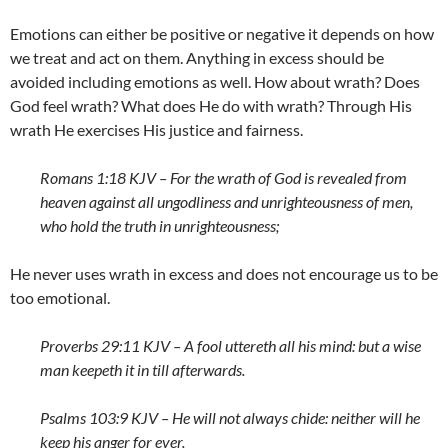
Emotions can either be positive or negative it depends on how
we treat and act on them. Anything in excess should be
avoided including emotions as well. How about wrath? Does
God feel wrath? What does He do with wrath? Through His
wrath He exercises His justice and fairness.
Romans 1:18 KJV – For the wrath of God is revealed from
heaven against all ungodliness and unrighteousness of men,
who hold the truth in unrighteousness;
He never uses wrath in excess and does not encourage us to be
too emotional.
Proverbs 29:11 KJV – A fool uttereth all his mind: but a wise
man keepeth it in till afterwards.
Psalms 103:9 KJV – He will not always chide: neither will he
keep his anger for ever.