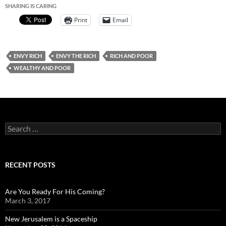
SHARING IS CARING
Print
Email
ENVY RICH
ENVY THE RICH
RICH AND POOR
WEALTHY AND POOR
Search
for:
RECENT POSTS
Are You Ready For His Coming?
March 3, 2017
New Jerusalem is a Spaceship