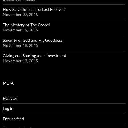
How Salvation can be Lost Forever?
November 27, 2015
The Mystery of The Gospel
November 19, 2015
Severity of God and His Goodness
November 18, 2015
Giving and Sharing as an Investment
November 13, 2015
META
Register
Log in
Entries feed