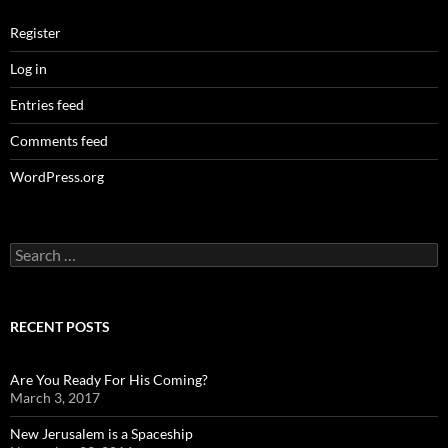
Register
Log in
Entries feed
Comments feed
WordPress.org
Search
for:
RECENT POSTS
Are You Ready For His Coming?
March 3, 2017
New Jerusalem is a Spaceship