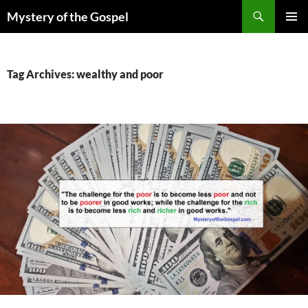
Skip
Search
Mystery of the Gospel
to
PRIMAR
content
MENU
Tag Archives: wealthy and poor