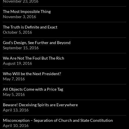
November 23, 2016
The Most Impossible Thing
November 3, 2016
The Truth is Definite and Exact
October 5, 2016
God’s Design, See Further and Beyond
September 15, 2016
We Are Not The Fool But The Rich
August 19, 2016
Who Will be the Next President?
May 7, 2016
All Objects Come with a Price Tag
May 5, 2016
Beware! Deceiving Spirits are Everywhere
April 13, 2016
Misconception – Separation of Church and State Constitution
April 10, 2016