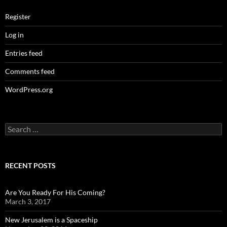
Register
Log in
Entries feed
Comments feed
WordPress.org
Search
for:
RECENT POSTS
Are You Ready For His Coming?
March 3, 2017
New Jerusalem is a Spaceship