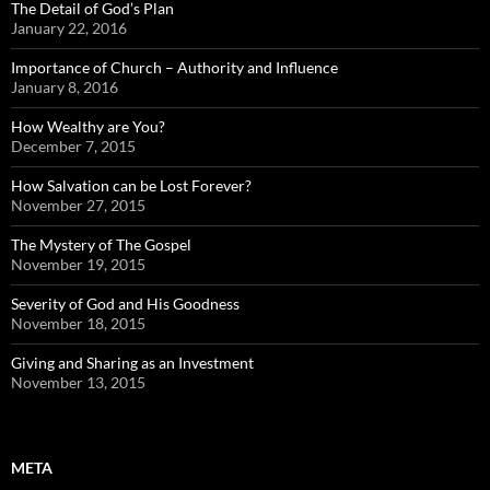
The Detail of God’s Plan
January 22, 2016
Importance of Church – Authority and Influence
January 8, 2016
How Wealthy are You?
December 7, 2015
How Salvation can be Lost Forever?
November 27, 2015
The Mystery of The Gospel
November 19, 2015
Severity of God and His Goodness
November 18, 2015
Giving and Sharing as an Investment
November 13, 2015
META