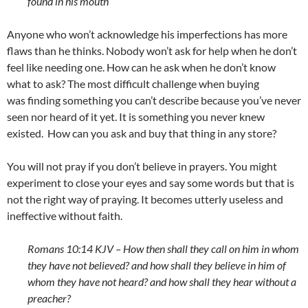
found in his mouth
Anyone who won’t acknowledge his imperfections has more
flaws than he thinks. Nobody won’t ask for help when he don’t
feel like needing one. How can he ask when he don’t know
what to ask? The most difficult challenge when buying
was finding something you can’t describe because you’ve never
seen nor heard of it yet. It is something you never knew
existed. How can you ask and buy that thing in any store?
You will not pray if you don’t believe in prayers. You might
experiment to close your eyes and say some words but that is
not the right way of praying. It becomes utterly useless and
ineffective without faith.
Romans 10:14 KJV –
How then shall they call on him in whom
they have not believed? and how shall they believe in him of
whom they have not heard? and how shall they hear without a
preacher?