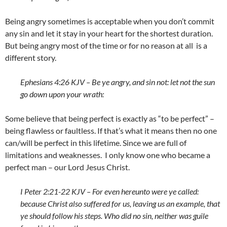
Being angry sometimes is acceptable when you don’t commit
any sin and let it stay in your heart for the shortest duration.
But being angry most of the time or for no reason at all is a
different story.
Ephesians 4:26 KJV – Be ye angry, and sin not: let not the sun
go down upon your wrath:
Some believe that being perfect is exactly as “to be perfect” –
being flawless or faultless. If that’s what it means then no one
can/will be perfect in this lifetime. Since we are full of
limitations and weaknesses. I only know one who became a
perfect man – our Lord Jesus Christ.
I Peter 2:21-22 KJV – For even hereunto were ye called:
because Christ also suffered for us, leaving us an example, that
ye should follow his steps. Who did no sin, neither was guile