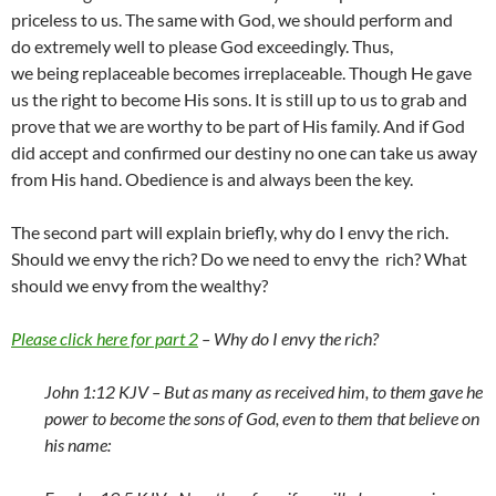
priceless to us. The same with God, we should perform and
do extremely well to please God exceedingly. Thus,
we being replaceable becomes irreplaceable. Though He gave
us the right to become His sons. It is still up to us to grab and
prove that we are worthy to be part of His family. And if God
did accept and confirmed our destiny no one can take us away
from His hand. Obedience is and always been the key.
The second part will explain briefly, why do I envy the rich.
Should we envy the rich? Do we need to envy the rich? What
should we envy from the wealthy?
Please click here for part 2
– Why do I envy the rich?
John 1:12 KJV –
But as many as received him, to them gave he
power to become the sons of God, even to them that believe on
his name: