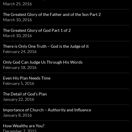
March 25, 2016
The Greatest Glory of the Father and of the Son Part 2
March 10, 2016
The Greatest Glory of God Part 1 of 2
March 10, 2016
There is Only One Truth – God is the Judge of it
February 24, 2016
Only God Can Judge Us Through His Words
February 18, 2016
Even His Plan Needs Time
February 5, 2016
The Detail of God’s Plan
January 22, 2016
Importance of Church – Authority and Influence
January 8, 2016
How Wealthy are You?
December 7, 2015