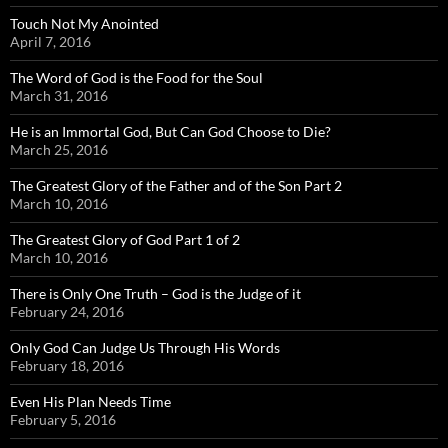
Touch Not My Anointed
April 7, 2016
The Word of God is the Food for the Soul
March 31, 2016
He is an Immortal God, But Can God Choose to Die?
March 25, 2016
The Greatest Glory of the Father and of the Son Part 2
March 10, 2016
The Greatest Glory of God Part 1 of 2
March 10, 2016
There is Only One Truth – God is the Judge of it
February 24, 2016
Only God Can Judge Us Through His Words
February 18, 2016
Even His Plan Needs Time
February 5, 2016