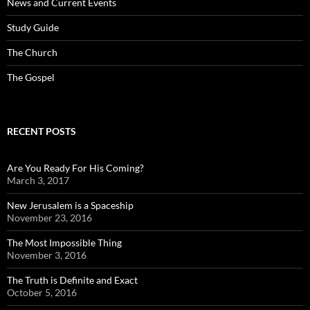
News and Current Events
Study Guide
The Church
The Gospel
RECENT POSTS
Are You Ready For His Coming?
March 3, 2017
New Jerusalem is a Spaceship
November 23, 2016
The Most Impossible Thing
November 3, 2016
The Truth is Definite and Exact
October 5, 2016