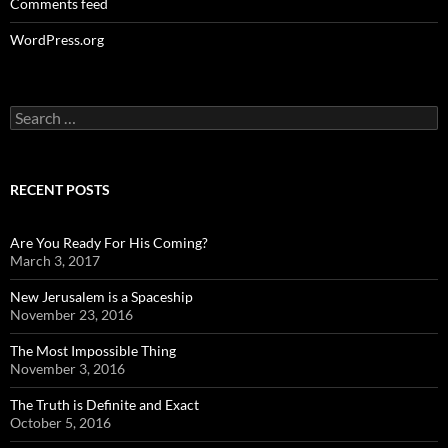
Comments feed
WordPress.org
Search
for:
RECENT POSTS
Are You Ready For His Coming?
March 3, 2017
New Jerusalem is a Spaceship
November 23, 2016
The Most Impossible Thing
November 3, 2016
The Truth is Definite and Exact
October 5, 2016