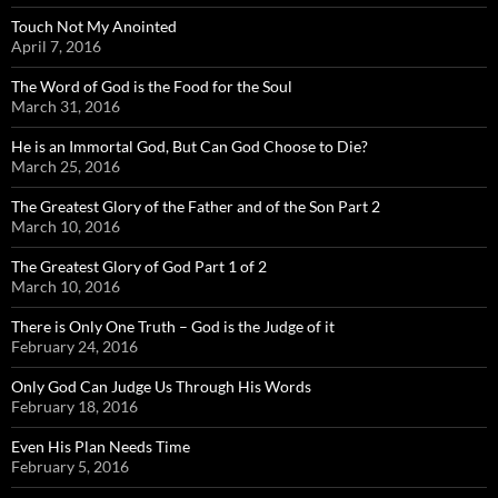
Touch Not My Anointed
April 7, 2016
The Word of God is the Food for the Soul
March 31, 2016
He is an Immortal God, But Can God Choose to Die?
March 25, 2016
The Greatest Glory of the Father and of the Son Part 2
March 10, 2016
The Greatest Glory of God Part 1 of 2
March 10, 2016
There is Only One Truth – God is the Judge of it
February 24, 2016
Only God Can Judge Us Through His Words
February 18, 2016
Even His Plan Needs Time
February 5, 2016