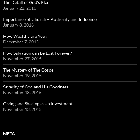
The Detail of God’s Plan
January 22, 2016
Importance of Church – Authority and Influence
January 8, 2016
How Wealthy are You?
December 7, 2015
How Salvation can be Lost Forever?
November 27, 2015
The Mystery of The Gospel
November 19, 2015
Severity of God and His Goodness
November 18, 2015
Giving and Sharing as an Investment
November 13, 2015
META