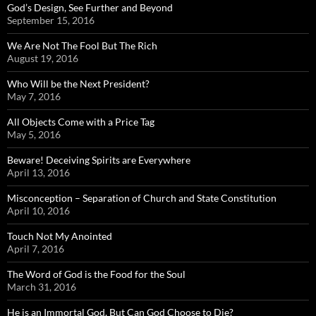
God’s Design, See Further and Beyond
September 15, 2016
We Are Not The Fool But The Rich
August 19, 2016
Who Will be the Next President?
May 7, 2016
All Objects Come with a Price Tag
May 5, 2016
Beware! Deceiving Spirits are Everywhere
April 13, 2016
Misconception – Separation of Church and State Constitution
April 10, 2016
Touch Not My Anointed
April 7, 2016
The Word of God is the Food for the Soul
March 31, 2016
He is an Immortal God, But Can God Choose to Die?