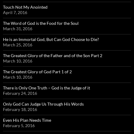
Touch Not My Anointed
April 7, 2016
The Word of God is the Food for the Soul
March 31, 2016
He is an Immortal God, But Can God Choose to Die?
March 25, 2016
The Greatest Glory of the Father and of the Son Part 2
March 10, 2016
The Greatest Glory of God Part 1 of 2
March 10, 2016
There is Only One Truth – God is the Judge of it
February 24, 2016
Only God Can Judge Us Through His Words
February 18, 2016
Even His Plan Needs Time
February 5, 2016