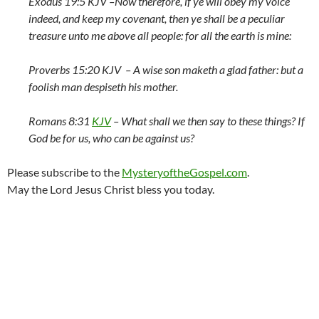
Exodus 19:5 KJV –
Now therefore, if ye will obey my voice
indeed, and keep my covenant, then ye shall be a peculiar
treasure unto me above all people: for all the earth is mine:
Proverbs 15:20 KJV –
A wise son maketh a glad father: but a
foolish man despiseth his mother.
Romans 8:31
KJV
–
What shall we then say to these things? If
God be for us, who can be against us?
Please subscribe to the
MysteryoftheGospel.com
.
May the Lord Jesus Christ bless you today.