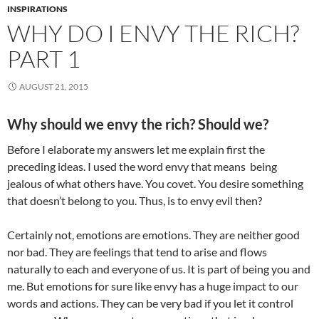
INSPIRATIONS
WHY DO I ENVY THE RICH?
PART 1
AUGUST 21, 2015
Why should we envy the rich? Should we?
Before I elaborate my answers let me explain first the
preceding ideas. I used the word envy that means being
jealous of what others have. You covet. You desire something
that doesn’t belong to you. Thus, is to envy evil then?
Certainly not, emotions are emotions. They are neither good
nor bad. They are feelings that tend to arise and flows
naturally to each and everyone of us. It is part of being you and
me. But emotions for sure like envy has a huge impact to our
words and actions. They can be very bad if you let it control