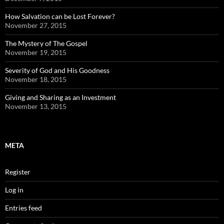
How Salvation can be Lost Forever?
November 27, 2015
The Mystery of The Gospel
November 19, 2015
Severity of God and His Goodness
November 18, 2015
Giving and Sharing as an Investment
November 13, 2015
META
Register
Log in
Entries feed