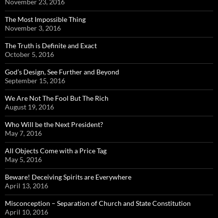
November 23, 2016
The Most Impossible Thing
November 3, 2016
The Truth is Definite and Exact
October 5, 2016
God’s Design, See Further and Beyond
September 15, 2016
We Are Not The Fool But The Rich
August 19, 2016
Who Will be the Next President?
May 7, 2016
All Objects Come with a Price Tag
May 5, 2016
Beware! Deceiving Spirits are Everywhere
April 13, 2016
Misconception – Separation of Church and State Constitution
April 10, 2016