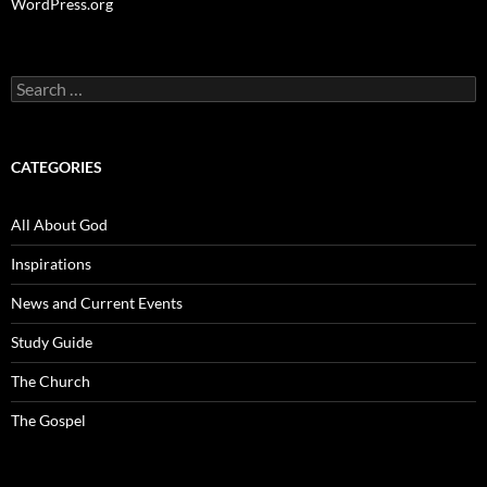
WordPress.org
Search
for:
CATEGORIES
All About God
Inspirations
News and Current Events
Study Guide
The Church
The Gospel