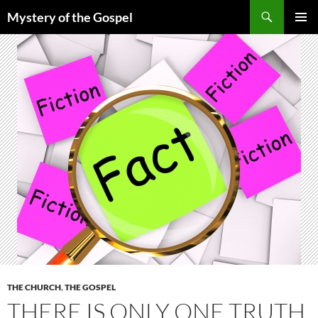
Skip
Search
Mystery of the Gospel
to
PRIMAR
content
MENU
THE CHURCH
,
THE GOSPEL
THERE IS ONLY ONE TRUTH