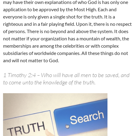
may have their own explanations of who God is has only one
application to be approved by the Most High. Each and
everyone is only given a single shot for the truth. It is a
righteous and in a fair playing field. Upon it, there is no respect
of persons. There is no beyond and above the system. It does
not matter if your organization has a mountain of wealth, the
memberships are among the celebrities or with complex
subsidiaries of worldwide companies. All these things do not
and will not matter to God.
1 Timothy 2:4 – Who will have all men to be saved, and
to come unto the knowledge of the truth.