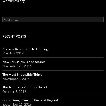
WordPress.org
Search
for:
RECENT POSTS
Are You Ready For His Coming?
March 3, 2017
New Jerusalem is a Spaceship
November 23, 2016
The Most Impossible Thing
November 3, 2016
The Truth is Definite and Exact
October 5, 2016
God’s Design, See Further and Beyond
September 15, 2016