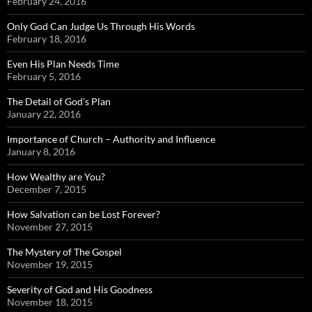
February 24, 2016
Only God Can Judge Us Through His Words
February 18, 2016
Even His Plan Needs Time
February 5, 2016
The Detail of God’s Plan
January 22, 2016
Importance of Church – Authority and Influence
January 8, 2016
How Wealthy are You?
December 7, 2015
How Salvation can be Lost Forever?
November 27, 2015
The Mystery of The Gospel
November 19, 2015
Severity of God and His Goodness
November 18, 2015