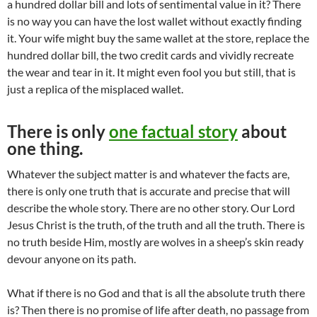
a hundred dollar bill and lots of sentimental value in it? There
is no way you can have the lost wallet without exactly finding
it. Your wife might buy the same wallet at the store, replace the
hundred dollar bill, the two credit cards and vividly recreate
the wear and tear in it. It might even fool you but still, that is
just a replica of the misplaced wallet.
There is only
one factual story
about
one thing.
Whatever the subject matter is and whatever the facts are,
there is only one truth that is accurate and precise that will
describe the whole story. There are no other story. Our Lord
Jesus Christ is the truth, of the truth and all the truth. There is
no truth beside Him, mostly are wolves in a sheep’s skin ready
devour anyone on its path.
What if there is no God and that is all the absolute truth there
is? Then there is no promise of life after death, no passage from