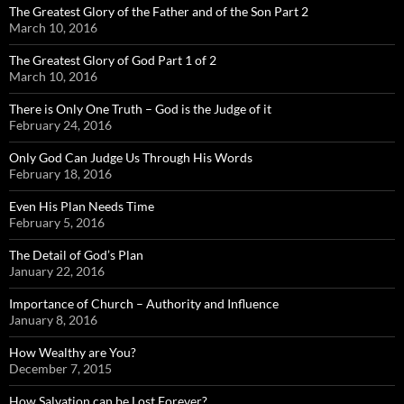
The Greatest Glory of the Father and of the Son Part 2
March 10, 2016
The Greatest Glory of God Part 1 of 2
March 10, 2016
There is Only One Truth – God is the Judge of it
February 24, 2016
Only God Can Judge Us Through His Words
February 18, 2016
Even His Plan Needs Time
February 5, 2016
The Detail of God’s Plan
January 22, 2016
Importance of Church – Authority and Influence
January 8, 2016
How Wealthy are You?
December 7, 2015
How Salvation can be Lost Forever?