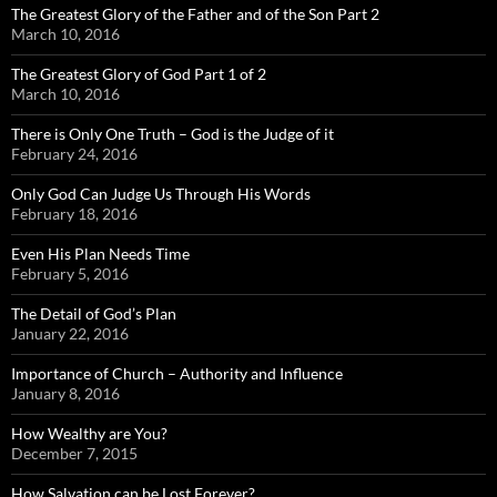
The Greatest Glory of the Father and of the Son Part 2
March 10, 2016
The Greatest Glory of God Part 1 of 2
March 10, 2016
There is Only One Truth – God is the Judge of it
February 24, 2016
Only God Can Judge Us Through His Words
February 18, 2016
Even His Plan Needs Time
February 5, 2016
The Detail of God’s Plan
January 22, 2016
Importance of Church – Authority and Influence
January 8, 2016
How Wealthy are You?
December 7, 2015
How Salvation can be Lost Forever?