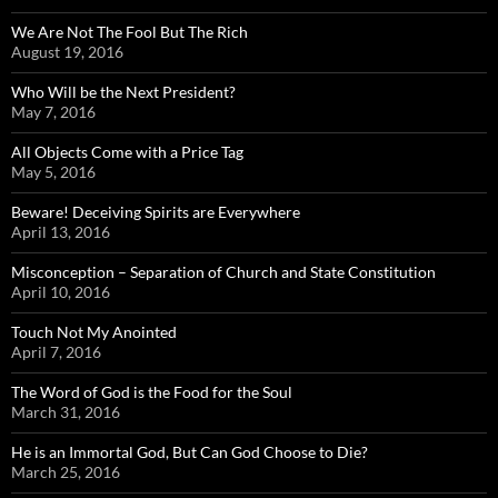
We Are Not The Fool But The Rich
August 19, 2016
Who Will be the Next President?
May 7, 2016
All Objects Come with a Price Tag
May 5, 2016
Beware! Deceiving Spirits are Everywhere
April 13, 2016
Misconception – Separation of Church and State Constitution
April 10, 2016
Touch Not My Anointed
April 7, 2016
The Word of God is the Food for the Soul
March 31, 2016
He is an Immortal God, But Can God Choose to Die?
March 25, 2016