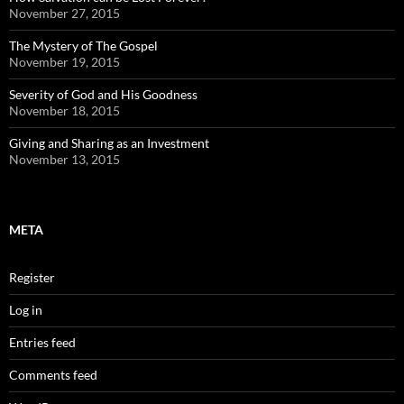
November 27, 2015
The Mystery of The Gospel
November 19, 2015
Severity of God and His Goodness
November 18, 2015
Giving and Sharing as an Investment
November 13, 2015
META
Register
Log in
Entries feed
Comments feed