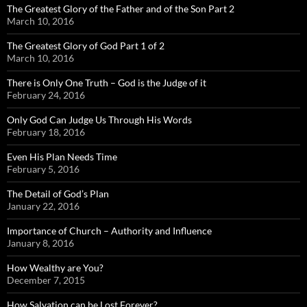
The Greatest Glory of the Father and of the Son Part 2
March 10, 2016
The Greatest Glory of God Part 1 of 2
March 10, 2016
There is Only One Truth – God is the Judge of it
February 24, 2016
Only God Can Judge Us Through His Words
February 18, 2016
Even His Plan Needs Time
February 5, 2016
The Detail of God’s Plan
January 22, 2016
Importance of Church – Authority and Influence
January 8, 2016
How Wealthy are You?
December 7, 2015
How Salvation can be Lost Forever?