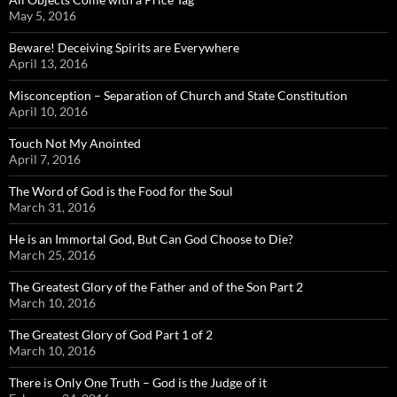
May 5, 2016
Beware! Deceiving Spirits are Everywhere
April 13, 2016
Misconception – Separation of Church and State Constitution
April 10, 2016
Touch Not My Anointed
April 7, 2016
The Word of God is the Food for the Soul
March 31, 2016
He is an Immortal God, But Can God Choose to Die?
March 25, 2016
The Greatest Glory of the Father and of the Son Part 2
March 10, 2016
The Greatest Glory of God Part 1 of 2
March 10, 2016
There is Only One Truth – God is the Judge of it