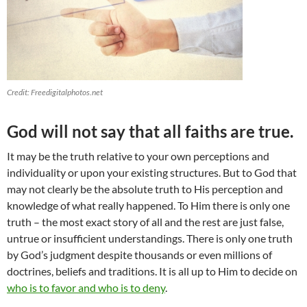
Credit: Freedigitalphotos.net
God will not say that all faiths are true.
It may be the truth relative to your own perceptions and
individuality or upon your existing structures. But to God that
may not clearly be the absolute truth to His perception and
knowledge of what really happened. To Him there is only one
truth – the most exact story of all and the rest are just false,
untrue or insufficient understandings. There is only one truth
by God’s judgment despite thousands or even millions of
doctrines, beliefs and traditions. It is all up to Him to decide on
who is to favor and who is to deny
.