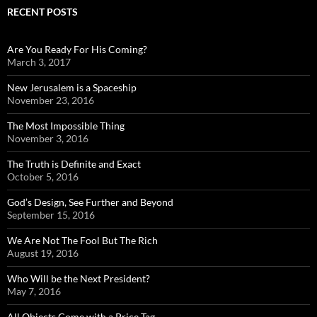
RECENT POSTS
Are You Ready For His Coming?
March 3, 2017
New Jerusalem is a Spaceship
November 23, 2016
The Most Impossible Thing
November 3, 2016
The Truth is Definite and Exact
October 5, 2016
God’s Design, See Further and Beyond
September 15, 2016
We Are Not The Fool But The Rich
August 19, 2016
Who Will be the Next President?
May 7, 2016
All Objects Come with a Price Tag