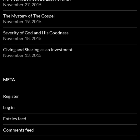
November 27, 2015
The Mystery of The Gospel
November 19, 2015
Severity of God and His Goodness
November 18, 2015
Giving and Sharing as an Investment
November 13, 2015
META
Register
Log in
Entries feed
Comments feed