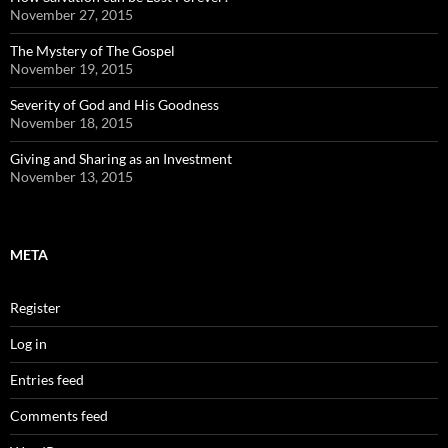
November 27, 2015
The Mystery of The Gospel
November 19, 2015
Severity of God and His Goodness
November 18, 2015
Giving and Sharing as an Investment
November 13, 2015
META
Register
Log in
Entries feed
Comments feed