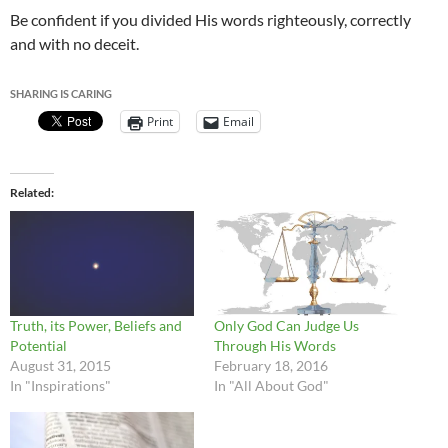
Be confident if you divided His words righteously, correctly
and with no deceit.
SHARING IS CARING
Print
Email
Related
Truth, its Power, Beliefs and
Only God Can Judge Us
Potential
Through His Words
August 31, 2015
February 18, 2016
In "Inspirations"
In "All About God"