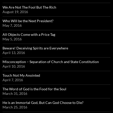
We Are Not The Fool But The Rich
August 19, 2016
Who Will be the Next President?
May 7, 2016
All Objects Come with a Price Tag
May 5, 2016
Beware! Deceiving Spirits are Everywhere
April 13, 2016
Misconception – Separation of Church and State Constitution
April 10, 2016
Touch Not My Anointed
April 7, 2016
The Word of God is the Food for the Soul
March 31, 2016
He is an Immortal God, But Can God Choose to Die?
March 25, 2016