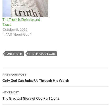
The Truth is Definite and
Exact
October 5, 2016
In "All About God"
ONE TRUTH
TRUTH ABOUT GOD
Post
PREVIOUS POST
navigation
Only God Can Judge Us Through His Words
NEXT POST
The Greatest Glory of God Part 1 of 2