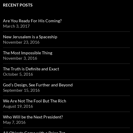
RECENT POSTS
Are You Ready For His Coming?
March 3, 2017
New Jerusalem is a Spaceship
November 23, 2016
The Most Impossible Thing
November 3, 2016
The Truth is Definite and Exact
October 5, 2016
God’s Design, See Further and Beyond
September 15, 2016
We Are Not The Fool But The Rich
August 19, 2016
Who Will be the Next President?
May 7, 2016
All Objects Come with a Price Tag