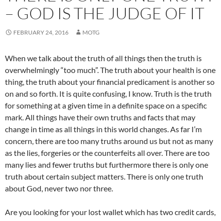
– GOD IS THE JUDGE OF IT
FEBRUARY 24, 2016
MOTG
When we talk about the truth of all things then the truth is
overwhelmingly “too much”. The truth about your health is one
thing, the truth about your financial predicament is another so
on and so forth. It is quite confusing, I know. Truth is the truth
for something at a given time in a definite space on a specific
mark. All things have their own truths and facts that may
change in time as all things in this world changes. As far I’m
concern, there are too many truths around us but not as many
as the lies, forgeries or the counterfeits all over. There are too
many lies and fewer truths but furthermore there is only one
truth about certain subject matters. There is only one truth
about God, never two nor three.
Are you looking for your lost wallet which has two credit cards,