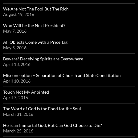
We Are Not The Fool But The Rich
August 19, 2016
Who Will be the Next President?
May 7, 2016
All Objects Come with a Price Tag
May 5, 2016
Beware! Deceiving Spirits are Everywhere
April 13, 2016
Misconception – Separation of Church and State Constitution
April 10, 2016
Touch Not My Anointed
April 7, 2016
The Word of God is the Food for the Soul
March 31, 2016
He is an Immortal God, But Can God Choose to Die?
March 25, 2016