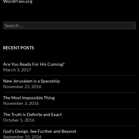
WordPress.org
Search
for:
RECENT POSTS
Are You Ready For His Coming?
March 3, 2017
New Jerusalem is a Spaceship
November 23, 2016
The Most Impossible Thing
November 3, 2016
The Truth is Definite and Exact
October 5, 2016
God’s Design, See Further and Beyond
September 15, 2016