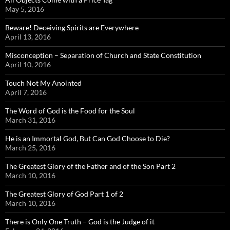
May 5, 2016
Beware! Deceiving Spirits are Everywhere
April 13, 2016
Misconception – Separation of Church and State Constitution
April 10, 2016
Touch Not My Anointed
April 7, 2016
The Word of God is the Food for the Soul
March 31, 2016
He is an Immortal God, But Can God Choose to Die?
March 25, 2016
The Greatest Glory of the Father and of the Son Part 2
March 10, 2016
The Greatest Glory of God Part 1 of 2
March 10, 2016
There is Only One Truth – God is the Judge of it