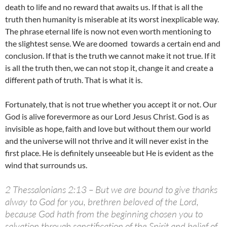
death to life and no reward that awaits us. If that is all the
truth then humanity is miserable at its worst inexplicable way.
The phrase eternal life is now not even worth mentioning to
the slightest sense. We are doomed towards a certain end and
conclusion. If that is the truth we cannot make it not true. If it
is all the truth then, we can not stop it, change it and create a
different path of truth. That is what it is.
Fortunately, that is not true whether you accept it or not. Our
God is alive forevermore as our Lord Jesus Christ. God is as
invisible as hope, faith and love but without them our world
and the universe will not thrive and it will never exist in the
first place. He is definitely unseeable but He is evident as the
wind that surrounds us.
2 Thessalonians 2:13 – But we are bound to give thanks
alway to God for you, brethren beloved of the Lord,
because God hath from the beginning chosen you to
salvation through sanctification of the Spirit and belief of