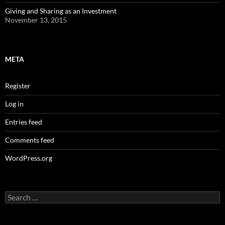
Giving and Sharing as an Investment
November 13, 2015
META
Register
Log in
Entries feed
Comments feed
WordPress.org
Search
for: