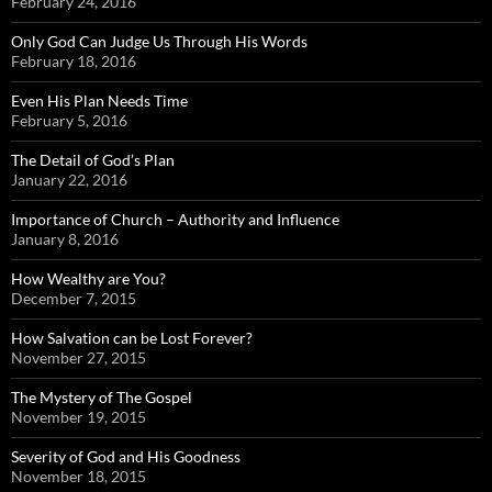
February 24, 2016
Only God Can Judge Us Through His Words
February 18, 2016
Even His Plan Needs Time
February 5, 2016
The Detail of God’s Plan
January 22, 2016
Importance of Church – Authority and Influence
January 8, 2016
How Wealthy are You?
December 7, 2015
How Salvation can be Lost Forever?
November 27, 2015
The Mystery of The Gospel
November 19, 2015
Severity of God and His Goodness
November 18, 2015