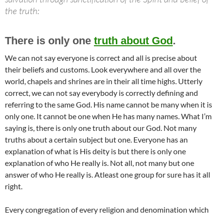
the truth:
There is only one
truth about God
.
We can not say everyone is correct and all is precise about
their beliefs and customs. Look everywhere and all over the
world, chapels and shrines are in their all time highs. Utterly
correct, we can not say everybody is correctly defining and
referring to the same God. His name cannot be many when it is
only one. It cannot be one when He has many names. What I’m
saying is, there is only one truth about our God. Not many
truths about a certain subject but one. Everyone has an
explanation of what is His deity is but there is only one
explanation of who He really is. Not all, not many but one
answer of who He really is. Atleast one group for sure has it all
right.
Every congregation of every religion and denomination which