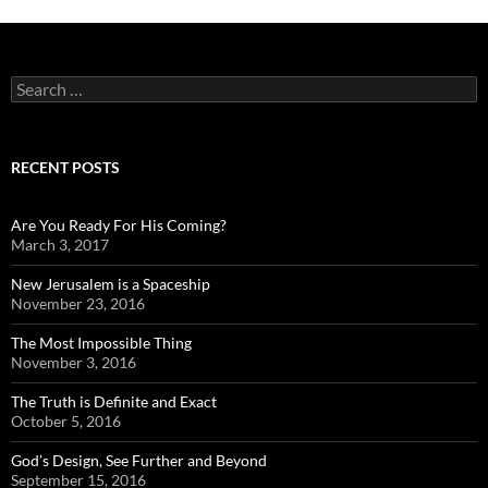
Search
for:
RECENT POSTS
Are You Ready For His Coming?
March 3, 2017
New Jerusalem is a Spaceship
November 23, 2016
The Most Impossible Thing
November 3, 2016
The Truth is Definite and Exact
October 5, 2016
God’s Design, See Further and Beyond
September 15, 2016