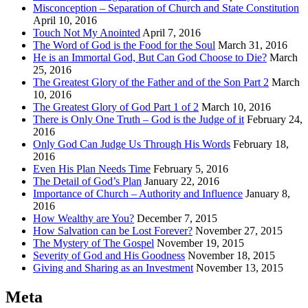
Misconception – Separation of Church and State Constitution
April 10, 2016
Touch Not My Anointed
April 7, 2016
The Word of God is the Food for the Soul
March 31, 2016
He is an Immortal God, But Can God Choose to Die?
March
25, 2016
The Greatest Glory of the Father and of the Son Part 2
March
10, 2016
The Greatest Glory of God Part 1 of 2
March 10, 2016
There is Only One Truth – God is the Judge of it
February 24,
2016
Only God Can Judge Us Through His Words
February 18,
2016
Even His Plan Needs Time
February 5, 2016
The Detail of God’s Plan
January 22, 2016
Importance of Church – Authority and Influence
January 8,
2016
How Wealthy are You?
December 7, 2015
How Salvation can be Lost Forever?
November 27, 2015
The Mystery of The Gospel
November 19, 2015
Severity of God and His Goodness
November 18, 2015
Giving and Sharing as an Investment
November 13, 2015
Meta