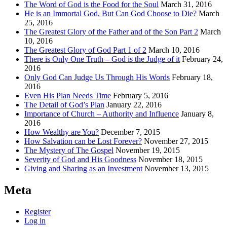
The Word of God is the Food for the Soul
March 31, 2016
He is an Immortal God, But Can God Choose to Die?
March
25, 2016
The Greatest Glory of the Father and of the Son Part 2
March
10, 2016
The Greatest Glory of God Part 1 of 2
March 10, 2016
There is Only One Truth – God is the Judge of it
February 24,
2016
Only God Can Judge Us Through His Words
February 18,
2016
Even His Plan Needs Time
February 5, 2016
The Detail of God’s Plan
January 22, 2016
Importance of Church – Authority and Influence
January 8,
2016
How Wealthy are You?
December 7, 2015
How Salvation can be Lost Forever?
November 27, 2015
The Mystery of The Gospel
November 19, 2015
Severity of God and His Goodness
November 18, 2015
Giving and Sharing as an Investment
November 13, 2015
Meta
Register
Log in