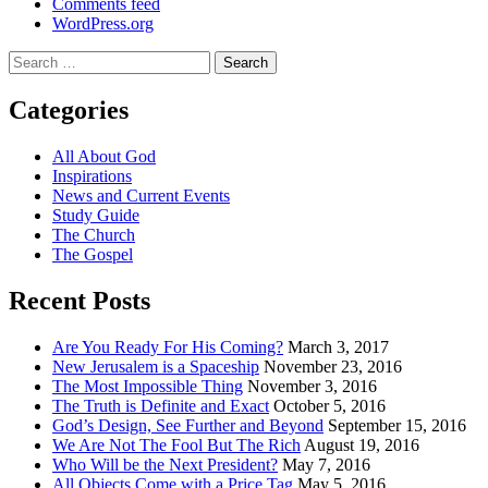
Comments feed
WordPress.org
Search
for:
Categories
All About God
Inspirations
News and Current Events
Study Guide
The Church
The Gospel
Recent Posts
Are You Ready For His Coming?
March 3, 2017
New Jerusalem is a Spaceship
November 23, 2016
The Most Impossible Thing
November 3, 2016
The Truth is Definite and Exact
October 5, 2016
God’s Design, See Further and Beyond
September 15, 2016
We Are Not The Fool But The Rich
August 19, 2016
Who Will be the Next President?
May 7, 2016
All Objects Come with a Price Tag
May 5, 2016