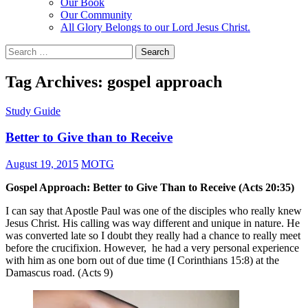
Our Book
Our Community
All Glory Belongs to our Lord Jesus Christ.
Search
for:
Tag Archives: gospel approach
Study Guide
Better to Give than to Receive
August 19, 2015
MOTG
Gospel Approach: Better to Give Than to Receive (Acts 20:35)
I can say that Apostle Paul was one of the disciples who really knew
Jesus Christ. His calling was way different and unique in nature. He
was converted late so I doubt they really had a chance to really meet
before the crucifixion. However, he had a very personal experience
with him as one born out of due time (I Corinthians 15:8) at the
Damascus road. (Acts 9)