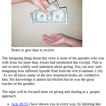
Better to give than to receive
The intriguing thing about this verse is none of the apostles who was
with Jesus for more than 3years had mentioned this excerpt. This is
one of most widely used statement about giving. You can now start
imagining how different Apostle Paul from the rest (Galatians 1:16).
As we all know many of the new testament books are credited to
him. His knowledge is almost far-fetched but he was the great
teacher of the gentiles.
The topic will be focused more on giving and sharing in a gospel
approach.
Acts 20:35
I have shown you in every way, by laboring like