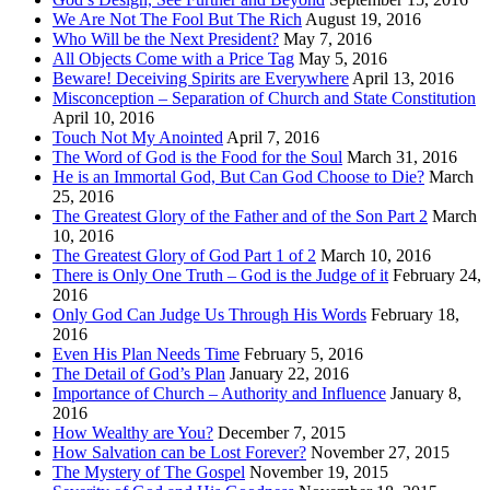
We Are Not The Fool But The Rich
August 19, 2016
Who Will be the Next President?
May 7, 2016
All Objects Come with a Price Tag
May 5, 2016
Beware! Deceiving Spirits are Everywhere
April 13, 2016
Misconception – Separation of Church and State Constitution
April 10, 2016
Touch Not My Anointed
April 7, 2016
The Word of God is the Food for the Soul
March 31, 2016
He is an Immortal God, But Can God Choose to Die?
March
25, 2016
The Greatest Glory of the Father and of the Son Part 2
March
10, 2016
The Greatest Glory of God Part 1 of 2
March 10, 2016
There is Only One Truth – God is the Judge of it
February 24,
2016
Only God Can Judge Us Through His Words
February 18,
2016
Even His Plan Needs Time
February 5, 2016
The Detail of God’s Plan
January 22, 2016
Importance of Church – Authority and Influence
January 8,
2016
How Wealthy are You?
December 7, 2015
How Salvation can be Lost Forever?
November 27, 2015
The Mystery of The Gospel
November 19, 2015