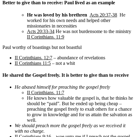
Better to give than to receive: Paul lived as an example
He was loved by his brethren
Acts 20:37-38
He
worked for his own needs and helped other
missionaries in necessities
Acts 20:33-34
He was not burdensome to the ministry
II Corinthians. 11:9
Paul worthy of boastings but not boastful
II Corinthians. 12:7
– abundance of revelations
II Corinthians 11:5
– not a whit
He shared the Gospel freely. It is better to give than to receive
He abased himself for preaching the gospel freely
II Corinthians. 11:7
He knows how valuable the gospel is, that he thinks he
should be “paid”. But he ended up being cheap –
preaching the gospel freely to exalt others for a chance
to grow in knowledge and for us attain the salvation as
well.
We should preach more the gospel freely as we received it
with no charge.
II Corinthians 9:16
– woe unto me if I preach not the gospel