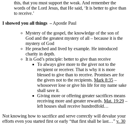
this, that you must support the weak. And remember the
words of the Lord Jesus, that He said, ‘It is better to give than
to receive.’
I showed you all things
–
Apostle Paul
Mystery of the gospel, the knowledge of the son of
God and the greatest mystery of all – because it is the
mystery of God
He preached and lived by example. He introduced
charity in depth.
It is God’s principle: better to give than receive
To always give more to the giver not to the
recipient or receiver. That is why it is more
blessed to give than to receive. Promises are for
the givers not to the recipients.
Mark 8:35
–
whosoever lose or give his life for my name sake
shall save it.
Giving more or offering greater sacrifices means
receiving more and greater rewards.
Mat. 19:29
–
left houses shall receive hundredfold…
Not knowing how to sacrifice and serve correctly will devalue your
efforts even you started first or early “that first shall be last…”
v. 30