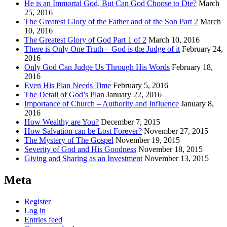
He is an Immortal God, But Can God Choose to Die?
March
25, 2016
The Greatest Glory of the Father and of the Son Part 2
March
10, 2016
The Greatest Glory of God Part 1 of 2
March 10, 2016
There is Only One Truth – God is the Judge of it
February 24,
2016
Only God Can Judge Us Through His Words
February 18,
2016
Even His Plan Needs Time
February 5, 2016
The Detail of God’s Plan
January 22, 2016
Importance of Church – Authority and Influence
January 8,
2016
How Wealthy are You?
December 7, 2015
How Salvation can be Lost Forever?
November 27, 2015
The Mystery of The Gospel
November 19, 2015
Severity of God and His Goodness
November 18, 2015
Giving and Sharing as an Investment
November 13, 2015
Meta
Register
Log in
Entries feed