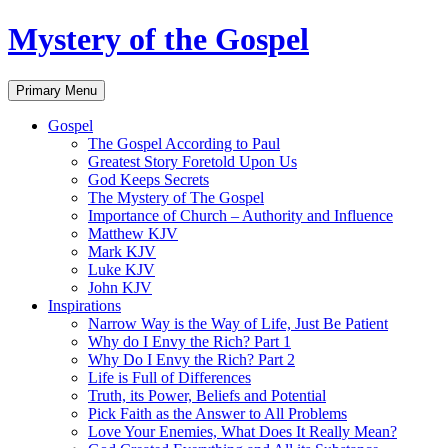
Skip
Mystery of the Gospel
to
content
Search
Primary Menu
Gospel
The Gospel According to Paul
Greatest Story Foretold Upon Us
God Keeps Secrets
The Mystery of The Gospel
Importance of Church – Authority and Influence
Matthew KJV
Mark KJV
Luke KJV
John KJV
Inspirations
Narrow Way is the Way of Life, Just Be Patient
Why do I Envy the Rich? Part 1
Why Do I Envy the Rich? Part 2
Life is Full of Differences
Truth, its Power, Beliefs and Potential
Pick Faith as the Answer to All Problems
Love Your Enemies, What Does It Really Mean?