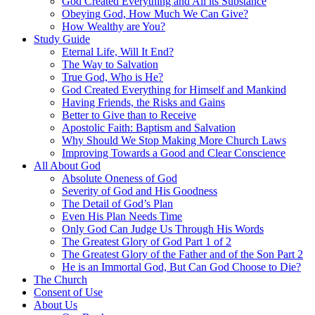
God Created Everything and All its Substance
Obeying God, How Much We Can Give?
How Wealthy are You?
Study Guide
Eternal Life, Will It End?
The Way to Salvation
True God, Who is He?
God Created Everything for Himself and Mankind
Having Friends, the Risks and Gains
Better to Give than to Receive
Apostolic Faith: Baptism and Salvation
Why Should We Stop Making More Church Laws
Improving Towards a Good and Clear Conscience
All About God
Absolute Oneness of God
Severity of God and His Goodness
The Detail of God’s Plan
Even His Plan Needs Time
Only God Can Judge Us Through His Words
The Greatest Glory of God Part 1 of 2
The Greatest Glory of the Father and of the Son Part 2
He is an Immortal God, But Can God Choose to Die?
The Church
Consent of Use
About Us