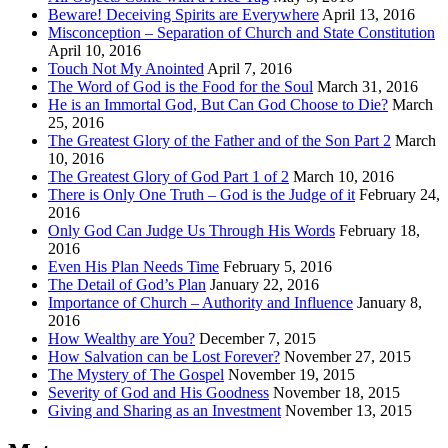
Beware! Deceiving Spirits are Everywhere
April 13, 2016
Misconception – Separation of Church and State Constitution
April 10, 2016
Touch Not My Anointed
April 7, 2016
The Word of God is the Food for the Soul
March 31, 2016
He is an Immortal God, But Can God Choose to Die?
March
25, 2016
The Greatest Glory of the Father and of the Son Part 2
March
10, 2016
The Greatest Glory of God Part 1 of 2
March 10, 2016
There is Only One Truth – God is the Judge of it
February 24,
2016
Only God Can Judge Us Through His Words
February 18,
2016
Even His Plan Needs Time
February 5, 2016
The Detail of God’s Plan
January 22, 2016
Importance of Church – Authority and Influence
January 8,
2016
How Wealthy are You?
December 7, 2015
How Salvation can be Lost Forever?
November 27, 2015
The Mystery of The Gospel
November 19, 2015
Severity of God and His Goodness
November 18, 2015
Giving and Sharing as an Investment
November 13, 2015