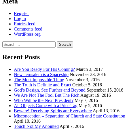
Meta
Register
Log in
Entries feed
Comments feed
WordPress.org
Search
for:
Recent Posts
Are You Ready For His Coming?
March 3, 2017
New Jerusalem is a Spaceship
November 23, 2016
The Most Impossible Thing
November 3, 2016
The Truth is Definite and Exact
October 5, 2016
God’s Design, See Further and Beyond
September 15, 2016
We Are Not The Fool But The Rich
August 19, 2016
Who Will be the Next President?
May 7, 2016
All Objects Come with a Price Tag
May 5, 2016
Beware! Deceiving Spirits are Everywhere
April 13, 2016
Misconception – Separation of Church and State Constitution
April 10, 2016
Touch Not My Anointed
April 7, 2016