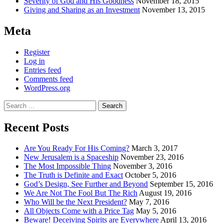
Severity of God and His Goodness
November 18, 2015
Giving and Sharing as an Investment
November 13, 2015
Meta
Register
Log in
Entries feed
Comments feed
WordPress.org
Search
for:
Recent Posts
Are You Ready For His Coming?
March 3, 2017
New Jerusalem is a Spaceship
November 23, 2016
The Most Impossible Thing
November 3, 2016
The Truth is Definite and Exact
October 5, 2016
God’s Design, See Further and Beyond
September 15, 2016
We Are Not The Fool But The Rich
August 19, 2016
Who Will be the Next President?
May 7, 2016
All Objects Come with a Price Tag
May 5, 2016
Beware! Deceiving Spirits are Everywhere
April 13, 2016