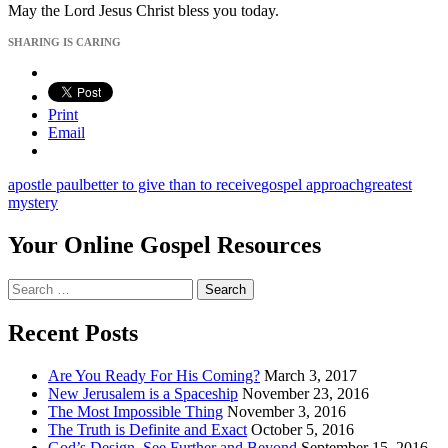
May the Lord Jesus Christ bless you today.
SHARING IS CARING
Print
Email
apostle paul
better to give than to receive
gospel approach
greatest
mystery
Your Online Gospel Resources
Search
for:
Recent Posts
Are You Ready For His Coming?
March 3, 2017
New Jerusalem is a Spaceship
November 23, 2016
The Most Impossible Thing
November 3, 2016
The Truth is Definite and Exact
October 5, 2016
God’s Design, See Further and Beyond
September 15, 2016