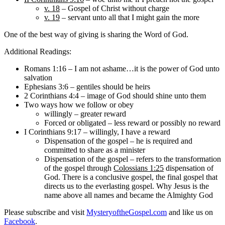
v. 18
– Gospel of Christ without charge
v. 19
– servant unto all that I might gain the more
One of the best way of giving is sharing the Word of God.
Additional Readings:
Romans 1:16 – I am not ashame…it is the power of God unto
salvation
Ephesians 3:6 – gentiles should be heirs
2 Corinthians 4:4 – image of God should shine unto them
Two ways how we follow or obey
willingly – greater reward
Forced or obligated – less reward or possibly no reward
I Corinthians 9:17 – willingly, I have a reward
Dispensation of the gospel – he is required and
committed to share as a minister
Dispensation of the gospel – refers to the transformation
of the gospel through
Colossians 1:25
dispensation of
God. There is a conclusive gospel, the final gospel that
directs us to the everlasting gospel. Why Jesus is the
name above all names and became the Almighty God
Please subscribe and visit
MysteryoftheGospel.com
and like us on
Facebook
.