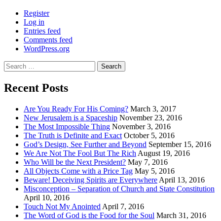
Register
Log in
Entries feed
Comments feed
WordPress.org
Search
for:
Recent Posts
Are You Ready For His Coming?
March 3, 2017
New Jerusalem is a Spaceship
November 23, 2016
The Most Impossible Thing
November 3, 2016
The Truth is Definite and Exact
October 5, 2016
God’s Design, See Further and Beyond
September 15, 2016
We Are Not The Fool But The Rich
August 19, 2016
Who Will be the Next President?
May 7, 2016
All Objects Come with a Price Tag
May 5, 2016
Beware! Deceiving Spirits are Everywhere
April 13, 2016
Misconception – Separation of Church and State Constitution
April 10, 2016
Touch Not My Anointed
April 7, 2016
The Word of God is the Food for the Soul
March 31, 2016