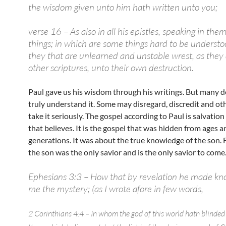
the wisdom given unto him hath written unto you;
verse 16 – As also in all his epistles, speaking in the
things; in which are some things hard to be underst
they that are unlearned and unstable wrest, as they 
other scriptures, unto their own destruction.
Paul gave us his wisdom through his writings. But many d
truly understand it. Some may disregard, discredit and ot
take it seriously. The gospel according to Paul is salvatio
that believes. It is the gospel that was hidden from ages a
generations. It was about the true knowledge of the son. 
the son was the only savior and is the only savior to come
Ephesians 3:3 – How that by revelation he made k
me the mystery; (as I wrote afore in few words,
2 Corinthians 4:4 – In whom the god of this world hath blinded