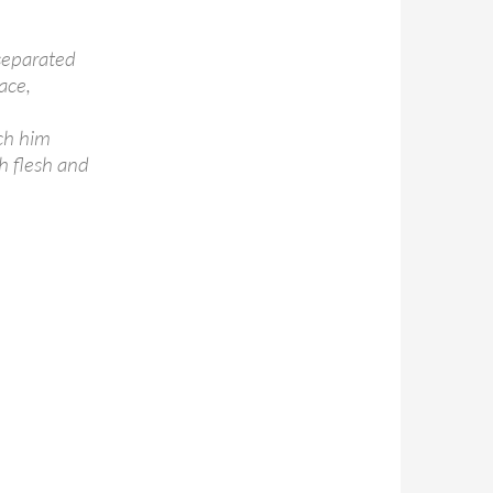
separated
ace,
ach him
h flesh and