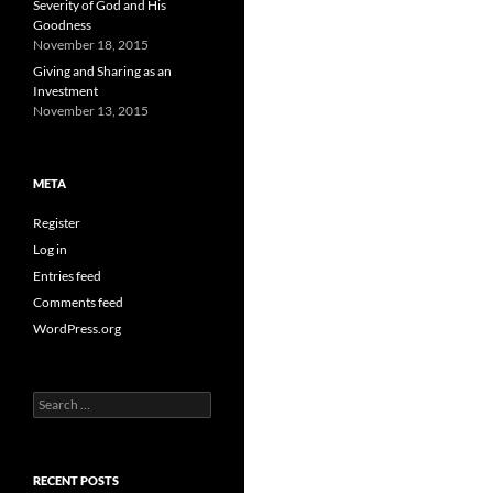
Severity of God and His
Goodness
November 18, 2015
Giving and Sharing as an
Investment
November 13, 2015
META
Register
Log in
Entries feed
Comments feed
WordPress.org
Search
for:
RECENT POSTS