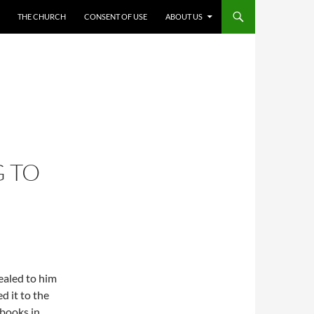
THE CHURCH
CONSENT OF USE
ABOUT US
 TO
ealed to him
d it to the
l books in