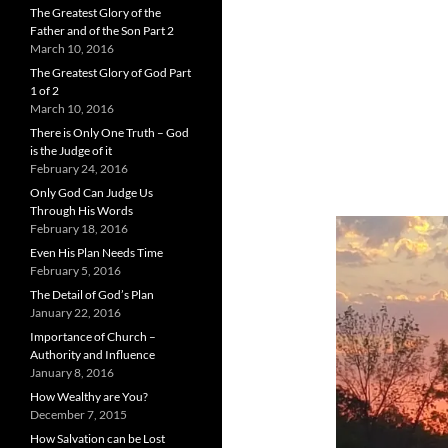
The Greatest Glory of the
Father and of the Son Part 2
March 10, 2016
The Greatest Glory of God Part
1 of 2
March 10, 2016
There is Only One Truth – God
is the Judge of it
February 24, 2016
Only God Can Judge Us
Through His Words
February 18, 2016
Even His Plan Needs Time
February 5, 2016
The Detail of God’s Plan
January 22, 2016
Importance of Church –
Authority and Influence
January 8, 2016
How Wealthy are You?
December 7, 2015
How Salvation can be Lost