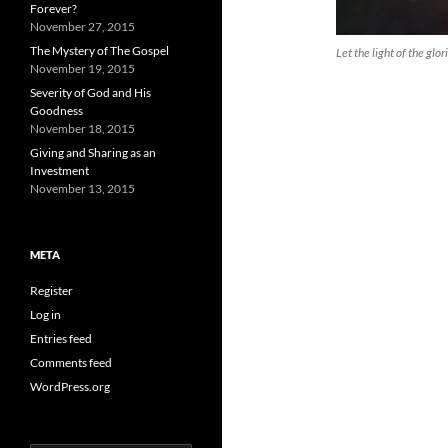
Forever?
November 27, 2015
The Mystery of The Gospel
Let the light of the glo
November 19, 2015
Severity of God and His
Goodness
November 18, 2015
Giving and Sharing as an
Investment
November 13, 2015
META
Register
Log in
Entries feed
Comments feed
WordPress.org