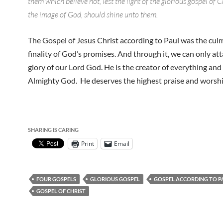
them which believe not, lest the light of the glorious gospel of C
the image of God, should shine unto them.
The Gospel of Jesus Christ according to Paul was the cul
finality of God’s promises. And through it, we can only att
glory of our Lord God. He is the creator of everything and
Almighty God. He deserves the highest praise and worshi
SHARING IS CARING
Print
Email
FOUR GOSPELS
GLORIOUS GOSPEL
GOSPEL ACCORDING TO P
GOSPEL OF CHRIST