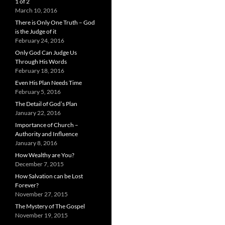
1 of 2
March 10, 2016
There is Only One Truth – God
is the Judge of it
February 24, 2016
Only God Can Judge Us
Through His Words
February 18, 2016
Even His Plan Needs Time
February 5, 2016
The Detail of God’s Plan
January 22, 2016
Importance of Church –
Authority and Influence
January 8, 2016
How Wealthy are You?
December 7, 2015
How Salvation can be Lost
Forever?
November 27, 2015
The Mystery of The Gospel
November 19, 2015