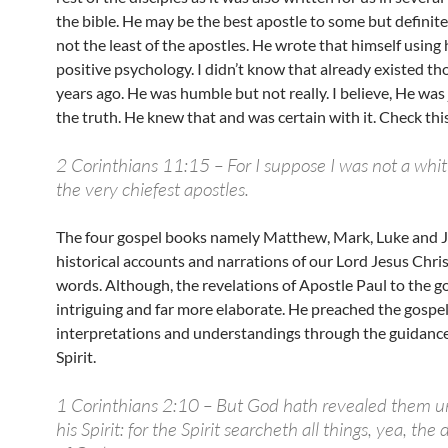
the bible. He may be the best apostle to some but definit
not the least of the apostles. He wrote that himself using 
positive psychology. I didn’t know that already existed t
years ago. He was humble but not really. I believe, He was 
the truth. He knew that and was certain with it. Check this
2 Corinthians 11:15 – For I suppose I was not a whi
the very chiefest apostles.
The four gospel books namely Matthew, Mark, Luke and 
historical accounts and narrations of our Lord Jesus Christ
words. Although, the revelations of Apostle Paul to the g
intriguing and far more elaborate. He preached the gospel
interpretations and understandings through the guidance
Spirit.
1 Corinthians 2:10 – But God hath revealed them u
his Spirit: for the Spirit searcheth all things, yea, the