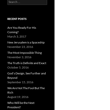
Search
for:
RECENT POSTS
Are You Ready For His
Coming?
March 3, 2017
New Jerusalem is a Spaceship
November 23, 2016
The Most Impossible Thing
November 3, 2016
The Truth is Definite and Exact
October 5, 2016
God’s Design, See Further and
Beyond
September 15, 2016
We Are Not The Fool But The
Rich
August 19, 2016
Who Will be the Next
President?