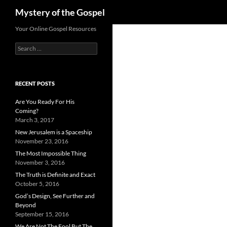
Search
Mystery of the Gospel
Skip
Your Online Gospel Resources
to
Search
content
for:
RECENT POSTS
Are You Ready For His
Coming?
March 3, 2017
New Jerusalem is a Spaceship
November 23, 2016
The Most Impossible Thing
November 3, 2016
The Truth is Definite and Exact
October 5, 2016
God’s Design, See Further and
Beyond
September 15, 2016
We Are Not The Fool But The