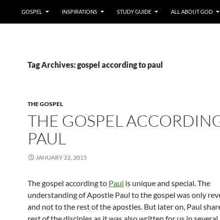
GOSPEL
INSPIRATIONS
STUDY GUIDE
ALL ABOUT GOD
Tag Archives: gospel according to paul
THE GOSPEL
THE GOSPEL ACCORDING
PAUL
JANUARY 22, 2015
The gospel according to
Paul
is unique and special. The
understanding of Apostle Paul to the gospel was only rev
and not to the rest of the apostles. But later on, Paul share
rest of the disciples as it was also written for us in severa