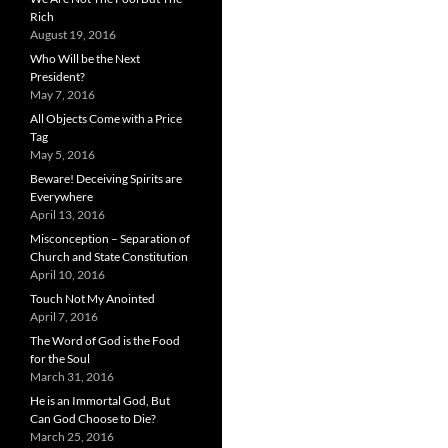
Rich
August 19, 2016
Who Will be the Next
President?
May 7, 2016
All Objects Come with a Price
Tag
May 5, 2016
Beware! Deceiving Spirits are
Everywhere
April 13, 2016
Misconception – Separation of
Church and State Constitution
April 10, 2016
Touch Not My Anointed
April 7, 2016
The Word of God is the Food
for the Soul
March 31, 2016
He is an Immortal God, But
Can God Choose to Die?
March 25, 2016