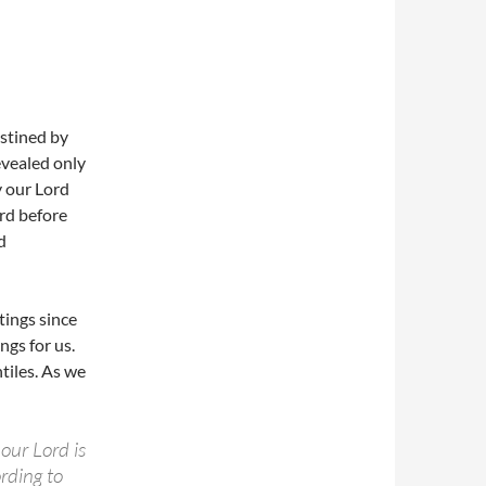
estined by
evealed only
y our Lord
ord before
d
tings since
ngs for us.
tiles. As we
our Lord is
rding to