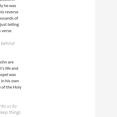
ely he was
his reverse
housands of
just telling
 verse.
t behind
John are
’s life and
ospel was
 in his own
 of the Holy
nto us by
 deep things