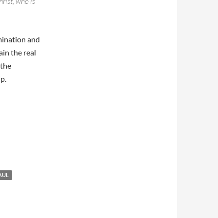
hrist, who is
mination and
ain the real
 the
p.
AUL