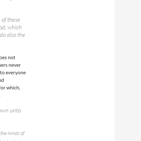
m of these
ood, which
do also the
oes not
hers never
n to everyone
nd
For which,
.
nown unto
 the minds of