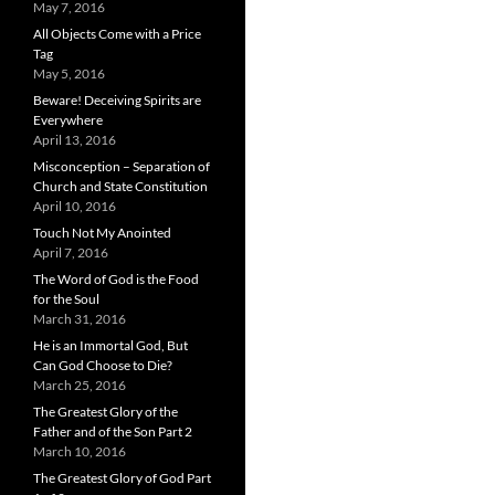
May 7, 2016
All Objects Come with a Price
Tag
May 5, 2016
Beware! Deceiving Spirits are
Everywhere
April 13, 2016
Misconception – Separation of
Church and State Constitution
April 10, 2016
Touch Not My Anointed
April 7, 2016
The Word of God is the Food
for the Soul
March 31, 2016
He is an Immortal God, But
Can God Choose to Die?
March 25, 2016
The Greatest Glory of the
Father and of the Son Part 2
March 10, 2016
The Greatest Glory of God Part