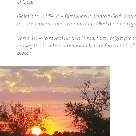
of God.
Galatians 1:15-16 – But when it pleased God, who 
me from my mother’s womb, and called me by his gr
Verse 16 – To reveal his Son in me, that I might pre
among the heathen; immediately I conferred not wit
blood: