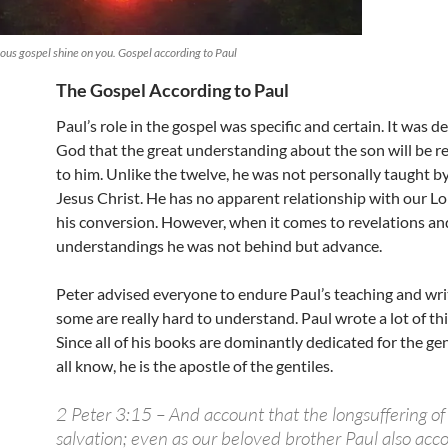
rious gospel shine on you. Gospel according to Paul
The Gospel According to Paul
Paul’s role in the gospel was specific and certain. It was d
God that the great understanding about the son will be r
to him. Unlike the twelve, he was not personally taught b
Jesus Christ. He has no apparent relationship with our L
his conversion. However, when it comes to revelations an
understandings he was not behind but advance.
Peter advised everyone to endure Paul’s teaching and wri
some are really hard to understand. Paul wrote a lot of thi
Since all of his books are dominantly dedicated for the gen
all know, he is the apostle of the gentiles.
2 Peter 3:15 – And account that the longsuffering of 
salvation; even as our beloved brother Paul also acco