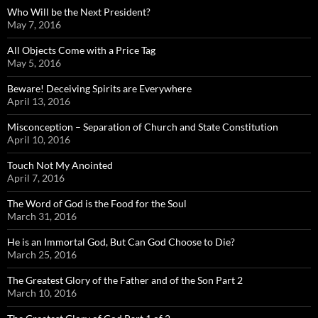
Who Will be the Next President?
May 7, 2016
All Objects Come with a Price Tag
May 5, 2016
Beware! Deceiving Spirits are Everywhere
April 13, 2016
Misconception – Separation of Church and State Constitution
April 10, 2016
Touch Not My Anointed
April 7, 2016
The Word of God is the Food for the Soul
March 31, 2016
He is an Immortal God, But Can God Choose to Die?
March 25, 2016
The Greatest Glory of the Father and of the Son Part 2
March 10, 2016