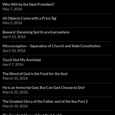
Who Will be the Next President?
May 7, 2016
All Objects Come with a Price Tag
May 5, 2016
Beware! Deceiving Spirits are Everywhere
April 13, 2016
Misconception – Separation of Church and State Constitution
April 10, 2016
Touch Not My Anointed
April 7, 2016
The Word of God is the Food for the Soul
March 31, 2016
He is an Immortal God, But Can God Choose to Die?
March 25, 2016
The Greatest Glory of the Father and of the Son Part 2
March 10, 2016