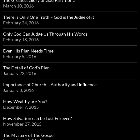
The Greatest Glory of God Part 1 of 2
March 10, 2016
There is Only One Truth – God is the Judge of it
February 24, 2016
Only God Can Judge Us Through His Words
February 18, 2016
Even His Plan Needs Time
February 5, 2016
The Detail of God’s Plan
January 22, 2016
Importance of Church – Authority and Influence
January 8, 2016
How Wealthy are You?
December 7, 2015
How Salvation can be Lost Forever?
November 27, 2015
The Mystery of The Gospel