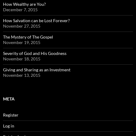
How Wealthy are You?
December 7, 2015
How Salvation can be Lost Forever?
November 27, 2015
The Mystery of The Gospel
November 19, 2015
Severity of God and His Goodness
November 18, 2015
Giving and Sharing as an Investment
November 13, 2015
META
Register
Log in