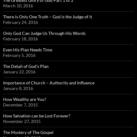
The Greatest Glory of God Part 1 of 2
March 10, 2016
There is Only One Truth – God is the Judge of it
February 24, 2016
Only God Can Judge Us Through His Words
February 18, 2016
Even His Plan Needs Time
February 5, 2016
The Detail of God’s Plan
January 22, 2016
Importance of Church – Authority and Influence
January 8, 2016
How Wealthy are You?
December 7, 2015
How Salvation can be Lost Forever?
November 27, 2015
The Mystery of The Gospel