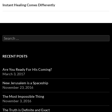
Instant Healing Comes Differently
Search
for:
RECENT POSTS
Are You Ready For His Coming?
March 3, 2017
New Jerusalem is a Spaceship
November 23, 2016
The Most Impossible Thing
November 3, 2016
The Truth is Definite and Exact