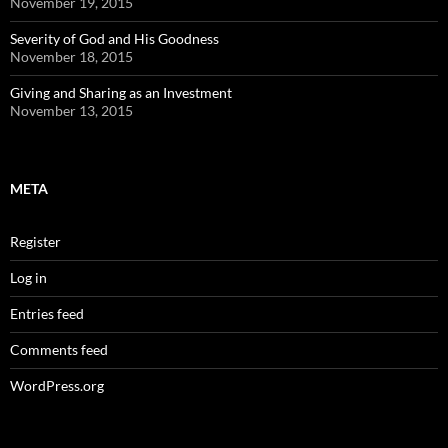
November 19, 2015
Severity of God and His Goodness
November 18, 2015
Giving and Sharing as an Investment
November 13, 2015
META
Register
Log in
Entries feed
Comments feed
WordPress.org