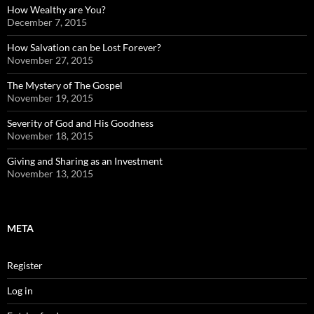
How Wealthy are You?
December 7, 2015
How Salvation can be Lost Forever?
November 27, 2015
The Mystery of The Gospel
November 19, 2015
Severity of God and His Goodness
November 18, 2015
Giving and Sharing as an Investment
November 13, 2015
META
Register
Log in