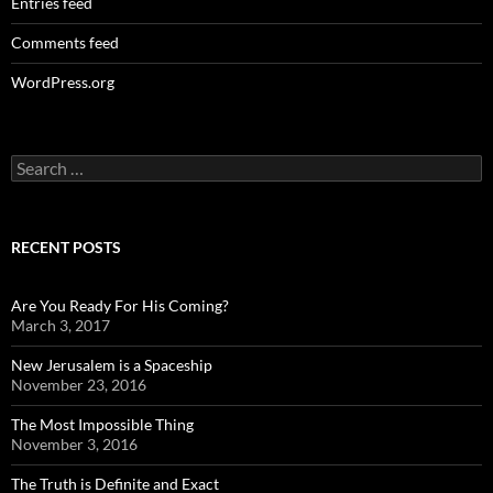
Entries feed
Comments feed
WordPress.org
Search
for:
RECENT POSTS
Are You Ready For His Coming?
March 3, 2017
New Jerusalem is a Spaceship
November 23, 2016
The Most Impossible Thing
November 3, 2016
The Truth is Definite and Exact