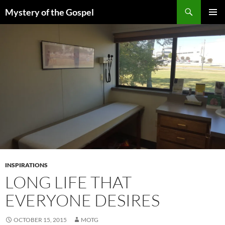
Skip
Search
Mystery of the Gospel
to
PRIMAR
content
MENU
INSPIRATIONS
LONG LIFE THAT
EVERYONE DESIRES
OCTOBER 15, 2015
MOTG