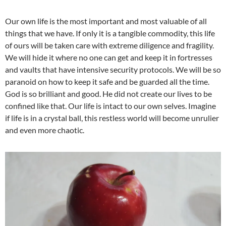
Our own life is the most important and most valuable of all
things that we have. If only it is a tangible commodity, this life
of ours will be taken care with extreme diligence and fragility.
We will hide it where no one can get and keep it in fortresses
and vaults that have intensive security protocols. We will be so
paranoid on how to keep it safe and be guarded all the time.
God is so brilliant and good. He did not create our lives to be
confined like that. Our life is intact to our own selves. Imagine
if life is in a crystal ball, this restless world will become unrulier
and even more chaotic.