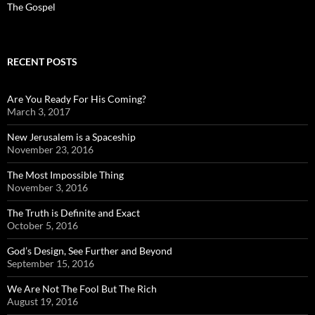
The Gospel
RECENT POSTS
Are You Ready For His Coming?
March 3, 2017
New Jerusalem is a Spaceship
November 23, 2016
The Most Impossible Thing
November 3, 2016
The Truth is Definite and Exact
October 5, 2016
God’s Design, See Further and Beyond
September 15, 2016
We Are Not The Fool But The Rich
August 19, 2016