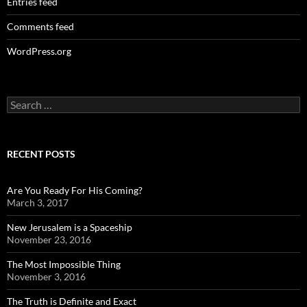
Entries feed
Comments feed
WordPress.org
Search
for:
RECENT POSTS
Are You Ready For His Coming?
March 3, 2017
New Jerusalem is a Spaceship
November 23, 2016
The Most Impossible Thing
November 3, 2016
The Truth is Definite and Exact