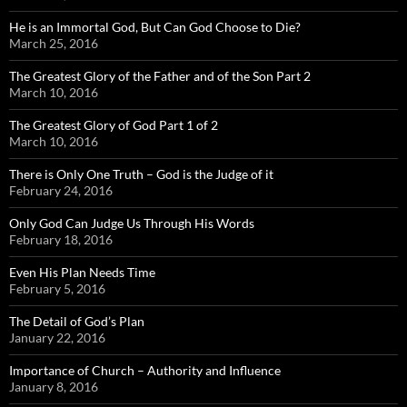
He is an Immortal God, But Can God Choose to Die?
March 25, 2016
The Greatest Glory of the Father and of the Son Part 2
March 10, 2016
The Greatest Glory of God Part 1 of 2
March 10, 2016
There is Only One Truth – God is the Judge of it
February 24, 2016
Only God Can Judge Us Through His Words
February 18, 2016
Even His Plan Needs Time
February 5, 2016
The Detail of God’s Plan
January 22, 2016
Importance of Church – Authority and Influence
January 8, 2016