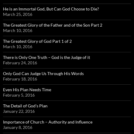
He is an Immortal God, But Can God Choose to Die?
March 25, 2016
The Greatest Glory of the Father and of the Son Part 2
March 10, 2016
The Greatest Glory of God Part 1 of 2
March 10, 2016
There is Only One Truth – God is the Judge of it
February 24, 2016
Only God Can Judge Us Through His Words
February 18, 2016
Even His Plan Needs Time
February 5, 2016
The Detail of God’s Plan
January 22, 2016
Importance of Church – Authority and Influence
January 8, 2016