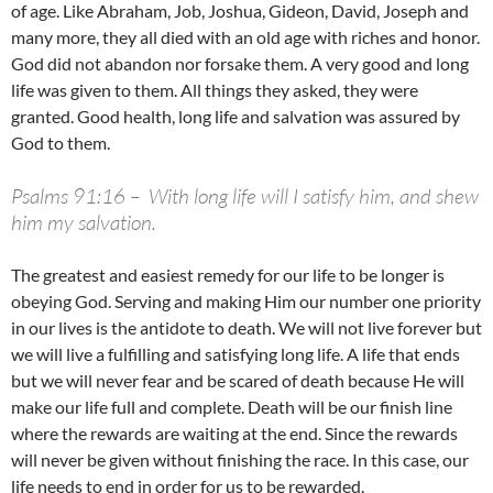
of age. Like Abraham, Job, Joshua, Gideon, David, Joseph and
many more, they all died with an old age with riches and honor.
God did not abandon nor forsake them. A very good and long
life was given to them. All things they asked, they were
granted. Good health, long life and salvation was assured by
God to them.
Psalms 91:16 –
With long life will I satisfy him, and shew
him my salvation.
The greatest and easiest remedy for our life to be longer is
obeying God. Serving and making Him our number one priority
in our lives is the antidote to death. We will not live forever but
we will live a fulfilling and satisfying long life. A life that ends
but we will never fear and be scared of death because He will
make our life full and complete. Death will be our finish line
where the rewards are waiting at the end. Since the rewards
will never be given without finishing the race. In this case, our
life needs to end in order for us to be rewarded.