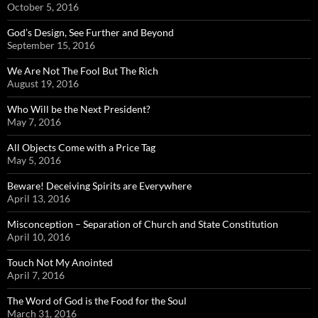
October 5, 2016
God’s Design, See Further and Beyond
September 15, 2016
We Are Not The Fool But The Rich
August 19, 2016
Who Will be the Next President?
May 7, 2016
All Objects Come with a Price Tag
May 5, 2016
Beware! Deceiving Spirits are Everywhere
April 13, 2016
Misconception – Separation of Church and State Constitution
April 10, 2016
Touch Not My Anointed
April 7, 2016
The Word of God is the Food for the Soul
March 31, 2016