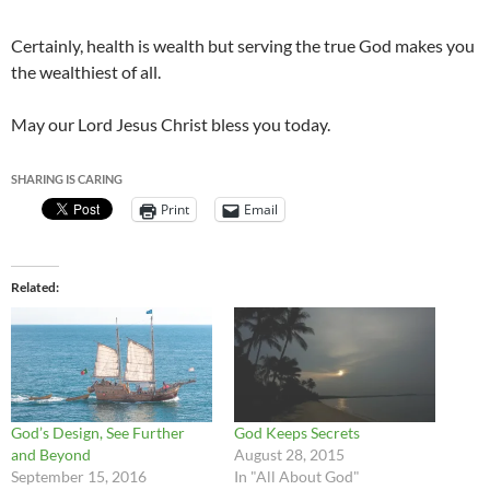
Certainly, health is wealth but serving the true God makes you
the wealthiest of all.
May our Lord Jesus Christ bless you today.
SHARING IS CARING
Print
Email
Related
God’s Design, See Further
God Keeps Secrets
and Beyond
August 28, 2015
September 15, 2016
In "All About God"