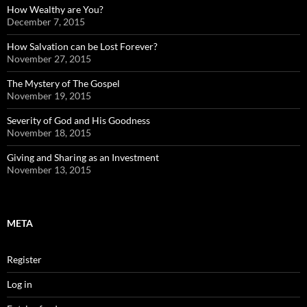
How Wealthy are You?
December 7, 2015
How Salvation can be Lost Forever?
November 27, 2015
The Mystery of The Gospel
November 19, 2015
Severity of God and His Goodness
November 18, 2015
Giving and Sharing as an Investment
November 13, 2015
META
Register
Log in