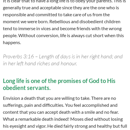
It is clear that to have a long life is to obey your parents. This is
generally true and acceptable since they are the one who is
responsible and committed to take care of us from the
moment we were born. Rebellious and disobedient children
tend to immerse in vices and become friends with the wrong
people. Without conversion, life is always cut short when this
happens.
Proverbs 3:16 – Length of days is in her right hand; and
in her left hand riches and honour.
Long life is one of the promises of God to His
obedient servants.
Envision a death that you are willing to take. There are no
sufferings, pain and difficulties. You feel accomplished and
content that you can accept death with a smile and no fear.
What a remarkable death indeed! Moses died without losing
his eyesight and vigor. He died fairly strong and healthy but full