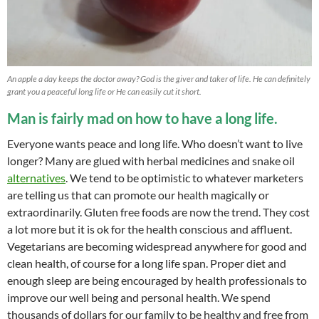
An apple a day keeps the doctor away? God is the giver and taker of life. He can definitely
grant you a peaceful long life or He can easily cut it short.
Man is fairly mad on how to have a long life.
Everyone wants peace and long life. Who doesn’t want to live
longer? Many are glued with herbal medicines and snake oil
alternatives
. We tend to be optimistic to whatever marketers
are telling us that can promote our health magically or
extraordinarily. Gluten free foods are now the trend. They cost
a lot more but it is ok for the health conscious and affluent.
Vegetarians are becoming widespread anywhere for good and
clean health, of course for a long life span. Proper diet and
enough sleep are being encouraged by health professionals to
improve our well being and personal health. We spend
thousands of dollars for our family to be healthy and free from