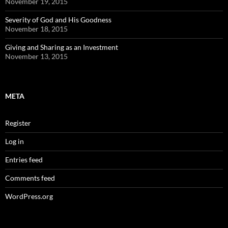
November 19, 2015
Severity of God and His Goodness
November 18, 2015
Giving and Sharing as an Investment
November 13, 2015
META
Register
Log in
Entries feed
Comments feed
WordPress.org