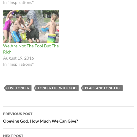
In "Inspirations"
We Are Not The Fool But The
Rich
August 19, 2016
In "Inspirations"
LIVE LONGER
LONGER LIFE WITH GOD
PEACE AND LONG LIFE
Post
PREVIOUS POST
navigation
Obeying God, How Much We Can Give?
NEXT POST