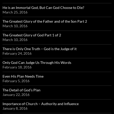
He is an Immortal God, But Can God Choose to Die?
March 25, 2016
The Greatest Glory of the Father and of the Son Part 2
March 10, 2016
The Greatest Glory of God Part 1 of 2
March 10, 2016
There is Only One Truth – God is the Judge of it
February 24, 2016
Only God Can Judge Us Through His Words
February 18, 2016
Even His Plan Needs Time
February 5, 2016
The Detail of God’s Plan
January 22, 2016
Importance of Church – Authority and Influence
January 8, 2016