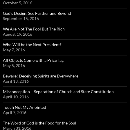
October 5, 2016
God’s Design, See Further and Beyond
September 15, 2016
We Are Not The Fool But The Rich
August 19, 2016
Who Will be the Next President?
May 7, 2016
All Objects Come with a Price Tag
May 5, 2016
Beware! Deceiving Spirits are Everywhere
April 13, 2016
Misconception – Separation of Church and State Constitution
April 10, 2016
Touch Not My Anointed
April 7, 2016
The Word of God is the Food for the Soul
March 31, 2016