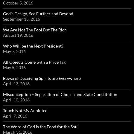
October 5, 2016
God’s Design, See Further and Beyond
September 15, 2016
We Are Not The Fool But The Rich
August 19, 2016
Who Will be the Next President?
May 7, 2016
All Objects Come with a Price Tag
May 5, 2016
Beware! Deceiving Spirits are Everywhere
April 13, 2016
Misconception – Separation of Church and State Constitution
April 10, 2016
Touch Not My Anointed
April 7, 2016
The Word of God is the Food for the Soul
March 31, 2016