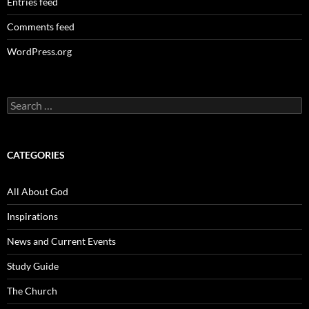
Entries feed
Comments feed
WordPress.org
Search
for:
CATEGORIES
All About God
Inspirations
News and Current Events
Study Guide
The Church