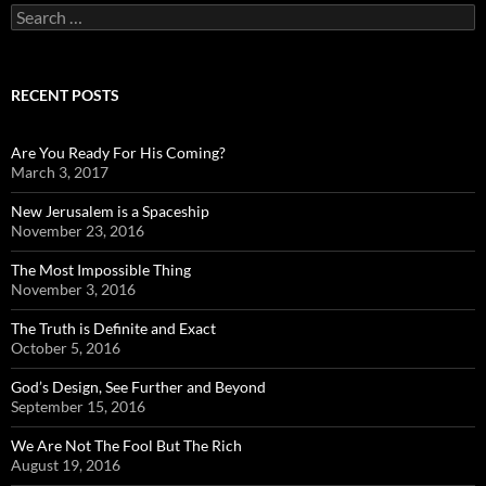
Search
for:
RECENT POSTS
Are You Ready For His Coming?
March 3, 2017
New Jerusalem is a Spaceship
November 23, 2016
The Most Impossible Thing
November 3, 2016
The Truth is Definite and Exact
October 5, 2016
God’s Design, See Further and Beyond
September 15, 2016
We Are Not The Fool But The Rich
August 19, 2016