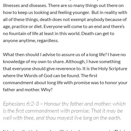
illnesses and diseases. There are so many things out there on
how to keep us looking and feeling younger. But in reality with
all of these things, death does not exempt anybody because of
age, practice or diet. Everyone will come to an end and there’s
no fountain of life at least in this world. Death can get to
anyone anytime, regardless.
What then should I advise to assure us of a long life? I have no
knowledge of my own to share. Although, I have something
that everyone should give reverence to. It is the Holy Scripture
where the Words of God can be found. The first
commandment about long life with promise was to honor your
father and mother. Why?
Ephesians 6:2-3 – Honour thy father and mother; which
is the first commandment with promise; That it may be
well with thee, and thou mayest live long on the earth.