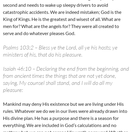
second and needs to wake up sleepy drivers to avoid
catastrophic accidents. We are indeed mistaken; God is the
King of Kings. He is the greatest and wisest of all. What are
men for? What are the angels for? They were all created to
serve and do whatever pleases God.
Psalms 103:2 – Bless ye the Lord, all ye his hosts; ye
ministers of his, that do his pleasure.
Isaiah 46:10 – Declaring the end from the beginning, and
from ancient times the things that are not yet done,
saying, My counsel shall stand, and I will do all my
pleasure:
Mankind may deny His existence but we are living under His
rules. Whatever we do we in our lives were already drawn into
His divine plan. He has a purpose and there is a season for
everything. We are included in God’s calculations and no