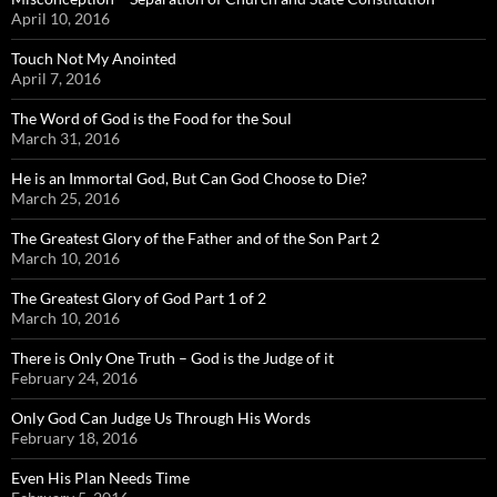
April 10, 2016
Touch Not My Anointed
April 7, 2016
The Word of God is the Food for the Soul
March 31, 2016
He is an Immortal God, But Can God Choose to Die?
March 25, 2016
The Greatest Glory of the Father and of the Son Part 2
March 10, 2016
The Greatest Glory of God Part 1 of 2
March 10, 2016
There is Only One Truth – God is the Judge of it
February 24, 2016
Only God Can Judge Us Through His Words
February 18, 2016
Even His Plan Needs Time