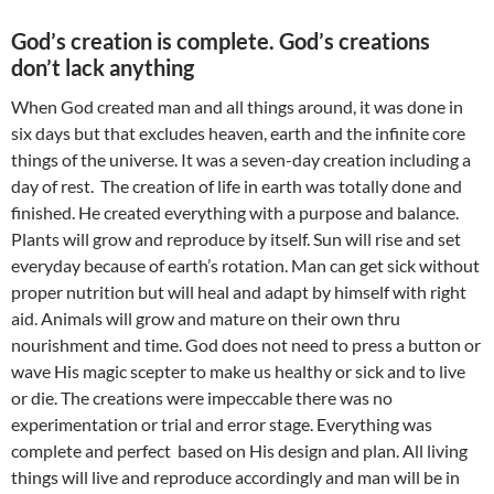
God’s creation is complete. God’s creations
don’t lack anything
When God created man and all things around, it was done in
six days but that excludes heaven, earth and the infinite core
things of the universe. It was a seven-day creation including a
day of rest. The creation of life in earth was totally done and
finished. He created everything with a purpose and balance.
Plants will grow and reproduce by itself. Sun will rise and set
everyday because of earth’s rotation. Man can get sick without
proper nutrition but will heal and adapt by himself with right
aid. Animals will grow and mature on their own thru
nourishment and time. God does not need to press a button or
wave His magic scepter to make us healthy or sick and to live
or die. The creations were impeccable there was no
experimentation or trial and error stage. Everything was
complete and perfect based on His design and plan. All living
things will live and reproduce accordingly and man will be in