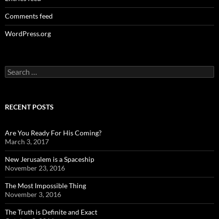
Comments feed
WordPress.org
Search
for:
RECENT POSTS
Are You Ready For His Coming?
March 3, 2017
New Jerusalem is a Spaceship
November 23, 2016
The Most Impossible Thing
November 3, 2016
The Truth is Definite and Exact