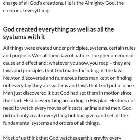
charge of all God’s creations. He is the Almighty God, the
creator of everything.
God created everything as well as all the
systems with it
All things were created under principles, systems, certain rules
and purpose. We call them law of nature. The phenomenon of
cause and effect and; whatever you sow, you reap – they are
laws and principles that God made. Including all the laws
Newton discovered and numerous facts man kept on finding
out everyday they are systems and laws that God put in place.
Man just discovered it but God had set them in motion since
the start. He did everything according to His plan. He does not
need to watch every moves of insects, animals and men. God
did not only create everything but had given and set all the
fundamental systems and orders of all things.
Most of us think that God watches earth’s gravity every