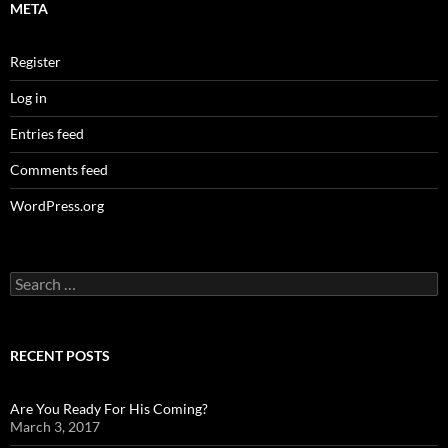
META
Register
Log in
Entries feed
Comments feed
WordPress.org
Search
for:
RECENT POSTS
Are You Ready For His Coming?
March 3, 2017