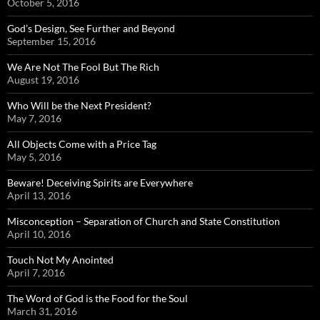
October 5, 2016
God’s Design, See Further and Beyond
September 15, 2016
We Are Not The Fool But The Rich
August 19, 2016
Who Will be the Next President?
May 7, 2016
All Objects Come with a Price Tag
May 5, 2016
Beware! Deceiving Spirits are Everywhere
April 13, 2016
Misconception – Separation of Church and State Constitution
April 10, 2016
Touch Not My Anointed
April 7, 2016
The Word of God is the Food for the Soul
March 31, 2016