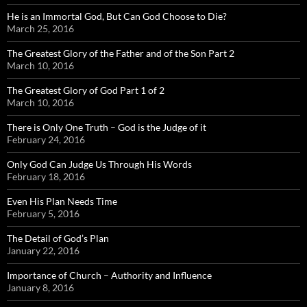
He is an Immortal God, But Can God Choose to Die?
March 25, 2016
The Greatest Glory of the Father and of the Son Part 2
March 10, 2016
The Greatest Glory of God Part 1 of 2
March 10, 2016
There is Only One Truth – God is the Judge of it
February 24, 2016
Only God Can Judge Us Through His Words
February 18, 2016
Even His Plan Needs Time
February 5, 2016
The Detail of God’s Plan
January 22, 2016
Importance of Church – Authority and Influence
January 8, 2016