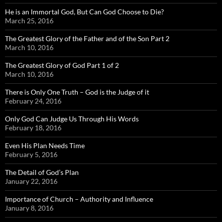
He is an Immortal God, But Can God Choose to Die?
March 25, 2016
The Greatest Glory of the Father and of the Son Part 2
March 10, 2016
The Greatest Glory of God Part 1 of 2
March 10, 2016
There is Only One Truth – God is the Judge of it
February 24, 2016
Only God Can Judge Us Through His Words
February 18, 2016
Even His Plan Needs Time
February 5, 2016
The Detail of God’s Plan
January 22, 2016
Importance of Church – Authority and Influence
January 8, 2016