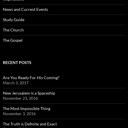
News and Current Events
Study Guide
The Church
The Gospel
RECENT POSTS
Are You Ready For His Coming?
March 3, 2017
New Jerusalem is a Spaceship
November 23, 2016
The Most Impossible Thing
November 3, 2016
The Truth is Definite and Exact