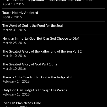
April 10, 2016
Touch Not My Anointed
April 7, 2016
The Word of God is the Food for the Soul
March 31, 2016
He is an Immortal God, But Can God Choose to Die?
March 25, 2016
The Greatest Glory of the Father and of the Son Part 2
March 10, 2016
The Greatest Glory of God Part 1 of 2
March 10, 2016
There is Only One Truth – God is the Judge of it
February 24, 2016
Only God Can Judge Us Through His Words
February 18, 2016
Even His Plan Needs Time