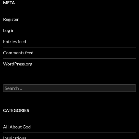
META
Register
Log in
Entries feed
Comments feed
WordPress.org
Search
for:
CATEGORIES
All About God
Inspirations