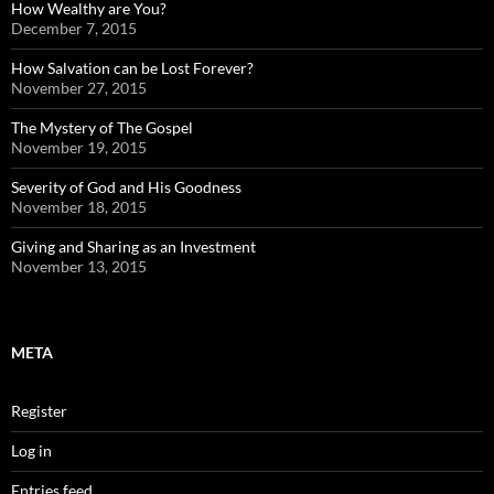
How Wealthy are You?
December 7, 2015
How Salvation can be Lost Forever?
November 27, 2015
The Mystery of The Gospel
November 19, 2015
Severity of God and His Goodness
November 18, 2015
Giving and Sharing as an Investment
November 13, 2015
META
Register
Log in
Entries feed