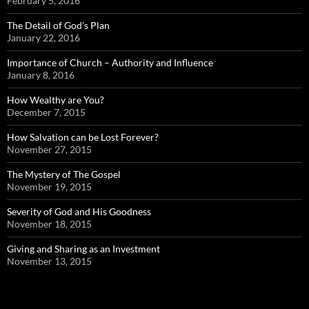
February 5, 2016
The Detail of God’s Plan
January 22, 2016
Importance of Church – Authority and Influence
January 8, 2016
How Wealthy are You?
December 7, 2015
How Salvation can be Lost Forever?
November 27, 2015
The Mystery of The Gospel
November 19, 2015
Severity of God and His Goodness
November 18, 2015
Giving and Sharing as an Investment
November 13, 2015