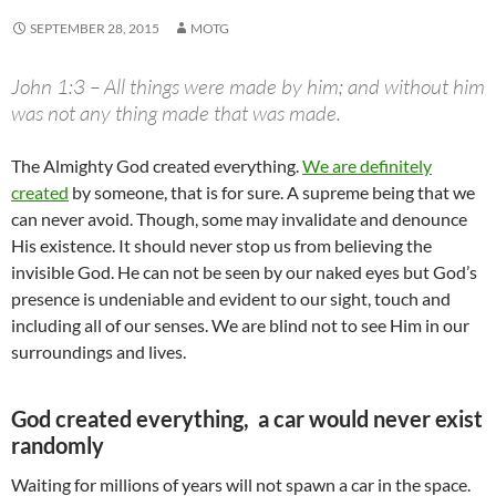
SEPTEMBER 28, 2015
MOTG
John 1:3 – All things were made by him; and without him
was not any thing made that was made.
The Almighty God created everything.
We are definitely
created
by someone, that is for sure. A supreme being that we
can never avoid. Though, some may invalidate and denounce
His existence. It should never stop us from believing the
invisible God. He can not be seen by our naked eyes but God’s
presence is undeniable and evident to our sight, touch and
including all of our senses. We are blind not to see Him in our
surroundings and lives.
God created everything, a car would never exist
randomly
Waiting for millions of years will not spawn a car in the space.