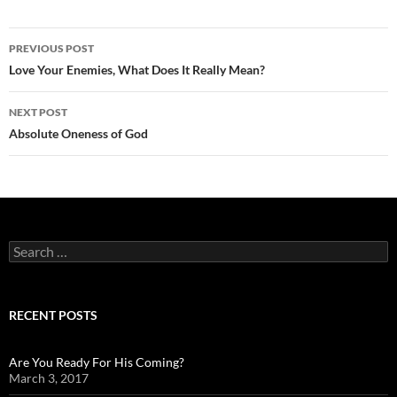
Post
PREVIOUS POST
navigation
Love Your Enemies, What Does It Really Mean?
NEXT POST
Absolute Oneness of God
Search
for:
RECENT POSTS
Are You Ready For His Coming?
March 3, 2017