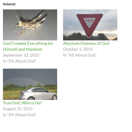
Related
God Created Everything for
Absolute Oneness of God
Himself and Mankind
October 5, 2015
September 12, 2015
In "All About God"
In "All About God"
True God, Who is He?
August 25, 2015
In "All About God"