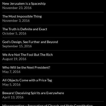
New Jerusalem is a Spaceship
November 23, 2016
The Most Impossible Thing
November 3, 2016
The Truth is Definite and Exact
October 5, 2016
God’s Design, See Further and Beyond
September 15, 2016
We Are Not The Fool But The Rich
August 19, 2016
Who Will be the Next President?
May 7, 2016
All Objects Come with a Price Tag
May 5, 2016
Beware! Deceiving Spirits are Everywhere
April 13, 2016
Misconception – Separation of Church and State Constitution