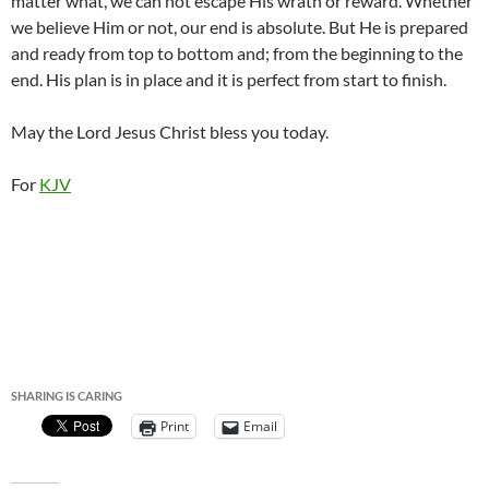
matter what, we can not escape His wrath or reward. Whether
we believe Him or not, our end is absolute. But He is prepared
and ready from top to bottom and; from the beginning to the
end. His plan is in place and it is perfect from start to finish.
May the Lord Jesus Christ bless you today.
For
KJV
SHARING IS CARING
Print
Email