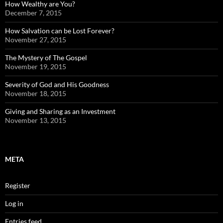
How Wealthy are You?
December 7, 2015
How Salvation can be Lost Forever?
November 27, 2015
The Mystery of The Gospel
November 19, 2015
Severity of God and His Goodness
November 18, 2015
Giving and Sharing as an Investment
November 13, 2015
META
Register
Log in
Entries feed