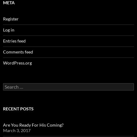
META
Register
Log in
Entries feed
Comments feed
WordPress.org
Search
for:
RECENT POSTS
Are You Ready For His Coming?
March 3, 2017