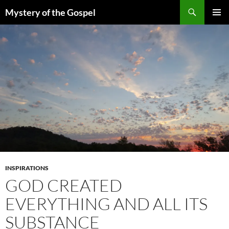
Skip
Search
Mystery of the Gospel
to
PRIMAR
content
MENU
INSPIRATIONS
GOD CREATED
EVERYTHING AND ALL ITS
SUBSTANCE