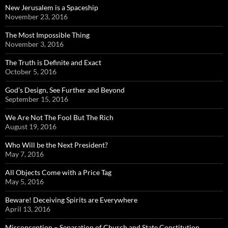
New Jerusalem is a Spaceship
November 23, 2016
The Most Impossible Thing
November 3, 2016
The Truth is Definite and Exact
October 5, 2016
God’s Design, See Further and Beyond
September 15, 2016
We Are Not The Fool But The Rich
August 19, 2016
Who Will be the Next President?
May 7, 2016
All Objects Come with a Price Tag
May 5, 2016
Beware! Deceiving Spirits are Everywhere
April 13, 2016
Misconception – Separation of Church and State Constitution