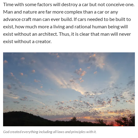
Time with some factors will destroy a car but not conceive one.
Man and nature are far more complex than a car or any
advance craft man can ever build. If cars needed to be built to
exist, how much more a living and rational human being will
exist without an architect. Thus, it is clear that man will never
exist without a creator.
God created everything including all laws and principles with it.