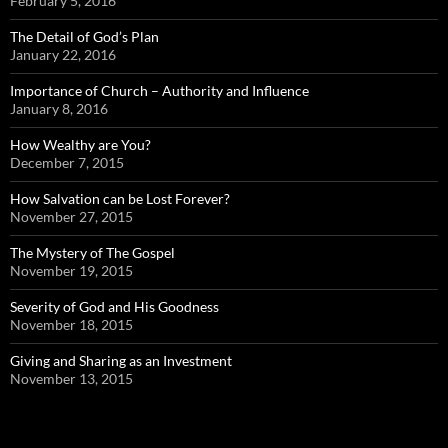
February 5, 2016
The Detail of God’s Plan
January 22, 2016
Importance of Church – Authority and Influence
January 8, 2016
How Wealthy are You?
December 7, 2015
How Salvation can be Lost Forever?
November 27, 2015
The Mystery of The Gospel
November 19, 2015
Severity of God and His Goodness
November 18, 2015
Giving and Sharing as an Investment
November 13, 2015