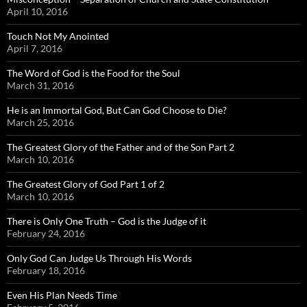
April 10, 2016
Touch Not My Anointed
April 7, 2016
The Word of God is the Food for the Soul
March 31, 2016
He is an Immortal God, But Can God Choose to Die?
March 25, 2016
The Greatest Glory of the Father and of the Son Part 2
March 10, 2016
The Greatest Glory of God Part 1 of 2
March 10, 2016
There is Only One Truth – God is the Judge of it
February 24, 2016
Only God Can Judge Us Through His Words
February 18, 2016
Even His Plan Needs Time