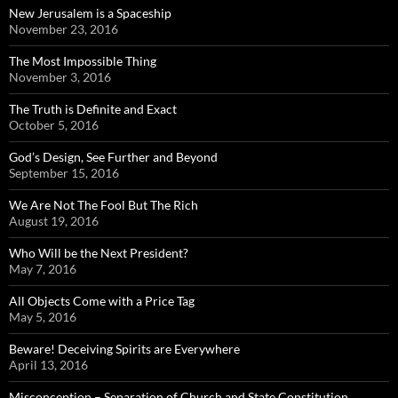
New Jerusalem is a Spaceship
November 23, 2016
The Most Impossible Thing
November 3, 2016
The Truth is Definite and Exact
October 5, 2016
God’s Design, See Further and Beyond
September 15, 2016
We Are Not The Fool But The Rich
August 19, 2016
Who Will be the Next President?
May 7, 2016
All Objects Come with a Price Tag
May 5, 2016
Beware! Deceiving Spirits are Everywhere
April 13, 2016
Misconception – Separation of Church and State Constitution