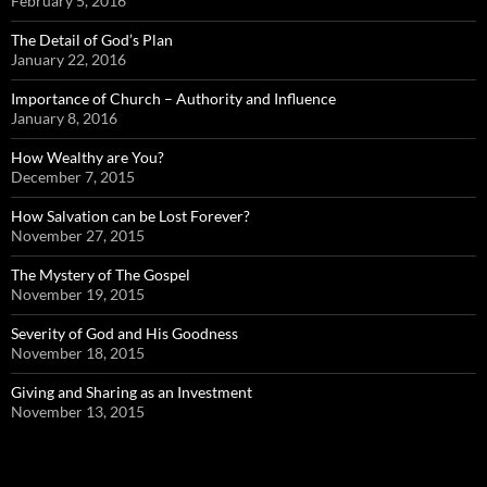
February 5, 2016
The Detail of God’s Plan
January 22, 2016
Importance of Church – Authority and Influence
January 8, 2016
How Wealthy are You?
December 7, 2015
How Salvation can be Lost Forever?
November 27, 2015
The Mystery of The Gospel
November 19, 2015
Severity of God and His Goodness
November 18, 2015
Giving and Sharing as an Investment
November 13, 2015