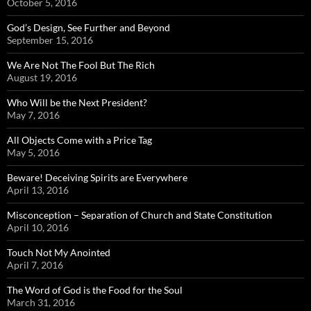
October 5, 2016
God’s Design, See Further and Beyond
September 15, 2016
We Are Not The Fool But The Rich
August 19, 2016
Who Will be the Next President?
May 7, 2016
All Objects Come with a Price Tag
May 5, 2016
Beware! Deceiving Spirits are Everywhere
April 13, 2016
Misconception – Separation of Church and State Constitution
April 10, 2016
Touch Not My Anointed
April 7, 2016
The Word of God is the Food for the Soul
March 31, 2016