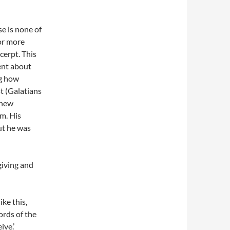
se is none of
or more
cerpt. This
ent about
ng how
st (Galatians
 new
m. His
ut he was
giving and
ike this,
rds of the
ive.’