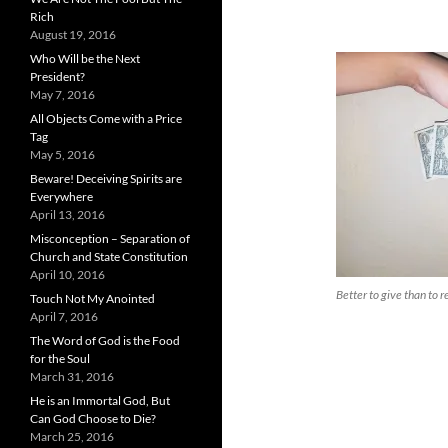
Rich
August 19, 2016
Who Will be the Next
President?
May 7, 2016
All Objects Come with a Price
Tag
May 5, 2016
Beware! Deceiving Spirits are
Everywhere
April 13, 2016
Misconception – Separation of
Church and State Constitution
April 10, 2016
Better to give than to r
Touch Not My Anointed
April 7, 2016
The Word of God is the Food
for the Soul
March 31, 2016
He is an Immortal God, But
Can God Choose to Die?
March 25, 2016