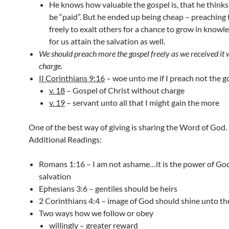
He knows how valuable the gospel is, that he thinks
be “paid”. But he ended up being cheap – preaching 
freely to exalt others for a chance to grow in knowl
for us attain the salvation as well.
We should preach more the gospel freely as we received it 
charge.
II Corinthians 9:16
– woe unto me if I preach not the g
v. 18
– Gospel of Christ without charge
v. 19
– servant unto all that I might gain the more
One of the best way of giving is sharing the Word of God.
Additional Readings:
Romans 1:16 – I am not ashame…it is the power of Go
salvation
Ephesians 3:6 – gentiles should be heirs
2 Corinthians 4:4 – image of God should shine unto t
Two ways how we follow or obey
willingly – greater reward