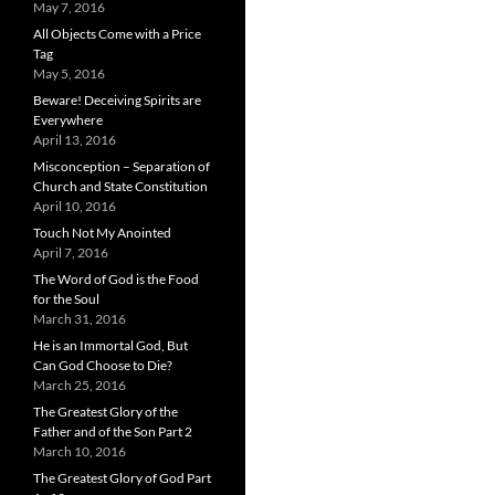
May 7, 2016
All Objects Come with a Price
Tag
May 5, 2016
Beware! Deceiving Spirits are
Everywhere
April 13, 2016
Misconception – Separation of
Church and State Constitution
April 10, 2016
Touch Not My Anointed
April 7, 2016
The Word of God is the Food
for the Soul
March 31, 2016
He is an Immortal God, But
Can God Choose to Die?
March 25, 2016
The Greatest Glory of the
Father and of the Son Part 2
March 10, 2016
The Greatest Glory of God Part