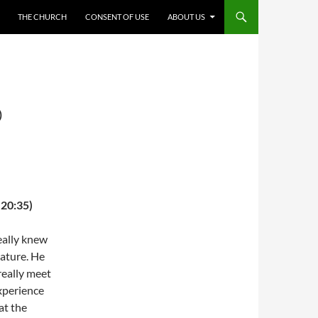
THE CHURCH
CONSENT OF USE
ABOUT US
O
 20:35)
eally knew
nature. He
really meet
experience
at the