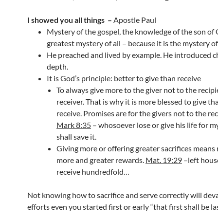
I showed you all things
–
Apostle Paul
Mystery of the gospel, the knowledge of the son of
greatest mystery of all – because it is the mystery o
He preached and lived by example. He introduced ch
depth.
It is God’s principle: better to give than receive
To always give more to the giver not to the recipi
receiver. That is why it is more blessed to give th
receive. Promises are for the givers not to the rec
Mark 8:35
– whosoever lose or give his life for 
shall save it.
Giving more or offering greater sacrifices means 
more and greater rewards.
Mat. 19:29
–left hous
receive hundredfold…
Not knowing how to sacrifice and serve correctly will dev
efforts even you started first or early “that first shall be l