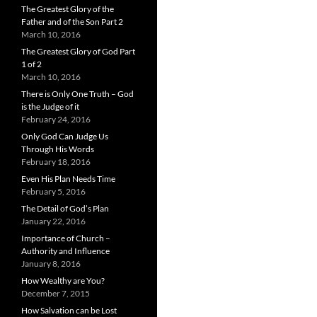
The Greatest Glory of the
Father and of the Son Part 2
March 10, 2016
The Greatest Glory of God Part
1 of 2
March 10, 2016
There is Only One Truth – God
is the Judge of it
February 24, 2016
Only God Can Judge Us
Through His Words
February 18, 2016
Even His Plan Needs Time
February 5, 2016
The Detail of God’s Plan
January 22, 2016
Importance of Church –
Authority and Influence
January 8, 2016
How Wealthy are You?
December 7, 2015
How Salvation can be Lost