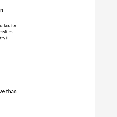
an
rked for
ssities
stry
II
ive than