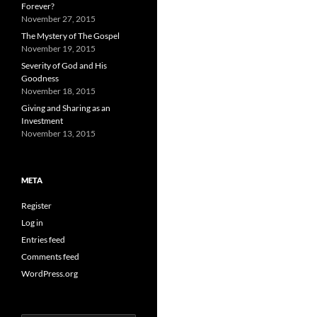
Forever?
November 27, 2015
The Mystery of The Gospel
November 19, 2015
Severity of God and His
Goodness
November 18, 2015
Giving and Sharing as an
Investment
November 13, 2015
META
Register
Log in
Entries feed
Comments feed
WordPress.org