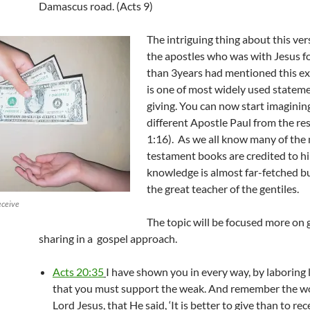
Damascus road. (Acts 9)
The intriguing thing about this ver
the apostles who was with Jesus f
than 3years had mentioned this ex
is one of most widely used statem
giving. You can now start imagini
different Apostle Paul from the re
1:16). As we all know many of the
testament books are credited to hi
knowledge is almost far-fetched b
the great teacher of the gentiles.
eceive
The topic will be focused more on 
sharing in a gospel approach.
Acts 20:35
I have shown you in every way, by laboring l
that you must support the weak. And remember the wo
Lord Jesus, that He said, ‘It is better to give than to rece