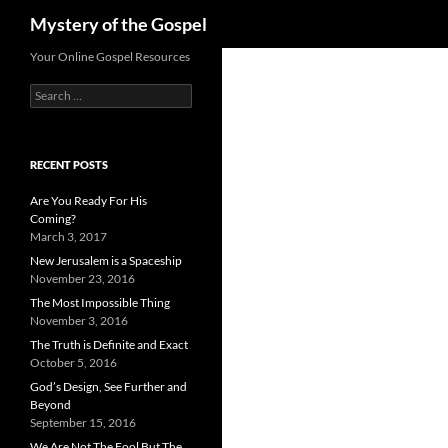
Search
Mystery of the Gospel
Skip
Your Online Gospel Resources
to
Search
content
for:
RECENT POSTS
Are You Ready For His
Coming?
March 3, 2017
New Jerusalem is a Spaceship
November 23, 2016
The Most Impossible Thing
November 3, 2016
The Truth is Definite and Exact
October 5, 2016
God’s Design, See Further and
Beyond
September 15, 2016
We Are Not The Fool But The