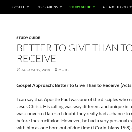
GOSPEL
INSPIRATIONS
STUDY GUIDE
ALL ABOUT GOD
STUDY GUIDE
BETTER TO GIVE THAN T
RECEIVE
AUGUST 19, 2015
MOTG
Gospel Approach: Better to Give Than to Receive (Acts
I can say that Apostle Paul was one of the disciples who r
Jesus Christ. His calling was way different and unique in 
was converted late so I doubt they really had a chance to 
before the crucifixion. However, he had a very personal 
with him as one born out of due time (I Corinthians 15:8) 