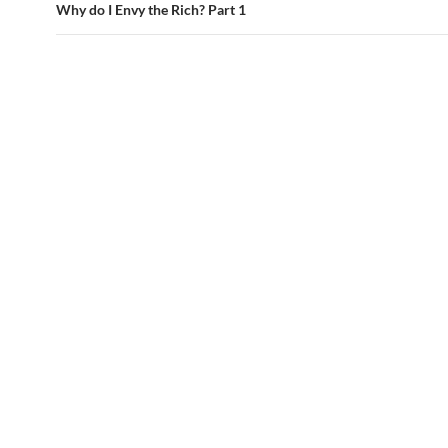
Why do I Envy the Rich? Part 1