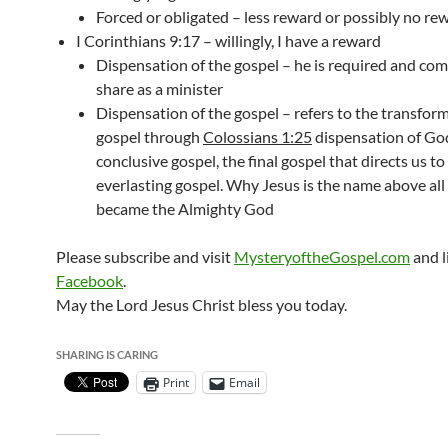
Forced or obligated – less reward or possibly no re
I Corinthians 9:17 – willingly, I have a reward
Dispensation of the gospel – he is required and co
share as a minister
Dispensation of the gospel – refers to the transform
gospel through
Colossians 1:25
dispensation of God
conclusive gospel, the final gospel that directs us to
everlasting gospel. Why Jesus is the name above al
became the Almighty God
Please subscribe and visit
MysteryoftheGospel.com
and l
Facebook
.
May the Lord Jesus Christ bless you today.
SHARING IS CARING
Print
Email