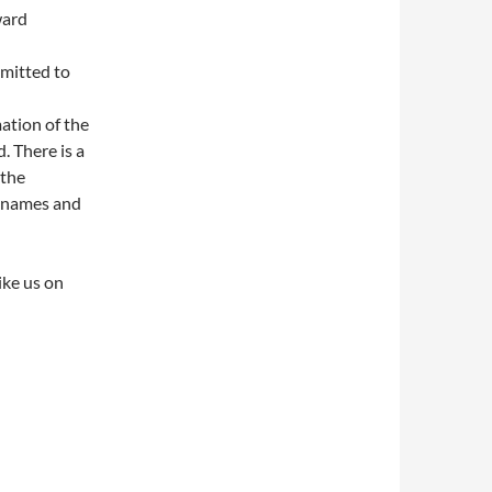
ward
mmitted to
ation of the
. There is a
 the
l names and
ike us on