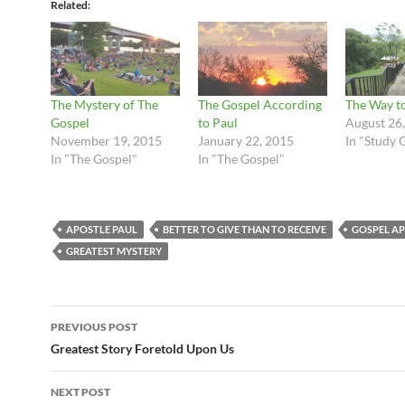
Related
The Mystery of The
The Gospel According
The Way to
Gospel
to Paul
August 26
November 19, 2015
January 22, 2015
In "Study 
In "The Gospel"
In "The Gospel"
APOSTLE PAUL
BETTER TO GIVE THAN TO RECEIVE
GOSPEL A
GREATEST MYSTERY
Post
PREVIOUS POST
navigation
Greatest Story Foretold Upon Us
NEXT POST