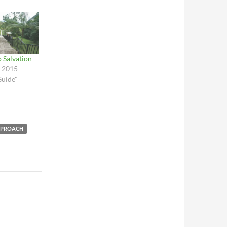
 Salvation
, 2015
Guide"
PPROACH