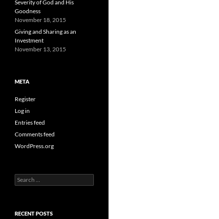
Severity of God and His
Goodness
November 18, 2015
Giving and Sharing as an
Investment
November 13, 2015
META
Register
Log in
Entries feed
Comments feed
WordPress.org
Search
for:
RECENT POSTS