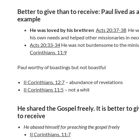
Better to give than to receive: Paul lived as 
example
He was loved by his brethren
Acts 20:37-38
He wo
his own needs and helped other missionaries in nece
Acts 20:33-34
He was not burdensome to the mini
Corinthians. 11:9
Paul worthy of boastings but not boastful
II Corinthians. 12:7
– abundance of revelations
II Corinthians 11:5
– not a whit
He shared the Gospel freely. It is better to g
to receive
He abased himself for preaching the gospel freely
II Corinthians. 11:7