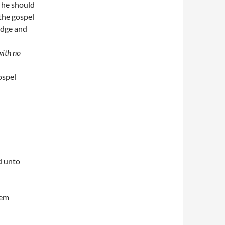
 he should
the gospel
edge and
with no
ospel
d unto
hem