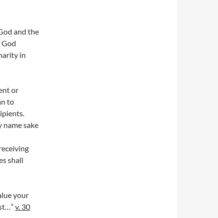
 God and the
f God
arity in
ent or
an to
ipients.
my name sake
receiving
es shall
alue your
ast…”
v. 30