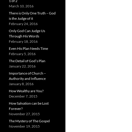
1 of 2
March 10, 2016
There is Only One Truth – God
is the Judge of it
February 24, 2016
Only God Can Judge Us
Through His Words
February 18, 2016
Even His Plan Needs Time
February 5, 2016
The Detail of God’s Plan
January 22, 2016
Importance of Church –
Authority and Influence
January 8, 2016
How Wealthy are You?
December 7, 2015
How Salvation can be Lost
Forever?
November 27, 2015
The Mystery of The Gospel
November 19, 2015