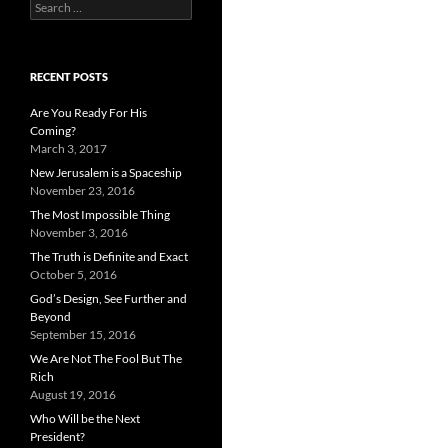
Search
for:
RECENT POSTS
Are You Ready For His
Coming?
March 3, 2017
New Jerusalem is a Spaceship
November 23, 2016
The Most Impossible Thing
November 3, 2016
The Truth is Definite and Exact
October 5, 2016
God’s Design, See Further and
Beyond
September 15, 2016
We Are Not The Fool But The
Rich
August 19, 2016
Who Will be the Next
President?