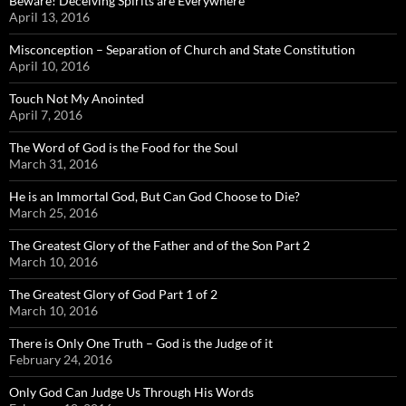
Beware! Deceiving Spirits are Everywhere
April 13, 2016
Misconception – Separation of Church and State Constitution
April 10, 2016
Touch Not My Anointed
April 7, 2016
The Word of God is the Food for the Soul
March 31, 2016
He is an Immortal God, But Can God Choose to Die?
March 25, 2016
The Greatest Glory of the Father and of the Son Part 2
March 10, 2016
The Greatest Glory of God Part 1 of 2
March 10, 2016
There is Only One Truth – God is the Judge of it
February 24, 2016
Only God Can Judge Us Through His Words