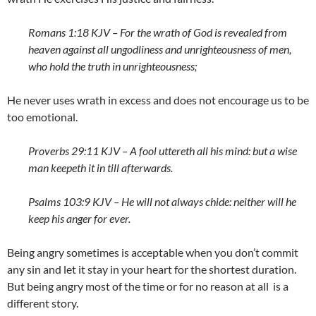
Romans 1:18 KJV – For the wrath of God is revealed from
heaven against all ungodliness and unrighteousness of men,
who hold the truth in unrighteousness;
He never uses wrath in excess and does not encourage us to be
too emotional.
Proverbs 29:11 KJV – A fool uttereth all his mind: but a wise
man keepeth it in till afterwards.
Psalms 103:9 KJV – He will not always chide: neither will he
keep his anger for ever.
Being angry sometimes is acceptable when you don’t commit
any sin and let it stay in your heart for the shortest duration.
But being angry most of the time or for no reason at all is a
different story.