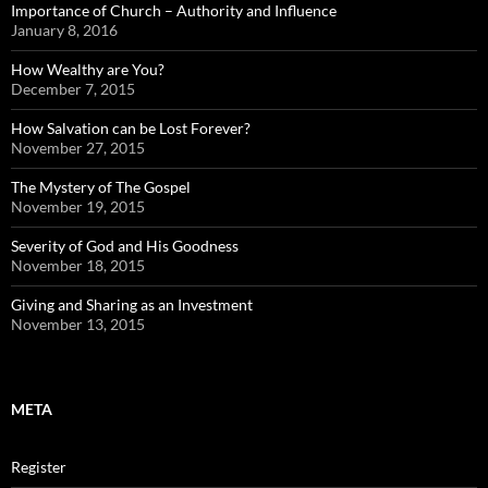
Importance of Church – Authority and Influence
January 8, 2016
How Wealthy are You?
December 7, 2015
How Salvation can be Lost Forever?
November 27, 2015
The Mystery of The Gospel
November 19, 2015
Severity of God and His Goodness
November 18, 2015
Giving and Sharing as an Investment
November 13, 2015
META
Register