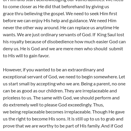
to come closer as He did that beforehand by giving us
grace thru believing the gospel. We need to seek Him first
before we can enjoy His help and guidance. We need Him
never the other way around. He can replace us anytime He
wants. We are just ordinary servants of God. If King Saul lost
his royalty because of disobedience how much easier God can
deny us. He is God and we are mere men who should submit
to His will to gain favor.
However, if you wanted to be an extraordinary and
exceptional servant of God, we need to begin somewhere. Let
us start small by accepting who we are. Being a parent, no one
can be as good as our children. They are irreplaceable and
priceless to us. The same with God, we should perform and
do extremely well to please God exceedingly. Thus,
we being replaceable becomes irreplaceable. Though He gave
us the right to become His sons. It is still up to us to grab and
prove that we are worthy to be part of His family. And if God