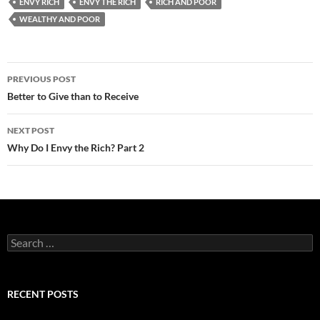
ENVY RICH
ENVY THE RICH
RICH AND POOR
WEALTHY AND POOR
Post
PREVIOUS POST
navigation
Better to Give than to Receive
NEXT POST
Why Do I Envy the Rich? Part 2
Search
for:
RECENT POSTS