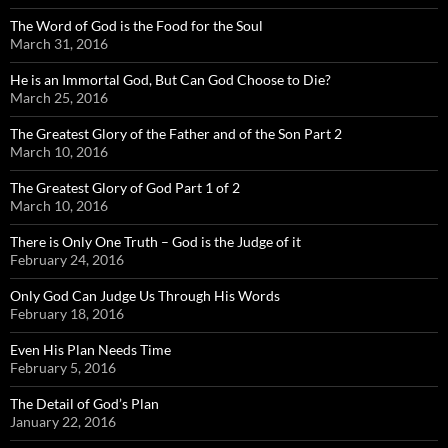
The Word of God is the Food for the Soul
March 31, 2016
He is an Immortal God, But Can God Choose to Die?
March 25, 2016
The Greatest Glory of the Father and of the Son Part 2
March 10, 2016
The Greatest Glory of God Part 1 of 2
March 10, 2016
There is Only One Truth – God is the Judge of it
February 24, 2016
Only God Can Judge Us Through His Words
February 18, 2016
Even His Plan Needs Time
February 5, 2016
The Detail of God’s Plan
January 22, 2016