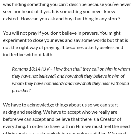
was finding something you can’t describe because you’ve never
seen nor heard of it yet. It is something you never knew
existed. How can you ask and buy that thing in any store?
You will not pray if you don’t believe in prayers. You might
experiment to close your eyes and say some words but that is
not the right way of praying. It becomes utterly useless and
ineffective without faith.
Romans 10:14 KJV –
How then shall they call on him in whom
they have not believed? and how shall they believe in him of
whom they have not heard? and how shall they hear without a
preacher?
We have to acknowledge things about us so we can start
asking and seeking. We have to accept who we really are
before we can accept and believe that there is a Creator of
everything. In order to have faith in Him we must feel the need
of Him and start acknowledging our vulnerabilities. We need