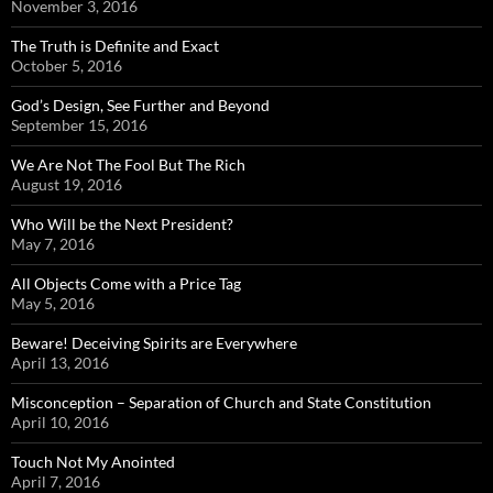
November 3, 2016
The Truth is Definite and Exact
October 5, 2016
God’s Design, See Further and Beyond
September 15, 2016
We Are Not The Fool But The Rich
August 19, 2016
Who Will be the Next President?
May 7, 2016
All Objects Come with a Price Tag
May 5, 2016
Beware! Deceiving Spirits are Everywhere
April 13, 2016
Misconception – Separation of Church and State Constitution
April 10, 2016
Touch Not My Anointed
April 7, 2016