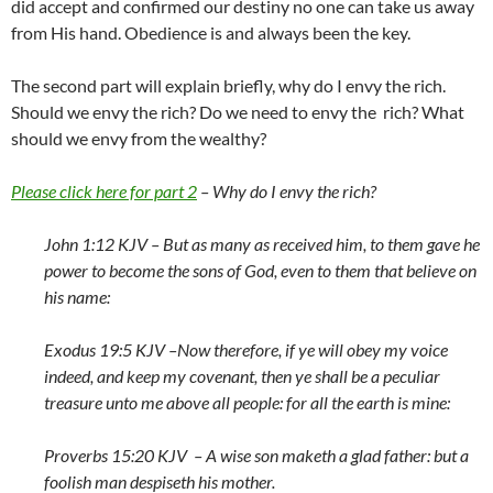
did accept and confirmed our destiny no one can take us away
from His hand. Obedience is and always been the key.
The second part will explain briefly, why do I envy the rich.
Should we envy the rich? Do we need to envy the rich? What
should we envy from the wealthy?
Please click here for part 2
– Why do I envy the rich?
John 1:12 KJV –
But as many as received him, to them gave he
power to become the sons of God, even to them that believe on
his name:
Exodus 19:5 KJV –
Now therefore, if ye will obey my voice
indeed, and keep my covenant, then ye shall be a peculiar
treasure unto me above all people: for all the earth is mine:
Proverbs 15:20 KJV –
A wise son maketh a glad father: but a
foolish man despiseth his mother.