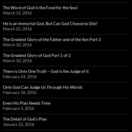
The Word of God is the Food for the Soul
March 31, 2016
He is an Immortal God, But Can God Choose to Die?
March 25, 2016
The Greatest Glory of the Father and of the Son Part 2
March 10, 2016
The Greatest Glory of God Part 1 of 2
March 10, 2016
There is Only One Truth – God is the Judge of it
February 24, 2016
Only God Can Judge Us Through His Words
February 18, 2016
Even His Plan Needs Time
February 5, 2016
The Detail of God’s Plan
January 22, 2016