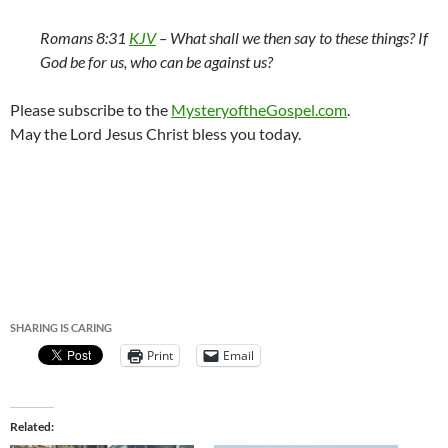
Romans 8:31
KJV
–
What shall we then say to these things? If
God be for us, who can be against us?
Please subscribe to the
MysteryoftheGospel.com
.
May the Lord Jesus Christ bless you today.
SHARING IS CARING
Print
Email
Related