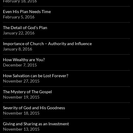
February 18, 2016
Even His Plan Needs Time
February 5, 2016
The Detail of God’s Plan
January 22, 2016
Importance of Church – Authority and Influence
January 8, 2016
How Wealthy are You?
December 7, 2015
How Salvation can be Lost Forever?
November 27, 2015
The Mystery of The Gospel
November 19, 2015
Severity of God and His Goodness
November 18, 2015
Giving and Sharing as an Investment
November 13, 2015