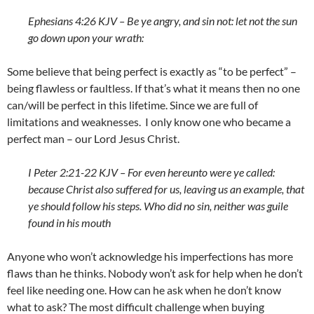
Ephesians 4:26 KJV – Be ye angry, and sin not: let not the sun
go down upon your wrath:
Some believe that being perfect is exactly as “to be perfect” –
being flawless or faultless. If that’s what it means then no one
can/will be perfect in this lifetime. Since we are full of
limitations and weaknesses. I only know one who became a
perfect man – our Lord Jesus Christ.
I Peter 2:21-22 KJV – For even hereunto were ye called:
because Christ also suffered for us, leaving us an example, that
ye should follow his steps. Who did no sin, neither was guile
found in his mouth
Anyone who won’t acknowledge his imperfections has more
flaws than he thinks. Nobody won’t ask for help when he don’t
feel like needing one. How can he ask when he don’t know
what to ask? The most difficult challenge when buying