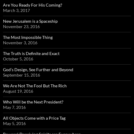
Are You Ready For His Coming?
March 3, 2017
New Jerusalem is a Spaceship
November 23, 2016
The Most Impossible Thing
November 3, 2016
The Truth is Definite and Exact
October 5, 2016
God’s Design, See Further and Beyond
September 15, 2016
We Are Not The Fool But The Rich
August 19, 2016
Who Will be the Next President?
May 7, 2016
All Objects Come with a Price Tag
May 5, 2016