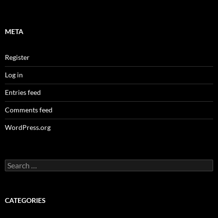
META
Register
Log in
Entries feed
Comments feed
WordPress.org
Search
for:
CATEGORIES