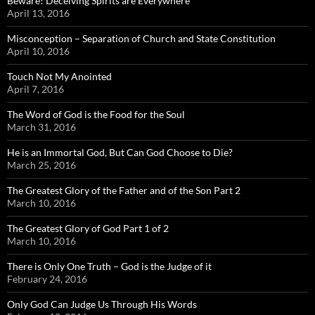
Beware! Deceiving Spirits are Everywhere
April 13, 2016
Misconception – Separation of Church and State Constitution
April 10, 2016
Touch Not My Anointed
April 7, 2016
The Word of God is the Food for the Soul
March 31, 2016
He is an Immortal God, But Can God Choose to Die?
March 25, 2016
The Greatest Glory of the Father and of the Son Part 2
March 10, 2016
The Greatest Glory of God Part 1 of 2
March 10, 2016
There is Only One Truth – God is the Judge of it
February 24, 2016
Only God Can Judge Us Through His Words