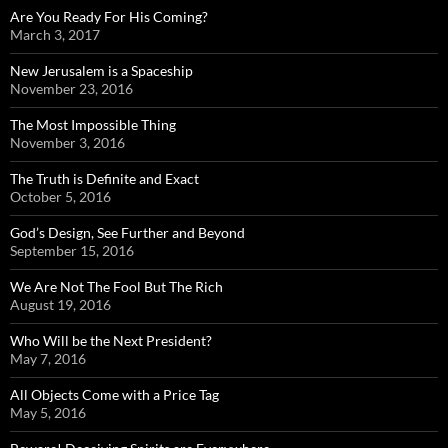
Are You Ready For His Coming?
March 3, 2017
New Jerusalem is a Spaceship
November 23, 2016
The Most Impossible Thing
November 3, 2016
The Truth is Definite and Exact
October 5, 2016
God’s Design, See Further and Beyond
September 15, 2016
We Are Not The Fool But The Rich
August 19, 2016
Who Will be the Next President?
May 7, 2016
All Objects Come with a Price Tag
May 5, 2016