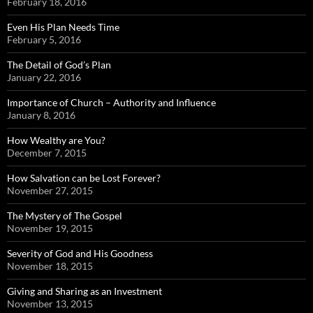
February 18, 2016
Even His Plan Needs Time
February 5, 2016
The Detail of God’s Plan
January 22, 2016
Importance of Church – Authority and Influence
January 8, 2016
How Wealthy are You?
December 7, 2015
How Salvation can be Lost Forever?
November 27, 2015
The Mystery of The Gospel
November 19, 2015
Severity of God and His Goodness
November 18, 2015
Giving and Sharing as an Investment
November 13, 2015