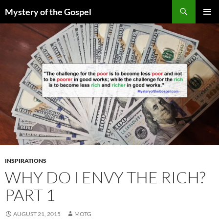
Skip
Search
Mystery of the Gospel
to
PRIMAR
content
MENU
INSPIRATIONS
WHY DO I ENVY THE RICH?
PART 1
AUGUST 21, 2015
MOTG