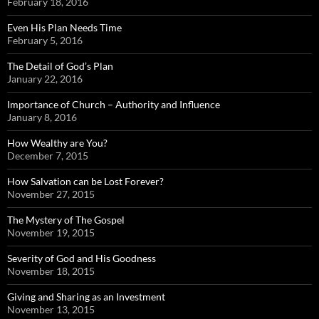
February 18, 2016
Even His Plan Needs Time
February 5, 2016
The Detail of God’s Plan
January 22, 2016
Importance of Church – Authority and Influence
January 8, 2016
How Wealthy are You?
December 7, 2015
How Salvation can be Lost Forever?
November 27, 2015
The Mystery of The Gospel
November 19, 2015
Severity of God and His Goodness
November 18, 2015
Giving and Sharing as an Investment
November 13, 2015