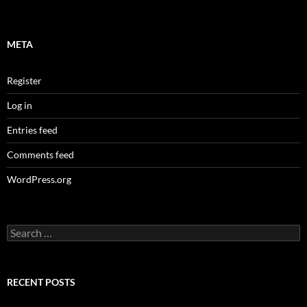
META
Register
Log in
Entries feed
Comments feed
WordPress.org
Search
for:
RECENT POSTS