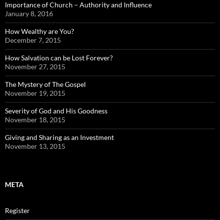
Importance of Church – Authority and Influence
January 8, 2016
How Wealthy are You?
December 7, 2015
How Salvation can be Lost Forever?
November 27, 2015
The Mystery of The Gospel
November 19, 2015
Severity of God and His Goodness
November 18, 2015
Giving and Sharing as an Investment
November 13, 2015
META
Register