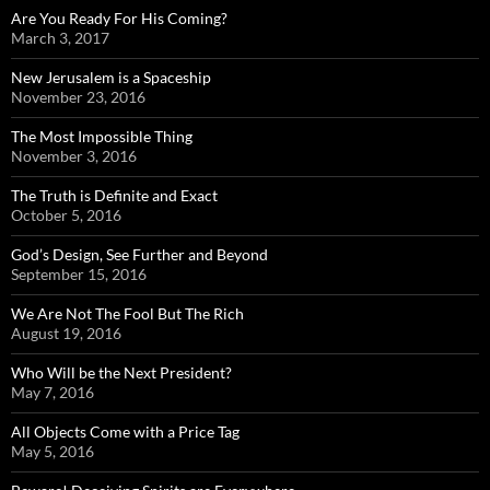
Are You Ready For His Coming?
March 3, 2017
New Jerusalem is a Spaceship
November 23, 2016
The Most Impossible Thing
November 3, 2016
The Truth is Definite and Exact
October 5, 2016
God’s Design, See Further and Beyond
September 15, 2016
We Are Not The Fool But The Rich
August 19, 2016
Who Will be the Next President?
May 7, 2016
All Objects Come with a Price Tag
May 5, 2016