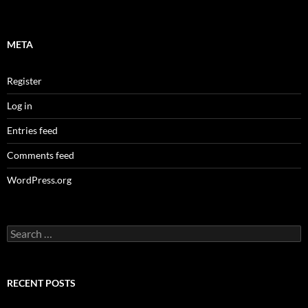
META
Register
Log in
Entries feed
Comments feed
WordPress.org
Search
for:
RECENT POSTS