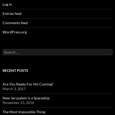
Log in
Entries feed
Comments feed
WordPress.org
Search
for:
RECENT POSTS
Are You Ready For His Coming?
March 3, 2017
New Jerusalem is a Spaceship
November 23, 2016
The Most Impossible Thing