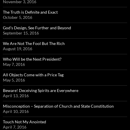
November 3, 2016
The Truth is Definite and Exact
October 5, 2016
God’s Design, See Further and Beyond
September 15, 2016
We Are Not The Fool But The Rich
August 19, 2016
Who Will be the Next President?
May 7, 2016
All Objects Come with a Price Tag
May 5, 2016
Beware! Deceiving Spirits are Everywhere
April 13, 2016
Misconception – Separation of Church and State Constitution
April 10, 2016
Touch Not My Anointed
April 7, 2016