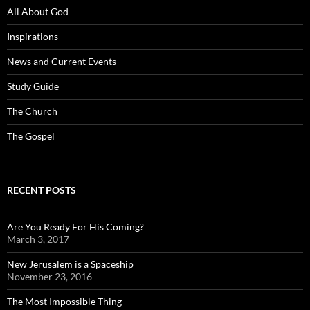
All About God
Inspirations
News and Current Events
Study Guide
The Church
The Gospel
RECENT POSTS
Are You Ready For His Coming?
March 3, 2017
New Jerusalem is a Spaceship
November 23, 2016
The Most Impossible Thing