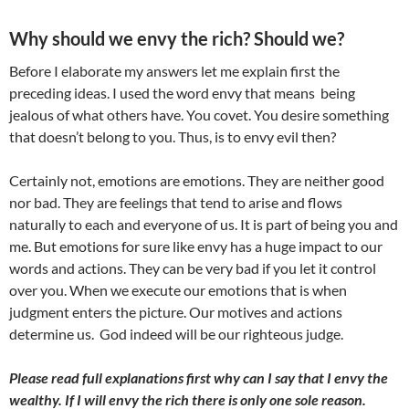
Why should we envy the rich? Should we?
Before I elaborate my answers let me explain first the
preceding ideas. I used the word envy that means being
jealous of what others have. You covet. You desire something
that doesn’t belong to you. Thus, is to envy evil then?
Certainly not, emotions are emotions. They are neither good
nor bad. They are feelings that tend to arise and flows
naturally to each and everyone of us. It is part of being you and
me. But emotions for sure like envy has a huge impact to our
words and actions. They can be very bad if you let it control
over you. When we execute our emotions that is when
judgment enters the picture. Our motives and actions
determine us. God indeed will be our righteous judge.
Please read full explanations first why can I say that I envy the
wealthy. If I will envy the rich there is only one sole reason.