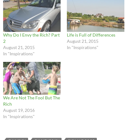
Why Do I Envy the Rich? Part
Life is Full of Differences
2
August 21, 2015
August 21, 2015
In "Inspirations"
In "Inspirations"
We Are Not The Fool But The
Rich
August 19, 2016
In "Inspirations"