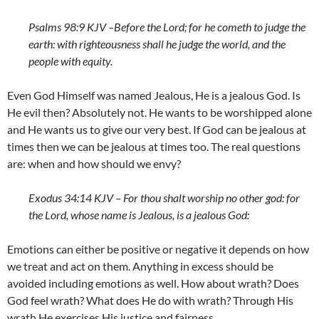
Psalms 98:9 KJV –
Before the
Lord
; for he cometh to judge the
earth: with righteousness shall he judge the world, and the
people with equity.
Even God Himself was named Jealous, He is a jealous God. Is
He evil then? Absolutely not. He wants to be worshipped alone
and He wants us to give our very best. If God can be jealous at
times then we can be jealous at times too. The real questions
are: when and how should we envy?
Exodus 34:14 KJV – For thou shalt worship no other god: for
the
Lord
, whose name is Jealous, is a jealous God:
Emotions can either be positive or negative it depends on how
we treat and act on them. Anything in excess should be
avoided including emotions as well. How about wrath? Does
God feel wrath? What does He do with wrath? Through His
wrath He exercises His justice and fairness.