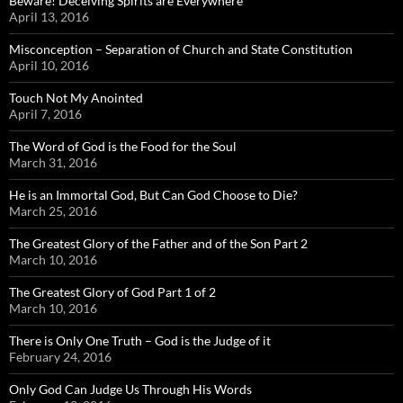
Beware! Deceiving Spirits are Everywhere
April 13, 2016
Misconception – Separation of Church and State Constitution
April 10, 2016
Touch Not My Anointed
April 7, 2016
The Word of God is the Food for the Soul
March 31, 2016
He is an Immortal God, But Can God Choose to Die?
March 25, 2016
The Greatest Glory of the Father and of the Son Part 2
March 10, 2016
The Greatest Glory of God Part 1 of 2
March 10, 2016
There is Only One Truth – God is the Judge of it
February 24, 2016
Only God Can Judge Us Through His Words