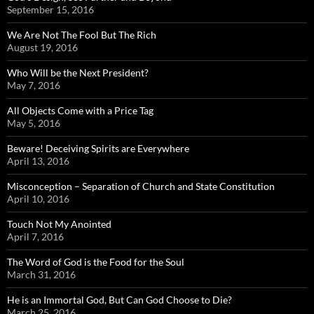
September 15, 2016
We Are Not The Fool But The Rich
August 19, 2016
Who Will be the Next President?
May 7, 2016
All Objects Come with a Price Tag
May 5, 2016
Beware! Deceiving Spirits are Everywhere
April 13, 2016
Misconception – Separation of Church and State Constitution
April 10, 2016
Touch Not My Anointed
April 7, 2016
The Word of God is the Food for the Soul
March 31, 2016
He is an Immortal God, But Can God Choose to Die?
March 25, 2016