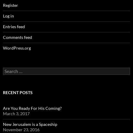
Register
Log in
Entries feed
Comments feed
WordPress.org
Search
for:
RECENT POSTS
Are You Ready For His Coming?
March 3, 2017
New Jerusalem is a Spaceship
November 23, 2016