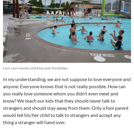
Love your enemies and keep your friendships
In my understanding, we are not suppose to love everyone and
anyone. Everyone knows that is not really possible. How can
you really love someone whom you didn’t even meet and
know? We teach our kids that they should never talk to
strangers and should stay away from them. Only a fool parent
would tell his/her child to talk to strangers and accept any
thing a stranger will hand over.