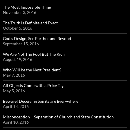
The Most Impossible Thing
November 3, 2016
The Truth is Definite and Exact
October 5, 2016
God’s Design, See Further and Beyond
September 15, 2016
We Are Not The Fool But The Rich
August 19, 2016
Who Will be the Next President?
May 7, 2016
All Objects Come with a Price Tag
May 5, 2016
Beware! Deceiving Spirits are Everywhere
April 13, 2016
Misconception – Separation of Church and State Constitution
April 10, 2016