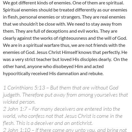
We got different kinds of enemies. One of them are spiritual.
Spiritual enemies should be treated differently as our enemies
in flesh, personal enemies or strangers. They are real enemies
that we shouldn’t be close with. We need to stay away from
them. They are full of deceptions and evil works. They are
clearly against the works of righteousness and the will of God.
We are in a spiritual warfare thus, we are not friends with the
enemies of God. Jesus Christ Himself knows that perfectly. He
was a very strict teacher but loved His disciples dearly. On the
other hand, anyone who disobeyed Him and acted
hypocritically received His damnation and rebuke.
1 Corinthians 5:13 – But them that are without God
judgeth. Therefore put away from among yourselves that
wicked person.
2 John 1:7 – For many deceivers are entered into the
world, who confess not that Jesus Christ is come in the
flesh. This is a deceiver and an antichrist.
2 John 1:10 – If there come any unto you, and bring not