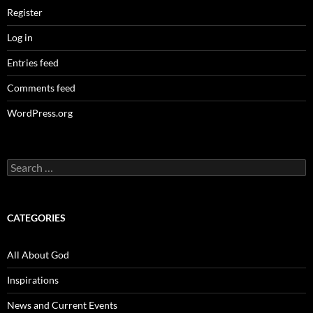
Register
Log in
Entries feed
Comments feed
WordPress.org
Search
for:
CATEGORIES
All About God
Inspirations
News and Current Events