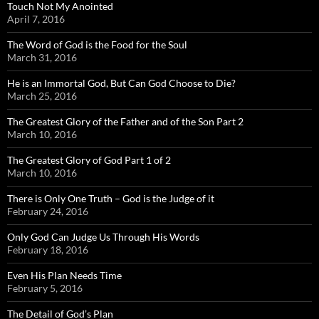
Touch Not My Anointed
April 7, 2016
The Word of God is the Food for the Soul
March 31, 2016
He is an Immortal God, But Can God Choose to Die?
March 25, 2016
The Greatest Glory of the Father and of the Son Part 2
March 10, 2016
The Greatest Glory of God Part 1 of 2
March 10, 2016
There is Only One Truth – God is the Judge of it
February 24, 2016
Only God Can Judge Us Through His Words
February 18, 2016
Even His Plan Needs Time
February 5, 2016
The Detail of God’s Plan