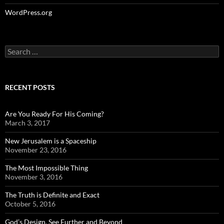
WordPress.org
Search
for:
RECENT POSTS
Are You Ready For His Coming?
March 3, 2017
New Jerusalem is a Spaceship
November 23, 2016
The Most Impossible Thing
November 3, 2016
The Truth is Definite and Exact
October 5, 2016
God’s Design, See Further and Beyond