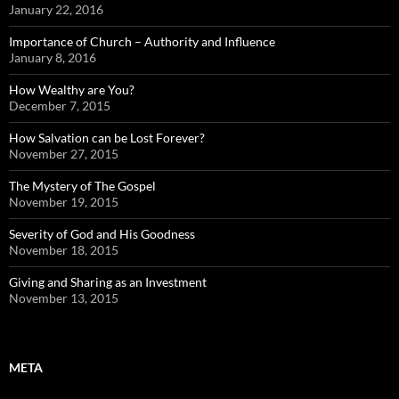
January 22, 2016
Importance of Church – Authority and Influence
January 8, 2016
How Wealthy are You?
December 7, 2015
How Salvation can be Lost Forever?
November 27, 2015
The Mystery of The Gospel
November 19, 2015
Severity of God and His Goodness
November 18, 2015
Giving and Sharing as an Investment
November 13, 2015
META