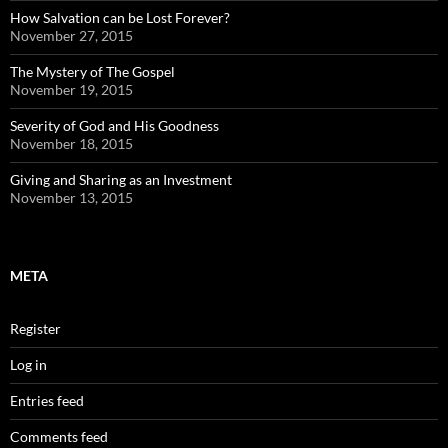
How Salvation can be Lost Forever?
November 27, 2015
The Mystery of The Gospel
November 19, 2015
Severity of God and His Goodness
November 18, 2015
Giving and Sharing as an Investment
November 13, 2015
META
Register
Log in
Entries feed
Comments feed