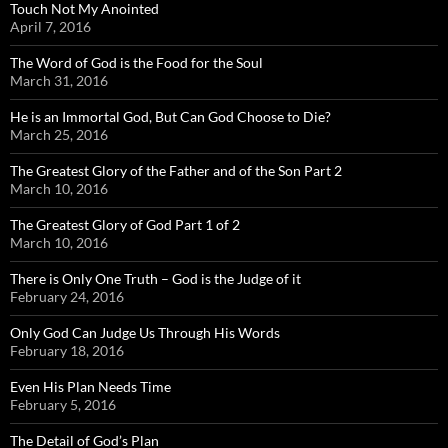
Touch Not My Anointed
April 7, 2016
The Word of God is the Food for the Soul
March 31, 2016
He is an Immortal God, But Can God Choose to Die?
March 25, 2016
The Greatest Glory of the Father and of the Son Part 2
March 10, 2016
The Greatest Glory of God Part 1 of 2
March 10, 2016
There is Only One Truth – God is the Judge of it
February 24, 2016
Only God Can Judge Us Through His Words
February 18, 2016
Even His Plan Needs Time
February 5, 2016
The Detail of God’s Plan