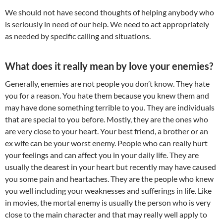
We should not have second thoughts of helping anybody who
is seriously in need of our help. We need to act appropriately
as needed by specific calling and situations.
What does it really mean by love your enemies?
Generally, enemies are not people you don’t know. They hate
you for a reason. You hate them because you knew them and
may have done something terrible to you. They are individuals
that are special to you before. Mostly, they are the ones who
are very close to your heart. Your best friend, a brother or an
ex wife can be your worst enemy. People who can really hurt
your feelings and can affect you in your daily life. They are
usually the dearest in your heart but recently may have caused
you some pain and heartaches. They are the people who knew
you well including your weaknesses and sufferings in life. Like
in movies, the mortal enemy is usually the person who is very
close to the main character and that may really well apply to