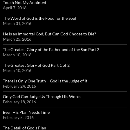
Touch Not My Anointed
April 7, 2016
The Word of God is the Food for the Soul
March 31, 2016
He is an Immortal God, But Can God Choose to Die?
March 25, 2016
The Greatest Glory of the Father and of the Son Part 2
March 10, 2016
The Greatest Glory of God Part 1 of 2
March 10, 2016
There is Only One Truth – God is the Judge of it
February 24, 2016
Only God Can Judge Us Through His Words
February 18, 2016
Even His Plan Needs Time
February 5, 2016
The Detail of God’s Plan