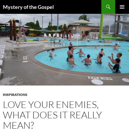
Skip
Search
Mystery of the Gospel
to
PRIMAR
content
MENU
INSPIRATIONS
LOVE YOUR ENEMIES,
WHAT DOES IT REALLY
MEAN?