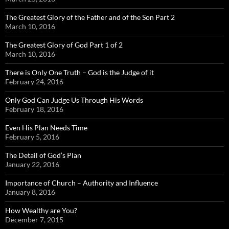
The Greatest Glory of the Father and of the Son Part 2
March 10, 2016
The Greatest Glory of God Part 1 of 2
March 10, 2016
There is Only One Truth – God is the Judge of it
February 24, 2016
Only God Can Judge Us Through His Words
February 18, 2016
Even His Plan Needs Time
February 5, 2016
The Detail of God’s Plan
January 22, 2016
Importance of Church – Authority and Influence
January 8, 2016
How Wealthy are You?
December 7, 2015