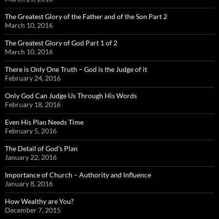
The Greatest Glory of the Father and of the Son Part 2
March 10, 2016
The Greatest Glory of God Part 1 of 2
March 10, 2016
There is Only One Truth – God is the Judge of it
February 24, 2016
Only God Can Judge Us Through His Words
February 18, 2016
Even His Plan Needs Time
February 5, 2016
The Detail of God’s Plan
January 22, 2016
Importance of Church – Authority and Influence
January 8, 2016
How Wealthy are You?
December 7, 2015