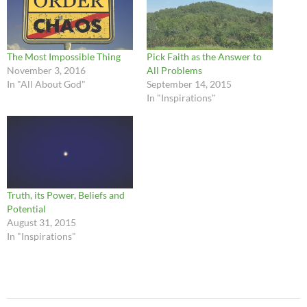
The Most Impossible Thing
Pick Faith as the Answer to
November 3, 2016
All Problems
In "All About God"
September 14, 2015
In "Inspirations"
Truth, its Power, Beliefs and
Potential
August 31, 2015
In "Inspirations"