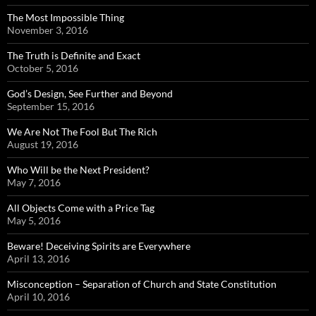
The Most Impossible Thing
November 3, 2016
The Truth is Definite and Exact
October 5, 2016
God’s Design, See Further and Beyond
September 15, 2016
We Are Not The Fool But The Rich
August 19, 2016
Who Will be the Next President?
May 7, 2016
All Objects Come with a Price Tag
May 5, 2016
Beware! Deceiving Spirits are Everywhere
April 13, 2016
Misconception – Separation of Church and State Constitution
April 10, 2016