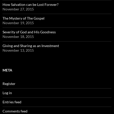
How Salvation can be Lost Forever?
November 27, 2015
The Mystery of The Gospel
November 19, 2015
Severity of God and His Goodness
November 18, 2015
Giving and Sharing as an Investment
November 13, 2015
META
Register
Log in
Entries feed
Comments feed