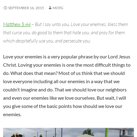
SEPTEMBER 16, 2015
MOTG
Matthew 5:44
– But I say unto you, Love your enemies, bless them
that curse you, do good to them that hate you, and pray for them
which despitefully use you, and persecute you;
Love your enemies is a very popular phrase by our Lord Jesus
Christ. Loving your enemies is one the most difficult things to
do. What does that mean? Most of us think that we should
love everyone including all our enemies in a way that we
couldn’t imagine and do. That we should love our neighbors
and even our enemies like we love ourselves. But wait, I will
you give some of the basic points how should we love our
enemies.