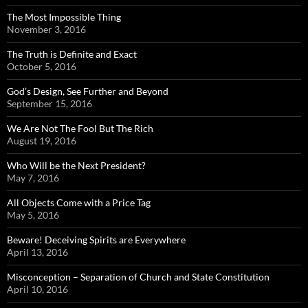
The Most Impossible Thing
November 3, 2016
The Truth is Definite and Exact
October 5, 2016
God’s Design, See Further and Beyond
September 15, 2016
We Are Not The Fool But The Rich
August 19, 2016
Who Will be the Next President?
May 7, 2016
All Objects Come with a Price Tag
May 5, 2016
Beware! Deceiving Spirits are Everywhere
April 13, 2016
Misconception – Separation of Church and State Constitution
April 10, 2016