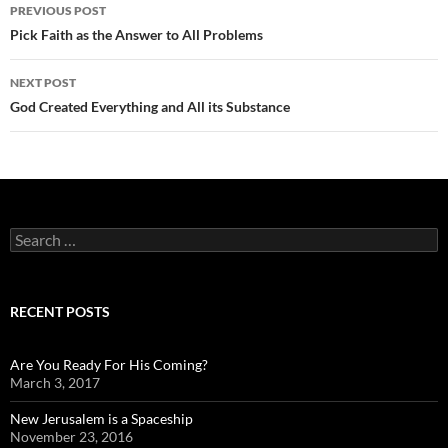
Post
PREVIOUS POST
navigation
Pick Faith as the Answer to All Problems
NEXT POST
God Created Everything and All its Substance
Search
for:
RECENT POSTS
Are You Ready For His Coming?
March 3, 2017
New Jerusalem is a Spaceship
November 23, 2016