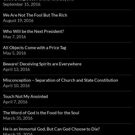
September 15, 2016
We Are Not The Fool But The Rich
August 19, 2016
Who Will be the Next President?
May 7, 2016
All Objects Come with a Price Tag
May 5, 2016
Beware! Deceiving Spirits are Everywhere
April 13, 2016
Misconception – Separation of Church and State Constitution
April 10, 2016
Touch Not My Anointed
April 7, 2016
The Word of God is the Food for the Soul
March 31, 2016
He is an Immortal God, But Can God Choose to Die?
March 25, 2016