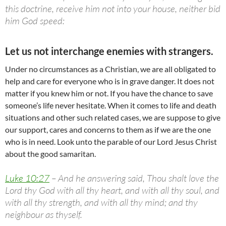
this doctrine, receive him not into your house, neither bid
him God speed:
Let us not interchange enemies with strangers.
Under no circumstances as a Christian, we are all obligated to
help and care for everyone who is in grave danger. It does not
matter if you knew him or not. If you have the chance to save
someone’s life never hesitate. When it comes to life and death
situations and other such related cases, we are suppose to give
our support, cares and concerns to them as if we are the one
who is in need. Look unto the parable of our Lord Jesus Christ
about the good samaritan.
Luke 10:27
– And he answering said, Thou shalt love the
Lord thy God with all thy heart, and with all thy soul, and
with all thy strength, and with all thy mind; and thy
neighbour as thyself.