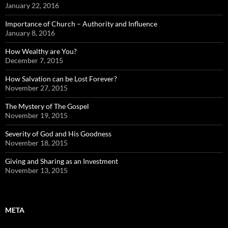
January 22, 2016
Importance of Church – Authority and Influence
January 8, 2016
How Wealthy are You?
December 7, 2015
How Salvation can be Lost Forever?
November 27, 2015
The Mystery of The Gospel
November 19, 2015
Severity of God and His Goodness
November 18, 2015
Giving and Sharing as an Investment
November 13, 2015
META