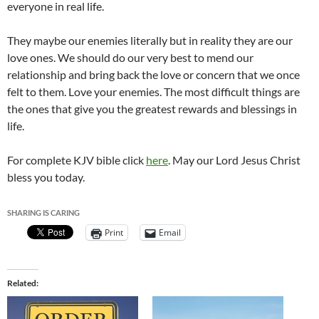
everyone in real life.
They maybe our enemies literally but in reality they are our
love ones. We should do our very best to mend our
relationship and bring back the love or concern that we once
felt to them. Love your enemies. The most difficult things are
the ones that give you the greatest rewards and blessings in
life.
For complete KJV bible click
here
. May our Lord Jesus Christ
bless you today.
SHARING IS CARING
Print
Email
Related