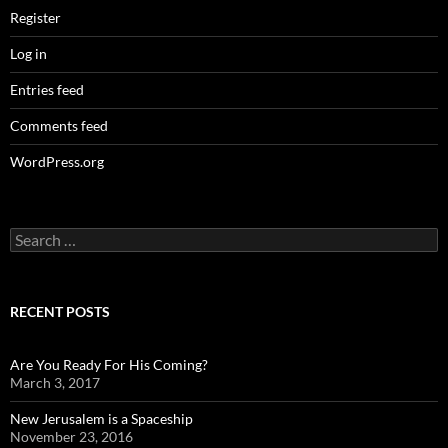
Register
Log in
Entries feed
Comments feed
WordPress.org
Search
for:
RECENT POSTS
Are You Ready For His Coming?
March 3, 2017
New Jerusalem is a Spaceship
November 23, 2016