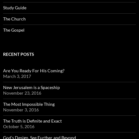
Study Guide
The Church
The Gospel
RECENT POSTS
Are You Ready For His Coming?
March 3, 2017
New Jerusalem is a Spaceship
November 23, 2016
The Most Impossible Thing
November 3, 2016
The Truth is Definite and Exact
October 5, 2016
God’s Design, See Further and Beyond