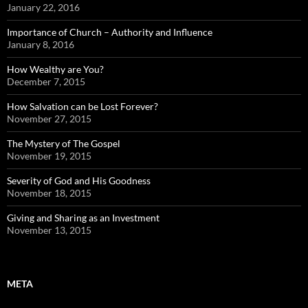
January 22, 2016
Importance of Church – Authority and Influence
January 8, 2016
How Wealthy are You?
December 7, 2015
How Salvation can be Lost Forever?
November 27, 2015
The Mystery of The Gospel
November 19, 2015
Severity of God and His Goodness
November 18, 2015
Giving and Sharing as an Investment
November 13, 2015
META