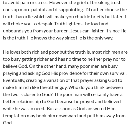
to avoid pain or stress. However, the grief of breaking trust
ends up more painful and disappointing. I’d rather choose the
truth than a lie which will make you chuckle briefly but later it
will choke you to despair. Truth lightens the load and
unbounds you from your burden. Jesus can lighten it since He
is the truth. He knows the way since He is the only way.
He loves both rich and poor but the truth is, most rich men are
too busy getting richer and has no time to neither pray nor to
believe God. On the other hand, many poor men are busy
praying and asking God His providence for their own survival.
Eventually, creating a variation of that prayer asking God to
make him rich like the other guy. Who do you think between
the two is closer to God? The poor man will certainly have a
better relationship to God because he prayed and believed
while he was in need. But as soon as God answered Him,
temptation may hook him downward and pull him away from
God.