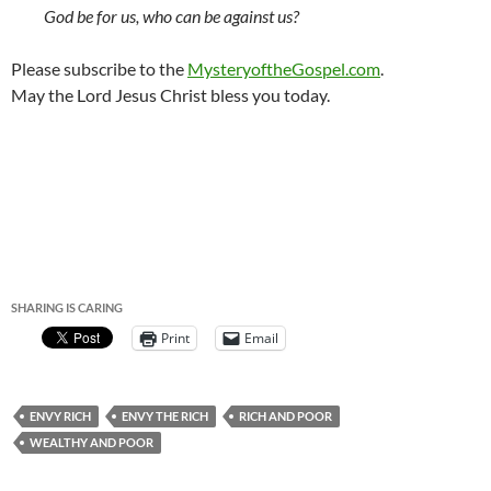
God be for us, who can be against us?
Please subscribe to the
MysteryoftheGospel.com
.
May the Lord Jesus Christ bless you today.
SHARING IS CARING
Print
Email
ENVY RICH
ENVY THE RICH
RICH AND POOR
WEALTHY AND POOR