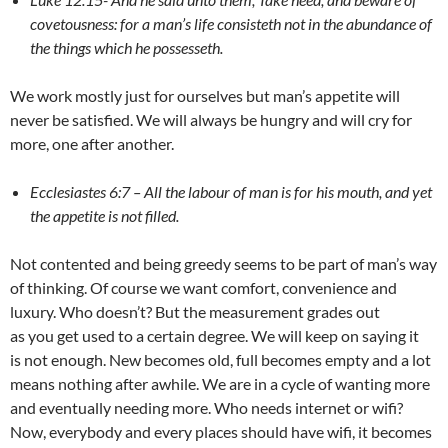
covetousness: for a man’s life consisteth not in the abundance of
the things which he possesseth.
We work mostly just for ourselves but man’s appetite will
never be satisfied. We will always be hungry and will cry for
more, one after another.
Ecclesiastes 6:7 – All the labour of man is for his mouth, and yet
the appetite is not filled.
Not contented and being greedy seems to be part of man’s way
of thinking. Of course we want comfort, convenience and
luxury. Who doesn’t? But the measurement grades out
as you get used to a certain degree. We will keep on saying it
is not enough. New becomes old, full becomes empty and a lot
means nothing after awhile. We are in a cycle of wanting more
and eventually needing more. Who needs internet or wifi?
Now, everybody and every places should have wifi, it becomes