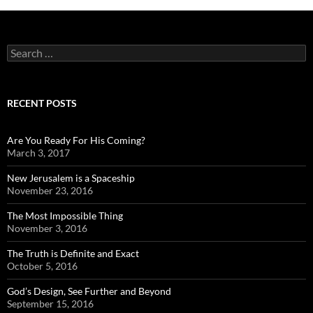
Search
for:
RECENT POSTS
Are You Ready For His Coming?
March 3, 2017
New Jerusalem is a Spaceship
November 23, 2016
The Most Impossible Thing
November 3, 2016
The Truth is Definite and Exact
October 5, 2016
God’s Design, See Further and Beyond
September 15, 2016