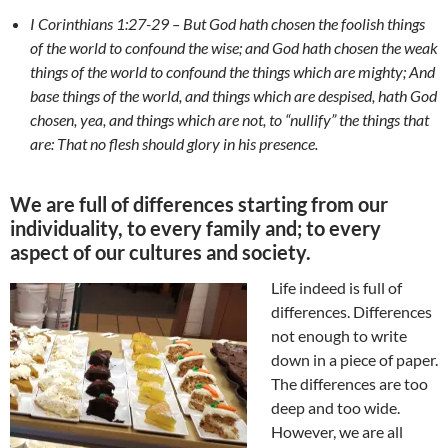
I Corinthians 1:27-29 – But God hath chosen the foolish things
of the world to confound the wise; and God hath chosen the weak
things of the world to confound the things which are mighty; And
base things of the world, and things which are despised, hath God
chosen, yea, and things which are not, to “nullify” the things that
are: That no flesh should glory in his presence.
We are full of differences starting from our
individuality, to every family and; to every
aspect of our cultures and society.
Life indeed is full of
differences. Differences
not enough to write
down in a piece of paper.
The differences are too
deep and too wide.
However, we are all