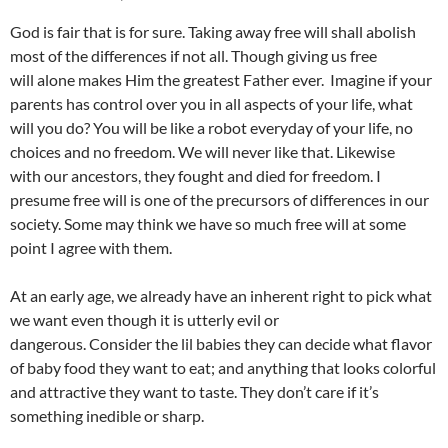
God is fair that is for sure. Taking away free will shall abolish
most of the differences if not all. Though giving us free
will alone makes Him the greatest Father ever. Imagine if your
parents has control over you in all aspects of your life, what
will you do? You will be like a robot everyday of your life, no
choices and no freedom. We will never like that. Likewise
with our ancestors, they fought and died for freedom. I
presume free will is one of the precursors of differences in our
society. Some may think we have so much free will at some
point I agree with them.
At an early age, we already have an inherent right to pick what
we want even though it is utterly evil or
dangerous. Consider the lil babies they can decide what flavor
of baby food they want to eat; and anything that looks colorful
and attractive they want to taste. They don’t care if it’s
something inedible or sharp.