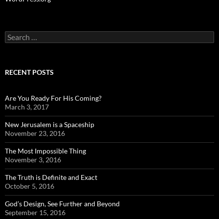
Search
for:
RECENT POSTS
Are You Ready For His Coming?
March 3, 2017
New Jerusalem is a Spaceship
November 23, 2016
The Most Impossible Thing
November 3, 2016
The Truth is Definite and Exact
October 5, 2016
God’s Design, See Further and Beyond
September 15, 2016