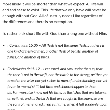
more likely it will be shorter than what we expect. All life will
end and cease to exist. This life that we only have will never be
enough without God. All of us truly needs Him regardless of
the differences and there is no exemption.
I’d rather pick short life with God than a long one without Him.
I Corinthians 15:39 – All flesh is not the same flesh: but there is
one kind of flesh of men, another flesh of beasts, another of
fishes, and another of birds.
Ecclesiastes 9:11-12 – I returned, and saw under the sun, that
the race is not to the swift, nor the battle to the strong, neither yet
bread to the wise, nor yet riches to men of understanding, nor yet
favor to men of skill; but time and chance happen to them
all. For man also know not his time: as the fishes that are taken in
an evil net, and as the birds that are caught in the snare; so are
the sons of men snared in an evil time, when it fall suddenly upon
them.