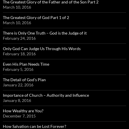
The Greatest Glory of the Father and of the Son Part 2
March 10, 2016
The Greatest Glory of God Part 1 of 2
March 10, 2016
There is Only One Truth – God is the Judge of it
February 24, 2016
Only God Can Judge Us Through His Words
February 18, 2016
Even His Plan Needs Time
February 5, 2016
The Detail of God’s Plan
January 22, 2016
Importance of Church – Authority and Influence
January 8, 2016
How Wealthy are You?
December 7, 2015
How Salvation can be Lost Forever?