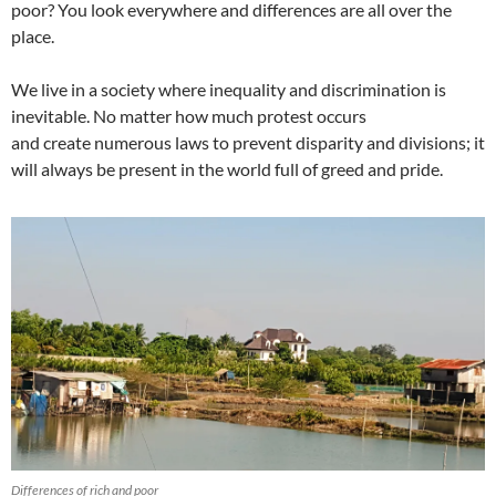
poor? You look everywhere and differences are all over the
place.
We live in a society where inequality and discrimination is
inevitable. No matter how much protest occurs
and create numerous laws to prevent disparity and divisions; it
will always be present in the world full of greed and pride.
Differences of rich and poor