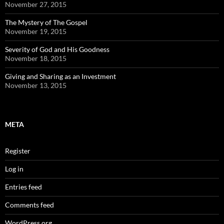
November 27, 2015
The Mystery of The Gospel
November 19, 2015
Severity of God and His Goodness
November 18, 2015
Giving and Sharing as an Investment
November 13, 2015
META
Register
Log in
Entries feed
Comments feed
WordPress.org