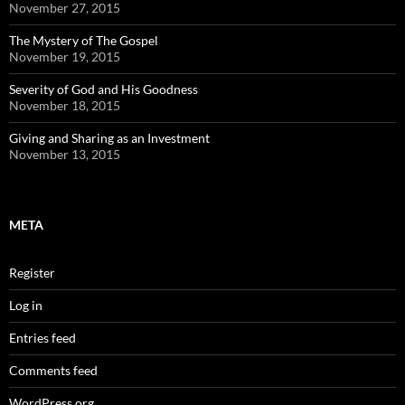
November 27, 2015
The Mystery of The Gospel
November 19, 2015
Severity of God and His Goodness
November 18, 2015
Giving and Sharing as an Investment
November 13, 2015
META
Register
Log in
Entries feed
Comments feed
WordPress.org