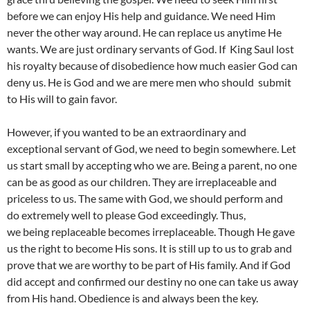
before we can enjoy His help and guidance. We need Him
never the other way around. He can replace us anytime He
wants. We are just ordinary servants of God. If King Saul lost
his royalty because of disobedience how much easier God can
deny us. He is God and we are mere men who should submit
to His will to gain favor.
However, if you wanted to be an extraordinary and
exceptional servant of God, we need to begin somewhere. Let
us start small by accepting who we are. Being a parent, no one
can be as good as our children. They are irreplaceable and
priceless to us. The same with God, we should perform and
do extremely well to please God exceedingly. Thus,
we being replaceable becomes irreplaceable. Though He gave
us the right to become His sons. It is still up to us to grab and
prove that we are worthy to be part of His family. And if God
did accept and confirmed our destiny no one can take us away
from His hand. Obedience is and always been the key.