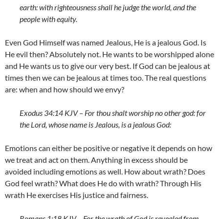
earth: with righteousness shall he judge the world, and the
people with equity.
Even God Himself was named Jealous, He is a jealous God. Is
He evil then? Absolutely not. He wants to be worshipped alone
and He wants us to give our very best. If God can be jealous at
times then we can be jealous at times too. The real questions
are: when and how should we envy?
Exodus 34:14 KJV – For thou shalt worship no other god: for
the
Lord
, whose name is Jealous, is a jealous God:
Emotions can either be positive or negative it depends on how
we treat and act on them. Anything in excess should be
avoided including emotions as well. How about wrath? Does
God feel wrath? What does He do with wrath? Through His
wrath He exercises His justice and fairness.
Romans 1:18 KJV – For the wrath of God is revealed from