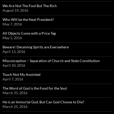
We Are Not The Fool But The Rich
August 19, 2016
Who Will be the Next President?
May 7, 2016
All Objects Come with a Price Tag
May 5, 2016
Beware! Deceiving Spirits are Everywhere
April 13, 2016
Misconception – Separation of Church and State Constitution
April 10, 2016
Touch Not My Anointed
April 7, 2016
The Word of God is the Food for the Soul
March 31, 2016
He is an Immortal God, But Can God Choose to Die?
March 25, 2016