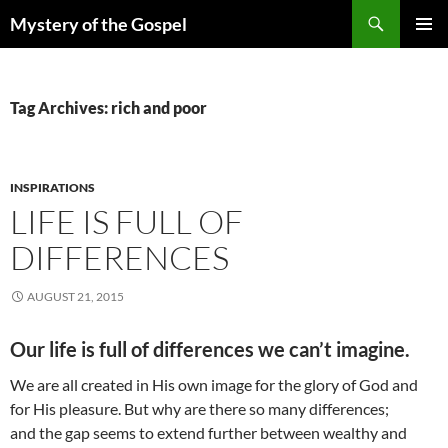
Skip
Search
Mystery of the Gospel
to
PRIMAR
content
MENU
Tag Archives: rich and poor
INSPIRATIONS
LIFE IS FULL OF
DIFFERENCES
AUGUST 21, 2015
Our life is full of differences we can’t imagine.
We are all created in His own image for the glory of God and
for His pleasure. But why are there so many differences;
and the gap seems to extend further between wealthy and