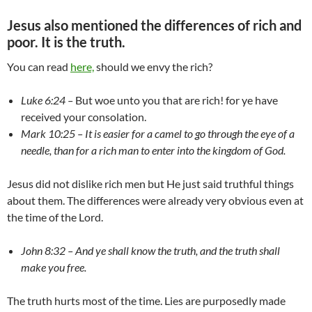
Jesus also mentioned the differences of rich and
poor. It is the truth.
You can read
here,
should we envy the rich?
Luke 6:24 –
But woe unto you that are rich! for ye have
received your consolation.
Mark 10:25 – It is easier for a camel to go through the eye of a
needle, than for a rich man to enter into the kingdom of God.
Jesus did not dislike rich men but He just said truthful things
about them. The differences were already very obvious even at
the time of the Lord.
John 8:32 – And ye shall know the truth, and the truth shall
make you free.
The truth hurts most of the time. Lies are purposedly made