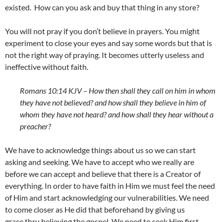
existed. How can you ask and buy that thing in any store?
You will not pray if you don’t believe in prayers. You might
experiment to close your eyes and say some words but that is
not the right way of praying. It becomes utterly useless and
ineffective without faith.
Romans 10:14 KJV –
How then shall they call on him in whom
they have not believed? and how shall they believe in him of
whom they have not heard? and how shall they hear without a
preacher?
We have to acknowledge things about us so we can start
asking and seeking. We have to accept who we really are
before we can accept and believe that there is a Creator of
everything. In order to have faith in Him we must feel the need
of Him and start acknowledging our vulnerabilities. We need
to come closer as He did that beforehand by giving us
grace thru believing the gospel. We need to seek Him first