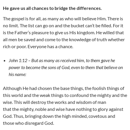
He gave us all chances to bridge the differences.
The gospel is for all, as many as who will believe Him. There is
no limit. The list can go on and the bucket can’t be filled. For it
is the Father’s pleasure to give us His kingdom. He willed that
all men be saved and come to the knowledge of truth whether
rich or poor. Everyone has a chance.
John 1:12 – But as many as received him, to them gave he
power to become the sons of God, even to them that believe on
his name:
Although He had chosen the base things, the foolish things of
this world and the weak things to confound the mighty and the
wise. This will destroy the works and wisdom of man
that the mighty, noble and wise have nothing to glory against
God. Thus, bringing down the high minded, covetous and
those who disregard God.