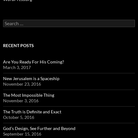
Search
for:
RECENT POSTS
Are You Ready For His Coming?
March 3, 2017
New Jerusalem is a Spaceship
November 23, 2016
The Most Impossible Thing
November 3, 2016
The Truth is Definite and Exact
October 5, 2016
God’s Design, See Further and Beyond
September 15, 2016