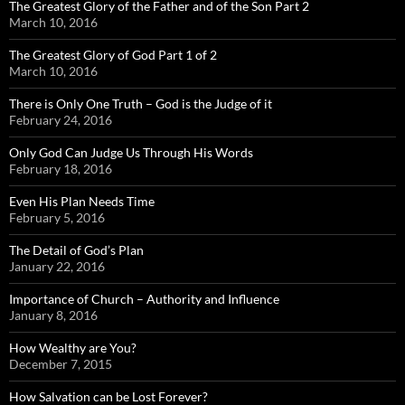
The Greatest Glory of the Father and of the Son Part 2
March 10, 2016
The Greatest Glory of God Part 1 of 2
March 10, 2016
There is Only One Truth – God is the Judge of it
February 24, 2016
Only God Can Judge Us Through His Words
February 18, 2016
Even His Plan Needs Time
February 5, 2016
The Detail of God’s Plan
January 22, 2016
Importance of Church – Authority and Influence
January 8, 2016
How Wealthy are You?
December 7, 2015
How Salvation can be Lost Forever?