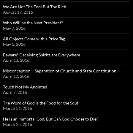
We Are Not The Fool But The Rich
August 19, 2016
Who Will be the Next President?
May 7, 2016
All Objects Come with a Price Tag
May 5, 2016
Beware! Deceiving Spirits are Everywhere
April 13, 2016
Misconception – Separation of Church and State Constitution
April 10, 2016
Touch Not My Anointed
April 7, 2016
The Word of God is the Food for the Soul
March 31, 2016
He is an Immortal God, But Can God Choose to Die?
March 25, 2016