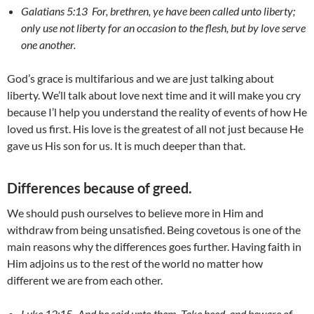
Galatians 5:13 For, brethren, ye have been called unto liberty;
only use not liberty for an occasion to the flesh, but by love serve
one another.
God’s grace is multifarious and we are just talking about
liberty. We’ll talk about love next time and it will make you cry
because I’l help you understand the reality of events of how He
loved us first. His love is the greatest of all not just because He
gave us His son for us. It is much deeper than that.
Differences because of greed.
We should push ourselves to believe more in Him and
withdraw from being unsatisfied. Being covetous is one of the
main reasons why the differences goes further. Having faith in
Him adjoins us to the rest of the world no matter how
different we are from each other.
Luke 12:15-
And he said unto them, Take heed, and beware of