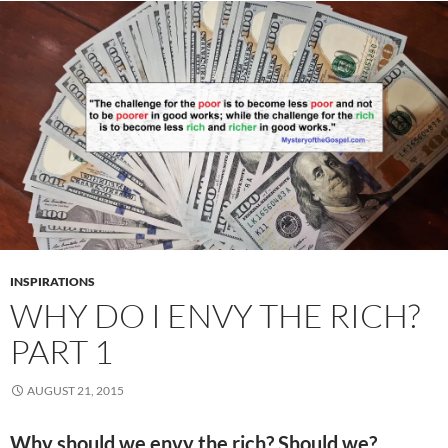
INSPIRATIONS
WHY DO I ENVY THE RICH?
PART 1
AUGUST 21, 2015
Why should we envy the rich? Should we?