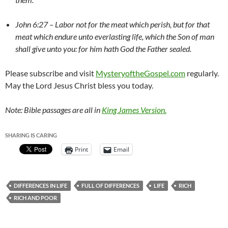
John 6:27 – Labor not for the meat which perish, but for that
meat which endure unto everlasting life, which the Son of man
shall give unto you: for him hath God the Father sealed.
Please subscribe and visit
MysteryoftheGospel.com
regularly.
May the Lord Jesus Christ bless you today.
Note: Bible passages are all in
King James Version.
SHARING IS CARING
Print
Email
DIFFERENCES IN LIFE
FULL OF DIFFERENCES
LIFE
RICH
RICH AND POOR