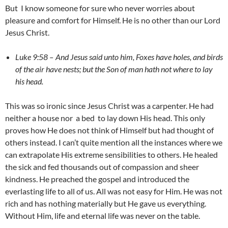
But I know someone for sure who never worries about
pleasure and comfort for Himself. He is no other than our Lord
Jesus Christ.
Luke 9:58 –
And Jesus said unto him, Foxes have holes, and birds
of the air have nests; but the Son of man hath not where to lay
his head.
This was so ironic since Jesus Christ was a carpenter. He had
neither a house nor a bed to lay down His head. This only
proves how He does not think of Himself but had thought of
others instead. I can’t quite mention all the instances where we
can extrapolate His extreme sensibilities to others. He healed
the sick and fed thousands out of compassion and sheer
kindness. He preached the gospel and introduced the
everlasting life to all of us. All was not easy for Him. He was not
rich and has nothing materially but He gave us everything.
Without Him, life and eternal life was never on the table.