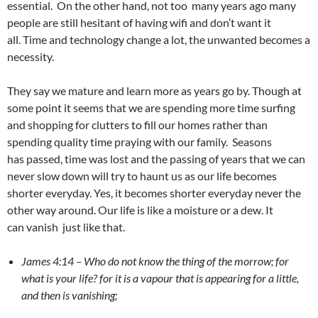
essential. On the other hand, not too many years ago many
people are still hesitant of having wifi and don’t want it
all. Time and technology change a lot, the unwanted becomes a
necessity.
They say we mature and learn more as years go by. Though at
some point it seems that we are spending more time surfing
and shopping for clutters to fill our homes rather than
spending quality time praying with our family. Seasons
has passed, time was lost and the passing of years that we can
never slow down will try to haunt us as our life becomes
shorter everyday. Yes, it becomes shorter everyday never the
other way around. Our life is like a moisture or a dew. It
can vanish just like that.
James 4:14 –
Who do not know the thing of the morrow; for
what is your life? for it is a vapour that is appearing for a little,
and then is vanishing;