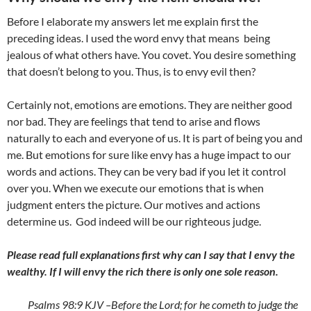
Before I elaborate my answers let me explain first the
preceding ideas. I used the word envy that means being
jealous of what others have. You covet. You desire something
that doesn’t belong to you. Thus, is to envy evil then?
Certainly not, emotions are emotions. They are neither good
nor bad. They are feelings that tend to arise and flows
naturally to each and everyone of us. It is part of being you and
me. But emotions for sure like envy has a huge impact to our
words and actions. They can be very bad if you let it control
over you. When we execute our emotions that is when
judgment enters the picture. Our motives and actions
determine us. God indeed will be our righteous judge.
Please read full explanations first why can I say that I envy the
wealthy. If I will envy the rich there is only one sole reason.
Psalms 98:9 KJV –
Before the
Lord
; for he cometh to judge the