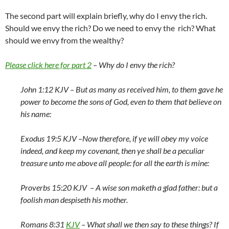
The second part will explain briefly, why do I envy the rich.
Should we envy the rich? Do we need to envy the rich? What
should we envy from the wealthy?
Please click here for part 2
– Why do I envy the rich?
John 1:12 KJV –
But as many as received him, to them gave he
power to become the sons of God, even to them that believe on
his name:
Exodus 19:5 KJV –
Now therefore, if ye will obey my voice
indeed, and keep my covenant, then ye shall be a peculiar
treasure unto me above all people: for all the earth is mine:
Proverbs 15:20 KJV –
A wise son maketh a glad father: but a
foolish man despiseth his mother.
Romans 8:31
KJV
–
What shall we then say to these things? If