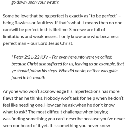
go down upon your wrath:
Some believe that being perfect is exactly as “to be perfect” –
being flawless or faultless. If that’s what it means then no one
can/will be perfect in this lifetime. Since we are full of
limitations and weaknesses. I only know one who became a
perfect man – our Lord Jesus Christ.
I Peter 2:21-22 KJV – For even hereunto were ye called:
because Christ also suffered for us, leaving us an example, that
ye should follow his steps. Who did no sin, neither was guile
found in his mouth
Anyone who won’t acknowledge his imperfections has more
flaws than he thinks. Nobody won’t ask for help when he don’t
feel like needing one. How can he ask when he don’t know
what to ask? The most difficult challenge when buying
was finding something you can’t describe because you’ve never
seen nor heard of it yet. It is something you never knew