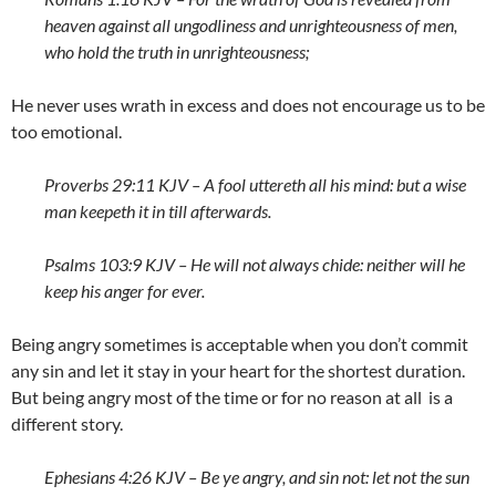
heaven against all ungodliness and unrighteousness of men,
who hold the truth in unrighteousness;
He never uses wrath in excess and does not encourage us to be
too emotional.
Proverbs 29:11 KJV – A fool uttereth all his mind: but a wise
man keepeth it in till afterwards.
Psalms 103:9 KJV – He will not always chide: neither will he
keep his anger for ever.
Being angry sometimes is acceptable when you don’t commit
any sin and let it stay in your heart for the shortest duration.
But being angry most of the time or for no reason at all is a
different story.
Ephesians 4:26 KJV – Be ye angry, and sin not: let not the sun