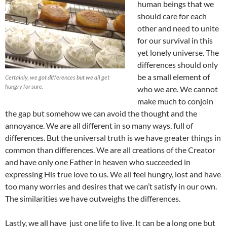
human beings that we
should care for each
other and need to unite
for our survival in this
yet lonely universe. The
differences should only
be a small element of
Certainly, we got differences but we all get
hungry for sure.
who we are. We cannot
make much to conjoin
the gap but somehow we can avoid the thought and the
annoyance. We are all different in so many ways, full of
differences. But the universal truth is we have greater things in
common than differences. We are all creations of the Creator
and have only one Father in heaven who succeeded in
expressing His true love to us. We all feel hungry, lost and have
too many worries and desires that we can’t satisfy in our own.
The similarities we have outweighs the differences.
Lastly, we all have just one life to live. It can be a long one but