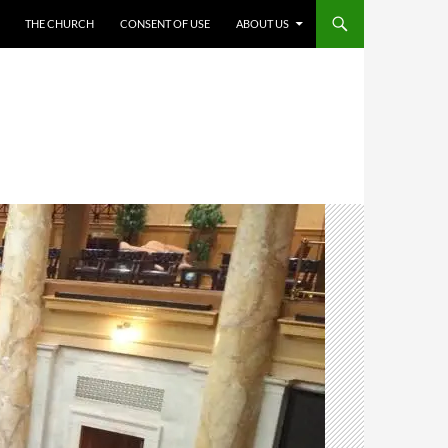
THE CHURCH
CONSENT OF USE
ABOUT US