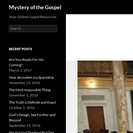
Search
Mystery of the Gospel
Skip
Your Online Gospel Resources
to
Search
content
for:
RECENT POSTS
Are You Ready For His
Coming?
March 3, 2017
New Jerusalem is a Spaceship
November 23, 2016
The Most Impossible Thing
November 3, 2016
The Truth is Definite and Exact
October 5, 2016
God’s Design, See Further and
Beyond
September 15, 2016
We Are Not The Fool But The