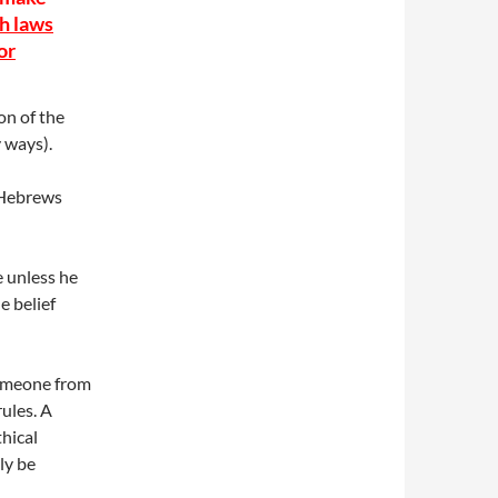
ch laws
or
ion of the
 ways).
 Hebrews
 unless he
e belief
someone from
rules. A
thical
ly be