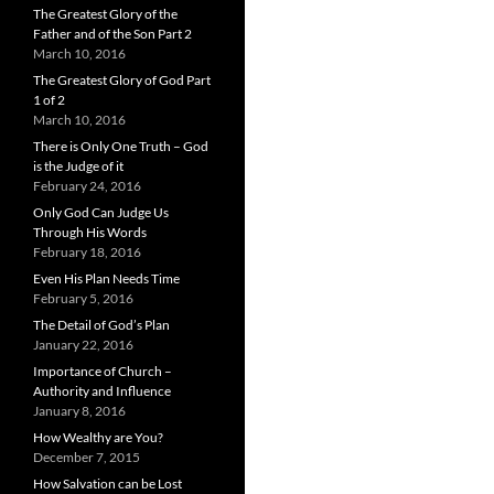
The Greatest Glory of the
Father and of the Son Part 2
March 10, 2016
The Greatest Glory of God Part
1 of 2
March 10, 2016
There is Only One Truth – God
is the Judge of it
February 24, 2016
Only God Can Judge Us
Through His Words
February 18, 2016
Even His Plan Needs Time
February 5, 2016
The Detail of God’s Plan
January 22, 2016
Importance of Church –
Authority and Influence
January 8, 2016
How Wealthy are You?
December 7, 2015
How Salvation can be Lost