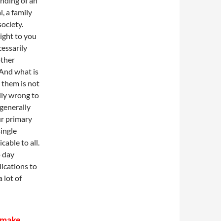
nding of an
l, a family
society.
ight to you
cessarily
other
 And what is
 them is not
ily wrong to
generally
ur primary
single
cable to all.
o day
lications to
 lot of
t make