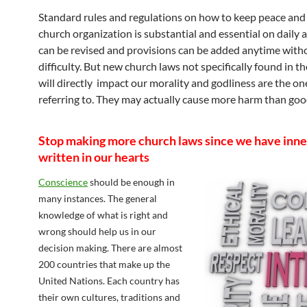
Standard rules and regulations on how to keep peace and 
church organization is substantial and essential on daily ac
can be revised and provisions can be added anytime with
difficulty. But new church laws not specifically found in th
will directly impact our morality and godliness are the on
referring to. They may actually cause more harm than goo
Stop making more church laws since we have inne
written in our hearts
Conscience
should be enough in
many instances. The general
knowledge of what is right and
wrong should help us in our
decision making. There are almost
200 countries that make up the
United Nations. Each country has
their own cultures, traditions and