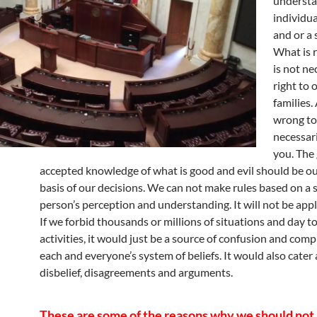
understa
individua
and or a 
What is r
is not ne
right to 
families.
wrong to
necessar
you. The 
accepted knowledge of what is good and evil should be o
basis of our decisions. We can not make rules based on a 
person’s perception and understanding. It will not be appli
If we forbid thousands or millions of situations and day t
activities, it would just be a source of confusion and comp
each and everyone’s system of beliefs. It would also cater a
disbelief, disagreements and arguments.
These are some of the reasons why we should no