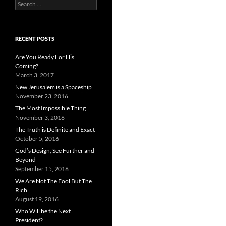
Search
for:
RECENT POSTS
Are You Ready For His
Coming?
March 3, 2017
New Jerusalem is a Spaceship
November 23, 2016
The Most Impossible Thing
November 3, 2016
The Truth is Definite and Exact
October 5, 2016
God’s Design, See Further and
Beyond
September 15, 2016
We Are Not The Fool But The
Rich
August 19, 2016
Who Will be the Next
President?