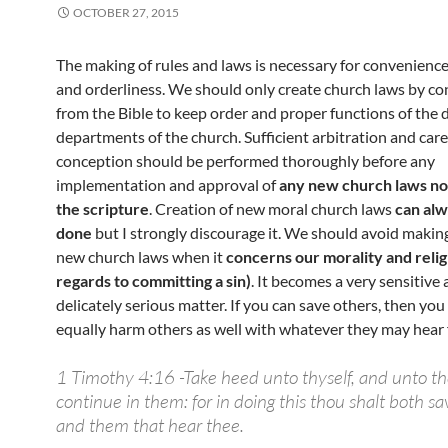
OCTOBER 27, 2015
The making of rules and laws is necessary for convenienc
and orderliness. We should only create church laws by con
from the Bible to keep order and proper functions of the d
departments of the church. Sufficient arbitration and care
conception should be performed thoroughly before any
implementation and approval of
any new church laws no
the scripture
. Creation of new moral church laws
can alw
done
but I strongly discourage it. We should avoid maki
new church laws when it
concerns our morality and relig
regards to committing a sin)
. It becomes a very sensitive 
delicately serious matter. If you can save others, then you
equally harm others as well with whatever they may hear
1 Timothy 4:16 -Take heed unto thyself, and unto th
continue in them: for in doing this thou shalt both sav
and them that hear thee.