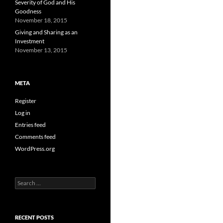
Severity of God and His
Goodness
November 18, 2015
Giving and Sharing as an
Investment
November 13, 2015
META
Register
Log in
Entries feed
Comments feed
WordPress.org
Search
for:
RECENT POSTS