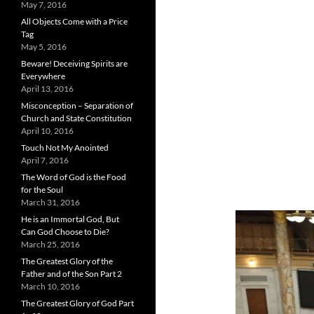
May 7, 2016
All Objects Come with a Price
Tag
May 5, 2016
Beware! Deceiving Spirits are
Everywhere
April 13, 2016
Misconception – Separation of
Church and State Constitution
April 10, 2016
Touch Not My Anointed
April 7, 2016
The Word of God is the Food
for the Soul
March 31, 2016
He is an Immortal God, But
Can God Choose to Die?
March 25, 2016
The Greatest Glory of the
Father and of the Son Part 2
March 10, 2016
The Greatest Glory of God Part