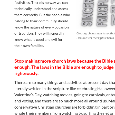
festivities. There is no way we can
technically understand and assess
them correctly. But the people who
belong to their community should
know the nature of every occasion
or tradition. They will generally
Creating church laws is not tha
Dominici at FreeDigitalPhotos.
know what is good and evil for
their own families.
Stop making more church laws because the Bible 
enough. The laws in the Bible are enough to judge
righteously.
There are so many things and activities at present day tha
literally written in the scripture like celebrating Hallowee
Valentine’s Day, watching movies, going to carnivals, enter
and voting, and there are so much more all around us. Ma
conservative Christian churches are forbidding in part or 
whole their members from watching tv, surfing the net or 