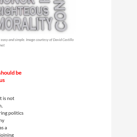
t easy and simple. Image courtesy of David Castillo
net
should be
 us
t is not
n,
ing politics
ny
as a
joining