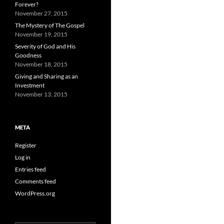
Forever?
November 27, 2015
The Mystery of The Gospel
November 19, 2015
Severity of God and His
Goodness
November 18, 2015
Giving and Sharing as an
Investment
November 13, 2015
META
Register
Log in
Entries feed
Comments feed
WordPress.org