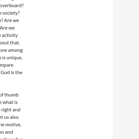
 overboard?
e society?
e? Are we
 Are we
 activity
bout that.
o one among
n is unique,
compare
 God is the
 of thumb
e what is
 right and
t us also
he motive,
on and