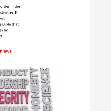
order in the
tivities. It
out
e Bible that
es Im
d.
r laws