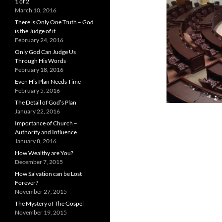
1 of 2
March 10, 2016
There is Only One Truth – God
is the Judge of it
February 24, 2016
Only God Can Judge Us
Through His Words
February 18, 2016
Even His Plan Needs Time
February 5, 2016
The Detail of God’s Plan
January 22, 2016
Importance of Church –
Authority and Influence
January 8, 2016
How Wealthy are You?
December 7, 2015
How Salvation can be Lost
Forever?
November 27, 2015
The Mystery of The Gospel
November 19, 2015