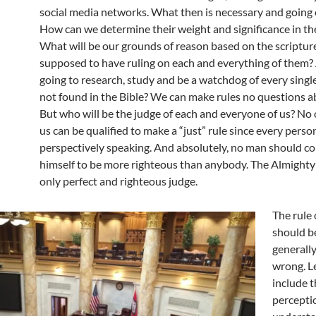
social media networks. What then is necessary and going
How can we determine their weight and significance in th
What will be our grounds of reason based on the scriptur
supposed to have ruling on each and everything of them?
going to research, study and be a watchdog of every single
not found in the Bible? We can make rules no questions a
But who will be the judge of each and everyone of us? N
us can be qualified to make a “just” rule since every perso
perspectively speaking. And absolutely, no man should 
himself to be more righteous than anybody. The Almighty
only perfect and righteous judge.
The rule
should b
generally
wrong. Le
include t
percepti