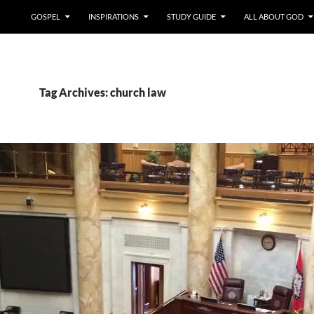
GOSPEL
INSPIRATIONS
STUDY GUIDE
ALL ABOUT GOD
Tag Archives: church law