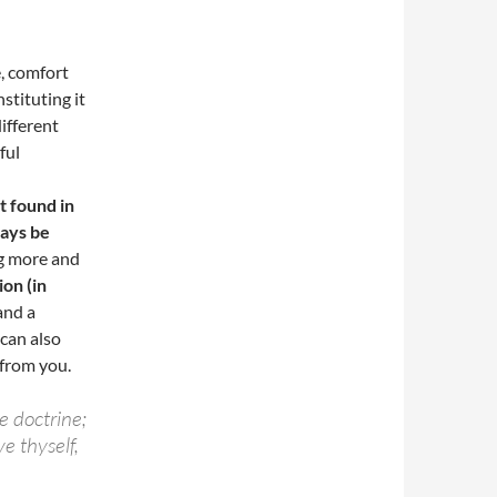
e, comfort
stituting it
ifferent
ful
t found in
ays be
ng more and
ion (in
and a
 can also
 from you.
e doctrine;
e thyself,