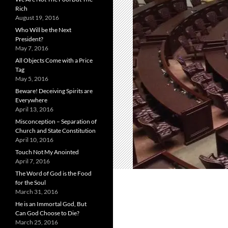
Rich
August 19, 2016
Who Will be the Next
President?
May 7, 2016
All Objects Come with a Price
Tag
May 5, 2016
Beware! Deceiving Spirits are
Everywhere
April 13, 2016
Misconception – Separation of
Church and State Constitution
April 10, 2016
Touch Not My Anointed
April 7, 2016
The Word of God is the Food
for the Soul
March 31, 2016
He is an Immortal God, But
Can God Choose to Die?
March 25, 2016