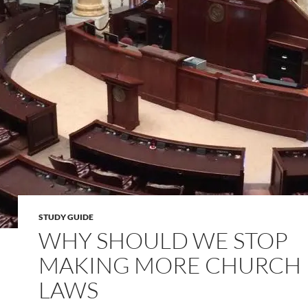
STUDY GUIDE
WHY SHOULD WE STOP
MAKING MORE CHURCH
LAWS