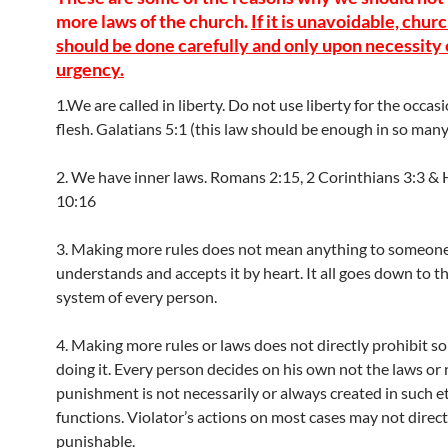
more laws of the church.
If it is unavoidable, chur
should be done carefully and only upon necessity 
urgency.
1.We are called in liberty. Do not use liberty for the occas
flesh. Galatians 5:1 (this law should be enough in so many
2. We have inner laws. Romans 2:15, 2 Corinthians 3:3 &
10:16
3. Making more rules does not mean anything to someone
understands and accepts it by heart. It all goes down to th
system of every person.
4. Making more rules or laws does not directly prohibit 
doing it. Every person decides on his own not the laws or 
punishment is not necessarily or always created in such e
functions. Violator’s actions on most cases may not direct
punishable.