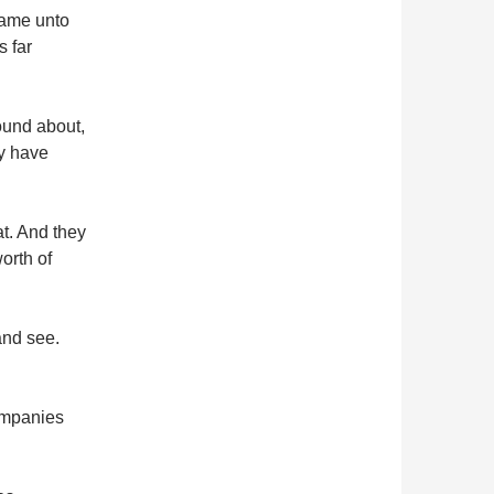
came unto
s far
ound about,
ey have
t. And they
orth of
and see.
ompanies