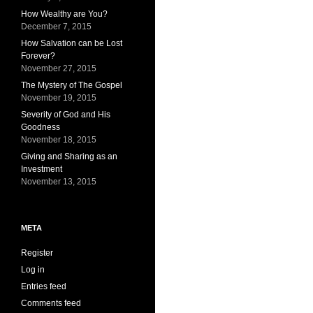
How Wealthy are You?
December 7, 2015
How Salvation can be Lost
Forever?
November 27, 2015
The Mystery of The Gospel
November 19, 2015
Severity of God and His
Goodness
November 18, 2015
Giving and Sharing as an
Investment
November 13, 2015
META
Register
Log in
Entries feed
Comments feed