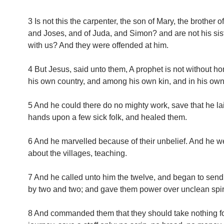
3 Is not this the carpenter, the son of Mary, the brother 
and Joses, and of Juda, and Simon? and are not his sis
with us? And they were offended at him.
4 But Jesus, said unto them, A prophet is not without hon
his own country, and among his own kin, and in his ow
5 And he could there do no mighty work, save that he la
hands upon a few sick folk, and healed them.
6 And he marvelled because of their unbelief. And he w
about the villages, teaching.
7 And he called unto him the twelve, and began to send
by two and two; and gave them power over unclean spiri
8 And commanded them that they should take nothing fo