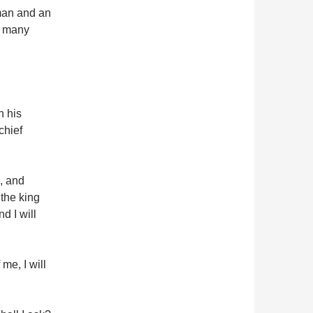
man and an
d many
n his
chief
, and
the king
d I will
me, I will