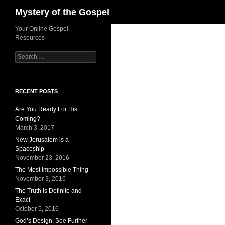
Search
Mystery of the Gospel
Skip
Your Online Gospel
Resources
to
content
Search
for:
RECENT POSTS
Are You Ready For His
Coming?
March 3, 2017
New Jerusalem is a
Spaceship
November 23, 2016
The Most Impossible Thing
November 3, 2016
The Truth is Definite and
Exact
October 5, 2016
God’s Design, See Further