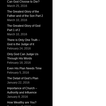
Can God Choose to Die?
March 25, 2016
The Greatest Glory of the
Father and of the Son Part 2
March 10, 2016
The Greatest Glory of God
Part 1 of 2
March 10, 2016
There is Only One Truth –
God is the Judge of it
February 24, 2016
Only God Can Judge Us
Through His Words
February 18, 2016
Even His Plan Needs Time
February 5, 2016
The Detail of God’s Plan
January 22, 2016
Importance of Church –
Authority and Influence
January 8, 2016
How Wealthy are You?