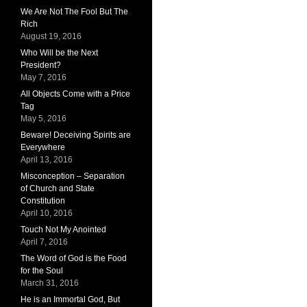
We Are Not The Fool But The
Rich
August 19, 2016
Who Will be the Next
President?
May 7, 2016
All Objects Come with a Price
Tag
May 5, 2016
Beware! Deceiving Spirits are
Everywhere
April 13, 2016
Misconception – Separation
of Church and State
Constitution
April 10, 2016
Touch Not My Anointed
April 7, 2016
The Word of God is the Food
for the Soul
March 31, 2016
He is an Immortal God, But