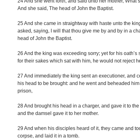
24 And she went forth, and said unto her mother, What s
And she said, The head of John the Baptist.
25 And she came in straightway with haste unto the kin
asked, saying, I will that thou give me by and by in a ch
head of John the Baptist.
26 And the king was exceeding sorry; yet for his oath’s
for their sakes which sat with him, he would not reject he
27 And immediately the king sent an executioner, an
his head to be brought: and he went and beheaded him 
prison,
28 And brought his head in a charger, and gave it to th
and the damsel gave it to her mother.
29 And when his disciples heard of it, they came and to
corpse, and laid it in a tomb.