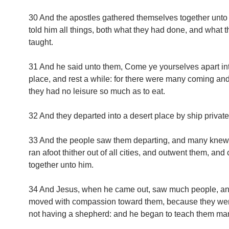
30 And the apostles gathered themselves together unto
told him all things, both what they had done, and what 
taught.
31 And he said unto them, Come ye yourselves apart int
place, and rest a while: for there were many coming an
they had no leisure so much as to eat.
32 And they departed into a desert place by ship private
33 And the people saw them departing, and many knew
ran afoot thither out of all cities, and outwent them, an
together unto him.
34 And Jesus, when he came out, saw much people, a
moved with compassion toward them, because they we
not having a shepherd: and he began to teach them man