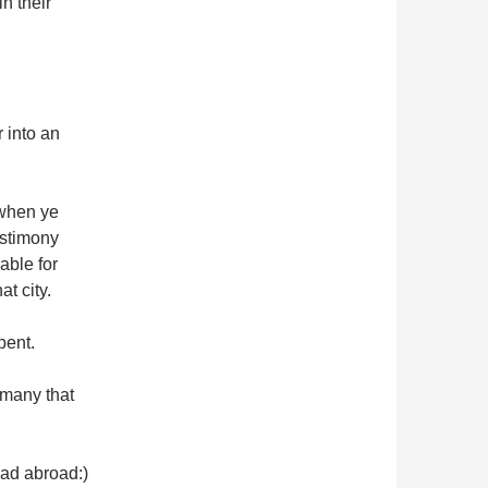
n their
 into an
 when ye
estimony
able for
t city.
pent.
 many that
ead abroad:)