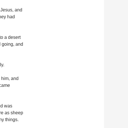
 Jesus, and
they had
o a desert
d going, and
ly.
 him, and
d came
nd was
re as sheep
y things.