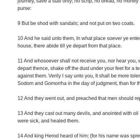
journey, save a staff only; no scrip, no bread, no money i
purse:
9 But be shod with sandals; and not put on two coats.
10 And he said unto them, In what place soever ye enter
house, there abide till ye depart from that place.
11 And whosoever shall not receive you, nor hear you,
depart thence, shake off the dust under your feet for a t
against them. Verily I say unto you, It shall be more toler
Sodom and Gomorrha in the day of judgment, than for tha
12 And they went out, and preached that men should re
13 And they cast out many devils, and anointed with oil
were sick, and healed them.
14 And king Herod heard of him; (for his name was spr