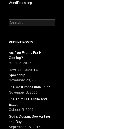
WordPress.org
Search
for:
RECENT POSTS
Are You Ready For His
Coming?
March 3, 2017
New Jerusalem is a
Spaceship
November 23, 2016
The Most Impossible Thing
November 3, 2016
The Truth is Definite and
Exact
October 5, 2016
God’s Design, See Further
and Beyond
September 15, 2016