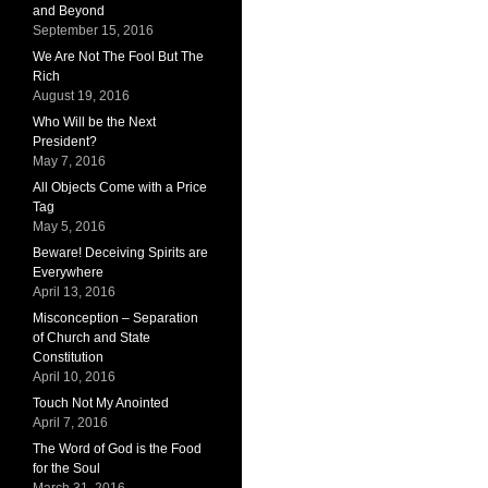
and Beyond
September 15, 2016
We Are Not The Fool But The
Rich
August 19, 2016
Who Will be the Next
President?
May 7, 2016
All Objects Come with a Price
Tag
May 5, 2016
Beware! Deceiving Spirits are
Everywhere
April 13, 2016
Misconception – Separation
of Church and State
Constitution
April 10, 2016
Touch Not My Anointed
April 7, 2016
The Word of God is the Food
for the Soul