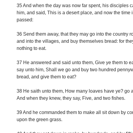
35 And when the day was now far spent, his disciples 
him, and said, This is a desert place, and now the time i
passed:
36 Send them away, that they may go into the country r
and into the villages, and buy themselves bread: for th
nothing to eat.
37 He answered and said unto them, Give ye them to ea
say unto him, Shall we go and buy two hundred pennyw
bread, and give them to eat?
38 He saith unto them, How many loaves have ye? go 
And when they knew, they say, Five, and two fishes.
39 And he commanded them to make all sit down by c
upon the green grass.