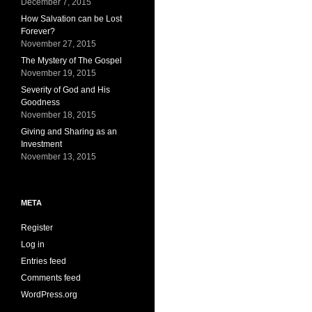
December 7, 2015
How Salvation can be Lost
Forever?
November 27, 2015
The Mystery of The Gospel
November 19, 2015
Severity of God and His
Goodness
November 18, 2015
Giving and Sharing as an
Investment
November 13, 2015
META
Register
Log in
Entries feed
Comments feed
WordPress.org