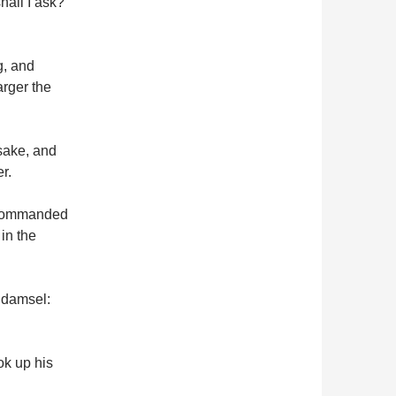
hall I ask?
g, and
arger the
 sake, and
r.
d commanded
in the
e damsel:
ok up his