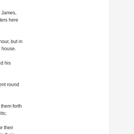
of James,
ters here
our, but in
n house.
id his
ent round
 them forth
ts;
r their