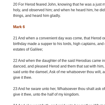
20 For Herod feared John, knowing that he was a just 
holy, and observed him; and when he heard him, he di
things, and heard him gladly.
Mark 6
21 And when a convenient day was come, that Herod o
birthday made a supper to his lords, high captains, and 
estates of Galilee;
22 And when the daughter of the said Herodias came in
danced, and pleased Herod and them that sat with him, 
said unto the damsel, Ask of me whatsoever thou wilt, an
give it thee.
23 And he sware unto her, Whatsoever thou shalt ask of 
give it thee, unto the half of my kingdom.