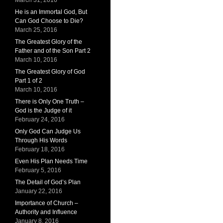
March 31, 2016
He is an Immortal God, But
Can God Choose to Die?
March 25, 2016
The Greatest Glory of the
Father and of the Son Part 2
March 10, 2016
The Greatest Glory of God
Part 1 of 2
March 10, 2016
There is Only One Truth –
God is the Judge of it
February 24, 2016
Only God Can Judge Us
Through His Words
February 18, 2016
Even His Plan Needs Time
February 5, 2016
The Detail of God’s Plan
January 22, 2016
Importance of Church –
Authority and Influence
January 8, 2016