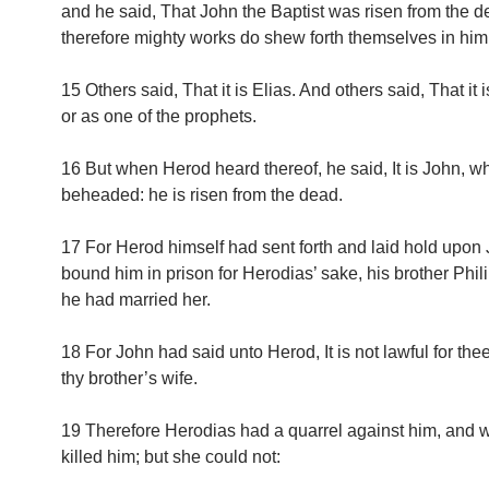
and he said, That John the Baptist was risen from the d
therefore mighty works do shew forth themselves in him
15 Others said, That it is Elias. And others said, That it 
or as one of the prophets.
16 But when Herod heard thereof, he said, It is John, w
beheaded: he is risen from the dead.
17 For Herod himself had sent forth and laid hold upon
bound him in prison for Herodias’ sake, his brother Philip
he had married her.
18 For John had said unto Herod, It is not lawful for the
thy brother’s wife.
19 Therefore Herodias had a quarrel against him, and 
killed him; but she could not: