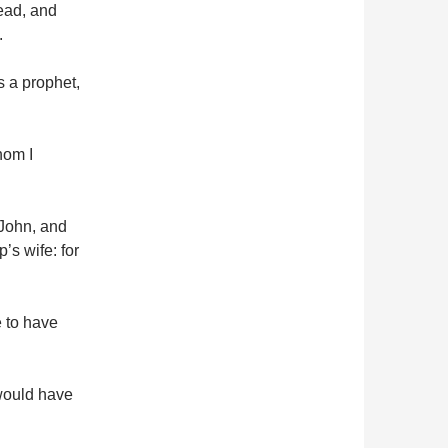
ead, and
.
is a prophet,
hom I
 John, and
’s wife: for
e to have
would have