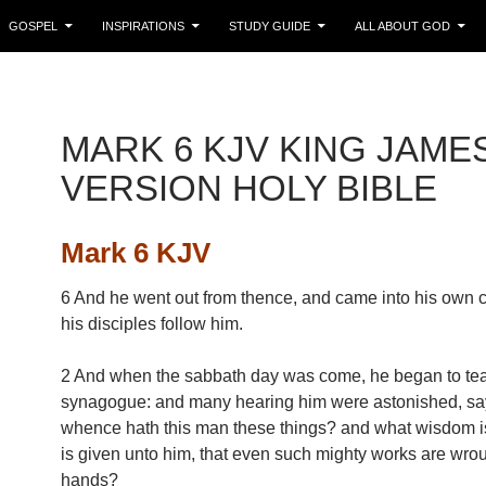
GOSPEL
INSPIRATIONS
STUDY GUIDE
ALL ABOUT GOD
MARK 6 KJV KING JAME
VERSION HOLY BIBLE
Mark 6 KJV
6 And he went out from thence, and came into his own 
his disciples follow him.
2 And when the sabbath day was come, he began to tea
synagogue: and many hearing him were astonished, sa
whence hath this man these things? and what wisdom is
is given unto him, that even such mighty works are wrou
hands?