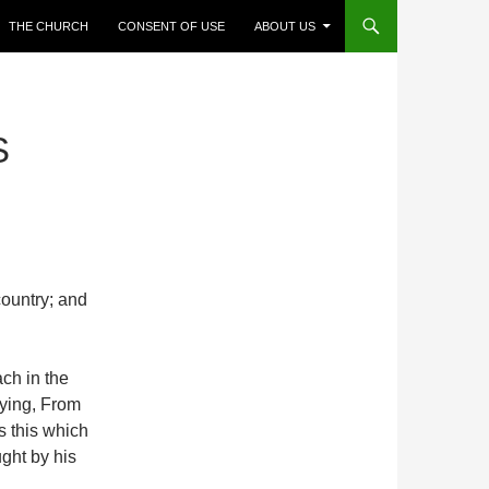
THE CHURCH
CONSENT OF USE
ABOUT US
S
country; and
ch in the
ying, From
 this which
ght by his