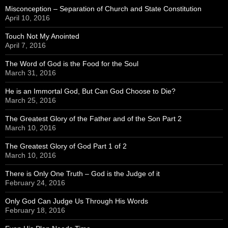
Misconception – Separation of Church and State Constitution
April 10, 2016
Touch Not My Anointed
April 7, 2016
The Word of God is the Food for the Soul
March 31, 2016
He is an Immortal God, But Can God Choose to Die?
March 25, 2016
The Greatest Glory of the Father and of the Son Part 2
March 10, 2016
The Greatest Glory of God Part 1 of 2
March 10, 2016
There is Only One Truth – God is the Judge of it
February 24, 2016
Only God Can Judge Us Through His Words
February 18, 2016