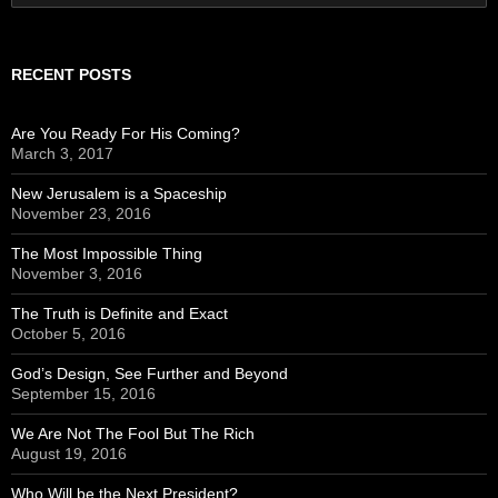
for:
RECENT POSTS
Are You Ready For His Coming?
March 3, 2017
New Jerusalem is a Spaceship
November 23, 2016
The Most Impossible Thing
November 3, 2016
The Truth is Definite and Exact
October 5, 2016
God’s Design, See Further and Beyond
September 15, 2016
We Are Not The Fool But The Rich
August 19, 2016
Who Will be the Next President?