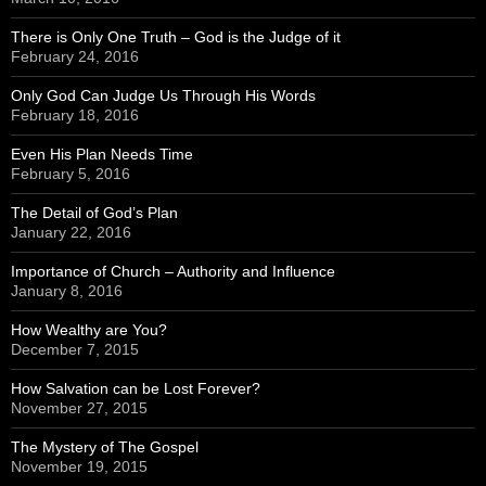
There is Only One Truth – God is the Judge of it
February 24, 2016
Only God Can Judge Us Through His Words
February 18, 2016
Even His Plan Needs Time
February 5, 2016
The Detail of God’s Plan
January 22, 2016
Importance of Church – Authority and Influence
January 8, 2016
How Wealthy are You?
December 7, 2015
How Salvation can be Lost Forever?
November 27, 2015
The Mystery of The Gospel
November 19, 2015