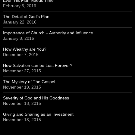
Even His Plan Needs Time
February 5, 2016
The Detail of God’s Plan
January 22, 2016
Importance of Church – Authority and Influence
January 8, 2016
How Wealthy are You?
December 7, 2015
How Salvation can be Lost Forever?
November 27, 2015
The Mystery of The Gospel
November 19, 2015
Severity of God and His Goodness
November 18, 2015
Giving and Sharing as an Investment
November 13, 2015