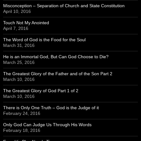
Misconception – Separation of Church and State Constitution
April 10, 2016
Touch Not My Anointed
April 7, 2016
The Word of God is the Food for the Soul
March 31, 2016
He is an Immortal God, But Can God Choose to Die?
March 25, 2016
The Greatest Glory of the Father and of the Son Part 2
March 10, 2016
The Greatest Glory of God Part 1 of 2
March 10, 2016
There is Only One Truth – God is the Judge of it
February 24, 2016
Only God Can Judge Us Through His Words
February 18, 2016