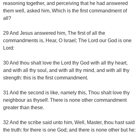
reasoning together, and perceiving that he had answered
them well, asked him, Which is the first commandment of
all?
29 And Jesus answered him, The first of all the
commandments is, Hear, O Israel; The Lord our God is one
Lord:
30 And thou shalt love the Lord thy God with all thy heart,
and with all thy soul, and with all thy mind, and with all thy
strength: this is the first commandment.
31 And the second is like, namely this, Thou shalt love thy
neighbour as thyself. There is none other commandment
greater than these.
32 And the scribe said unto him, Well, Master, thou hast said
the truth: for there is one God; and there is none other but he: