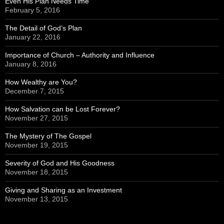
Even His Plan Needs Time
February 5, 2016
The Detail of God’s Plan
January 22, 2016
Importance of Church – Authority and Influence
January 8, 2016
How Wealthy are You?
December 7, 2015
How Salvation can be Lost Forever?
November 27, 2015
The Mystery of The Gospel
November 19, 2015
Severity of God and His Goodness
November 18, 2015
Giving and Sharing as an Investment
November 13, 2015