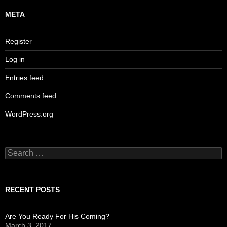
META
Register
Log in
Entries feed
Comments feed
WordPress.org
Search
for:
RECENT POSTS
Are You Ready For His Coming?
March 3, 2017