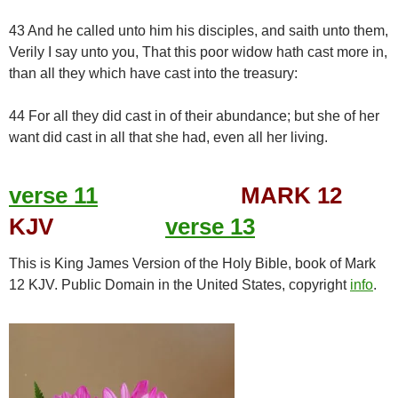
43 And he called unto him his disciples, and saith unto them,
Verily I say unto you, That this poor widow hath cast more in,
than all they which have cast into the treasury:
44 For all they did cast in of their abundance; but she of her
want did cast in all that she had, even all her living.
verse 11
MARK 12
KJV
verse 13
This is King James Version of the Holy Bible, book of Mark
12 KJV. Public Domain in the United States, copyright
info
.