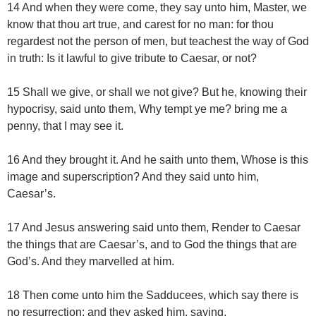
14 And when they were come, they say unto him, Master, we
know that thou art true, and carest for no man: for thou
regardest not the person of men, but teachest the way of God
in truth: Is it lawful to give tribute to Caesar, or not?
15 Shall we give, or shall we not give? But he, knowing their
hypocrisy, said unto them, Why tempt ye me? bring me a
penny, that I may see it.
16 And they brought it. And he saith unto them, Whose is this
image and superscription? And they said unto him,
Caesar’s.
17 And Jesus answering said unto them, Render to Caesar
the things that are Caesar’s, and to God the things that are
God’s. And they marvelled at him.
18 Then come unto him the Sadducees, which say there is
no resurrection; and they asked him, saying,