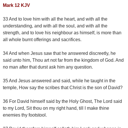
Mark 12 KJV
33 And to love him with all the heart, and with all the
understanding, and with all the soul, and with all the
strength, and to love his neighbour as himself, is more than
all whole burnt offerings and sacrifices.
34 And when Jesus saw that he answered discreetly, he
said unto him, Thou art not far from the kingdom of God. And
no man after that durst ask him any question.
35 And Jesus answered and said, while he taught in the
temple, How say the scribes that Christ is the son of David?
36 For David himself said by the Holy Ghost, The Lord said
to my Lord, Sit thou on my right hand, till I make thine
enemies thy footstool.