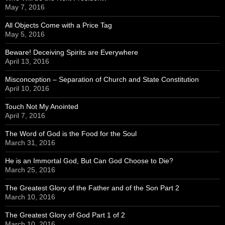
May 7, 2016
All Objects Come with a Price Tag
May 5, 2016
Beware! Deceiving Spirits are Everywhere
April 13, 2016
Misconception – Separation of Church and State Constitution
April 10, 2016
Touch Not My Anointed
April 7, 2016
The Word of God is the Food for the Soul
March 31, 2016
He is an Immortal God, But Can God Choose to Die?
March 25, 2016
The Greatest Glory of the Father and of the Son Part 2
March 10, 2016
The Greatest Glory of God Part 1 of 2
March 10, 2016