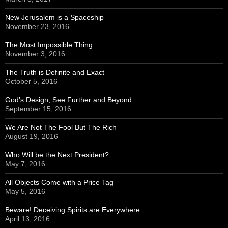
New Jerusalem is a Spaceship
November 23, 2016
The Most Impossible Thing
November 3, 2016
The Truth is Definite and Exact
October 5, 2016
God’s Design, See Further and Beyond
September 15, 2016
We Are Not The Fool But The Rich
August 19, 2016
Who Will be the Next President?
May 7, 2016
All Objects Come with a Price Tag
May 5, 2016
Beware! Deceiving Spirits are Everywhere
April 13, 2016