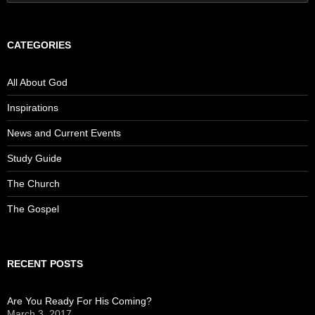
for:
CATEGORIES
All About God
Inspirations
News and Current Events
Study Guide
The Church
The Gospel
RECENT POSTS
Are You Ready For His Coming?
March 3, 2017