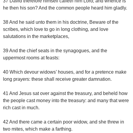
37 David therefore himself calleth him Lord; and whence is
he then his son? And the common people heard him gladly.
38 And he said unto them in his doctrine, Beware of the
scribes, which love to go in long clothing, and love
salutations in the marketplaces,
39 And the chief seats in the synagogues, and the
uppermost rooms at feasts:
40 Which devour widows’ houses, and for a pretence make
long prayers: these shall receive greater damnation.
41 And Jesus sat over against the treasury, and beheld how
the people cast money into the treasury: and many that were
rich cast in much.
42 And there came a certain poor widow, and she threw in
two mites, which make a farthing.