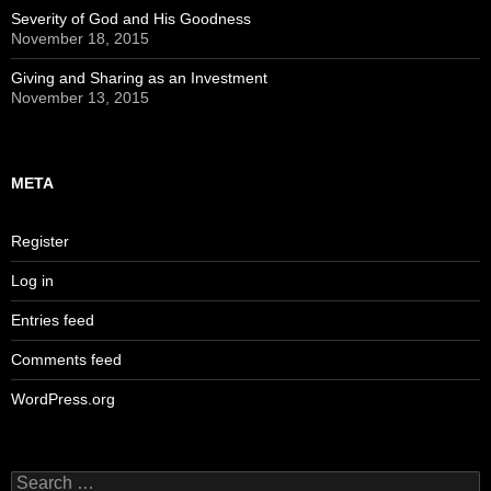
Severity of God and His Goodness
November 18, 2015
Giving and Sharing as an Investment
November 13, 2015
META
Register
Log in
Entries feed
Comments feed
WordPress.org
Search