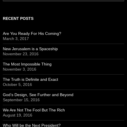
for:
RECENT POSTS
Are You Ready For His Coming?
March 3, 2017
New Jerusalem is a Spaceship
November 23, 2016
The Most Impossible Thing
November 3, 2016
The Truth is Definite and Exact
October 5, 2016
God’s Design, See Further and Beyond
September 15, 2016
We Are Not The Fool But The Rich
August 19, 2016
Who Will be the Next President?