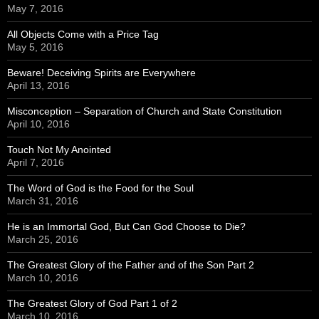
May 7, 2016
All Objects Come with a Price Tag
May 5, 2016
Beware! Deceiving Spirits are Everywhere
April 13, 2016
Misconception – Separation of Church and State Constitution
April 10, 2016
Touch Not My Anointed
April 7, 2016
The Word of God is the Food for the Soul
March 31, 2016
He is an Immortal God, But Can God Choose to Die?
March 25, 2016
The Greatest Glory of the Father and of the Son Part 2
March 10, 2016
The Greatest Glory of God Part 1 of 2
March 10, 2016