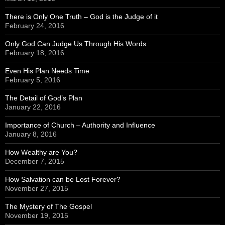
There is Only One Truth – God is the Judge of it
February 24, 2016
Only God Can Judge Us Through His Words
February 18, 2016
Even His Plan Needs Time
February 5, 2016
The Detail of God’s Plan
January 22, 2016
Importance of Church – Authority and Influence
January 8, 2016
How Wealthy are You?
December 7, 2015
How Salvation can be Lost Forever?
November 27, 2015
The Mystery of The Gospel
November 19, 2015