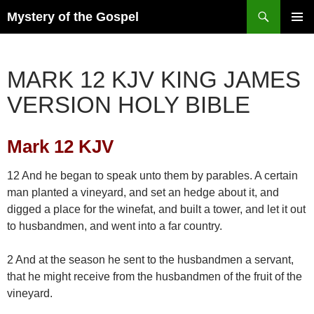
Skip
Search
Mystery of the Gospel
to
PRIMAR
content
MENU
MARK 12 KJV KING JAMES
VERSION HOLY BIBLE
Mark 12 KJV
12 And he began to speak unto them by parables. A certain
man planted a vineyard, and set an hedge about it, and
digged a place for the winefat, and built a tower, and let it out
to husbandmen, and went into a far country.
2 And at the season he sent to the husbandmen a servant,
that he might receive from the husbandmen of the fruit of the
vineyard.