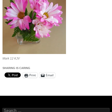
Mark 12 KJV
SHARING IS CARING
Print
Email
Search