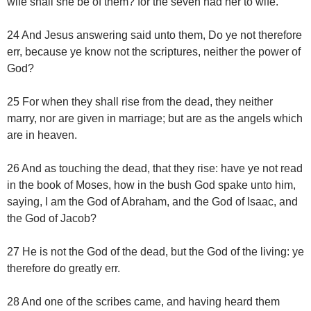
wife shall she be of them? for the seven had her to wife.
24 And Jesus answering said unto them, Do ye not therefore
err, because ye know not the scriptures, neither the power of
God?
25 For when they shall rise from the dead, they neither
marry, nor are given in marriage; but are as the angels which
are in heaven.
26 And as touching the dead, that they rise: have ye not read
in the book of Moses, how in the bush God spake unto him,
saying, I am the God of Abraham, and the God of Isaac, and
the God of Jacob?
27 He is not the God of the dead, but the God of the living: ye
therefore do greatly err.
28 And one of the scribes came, and having heard them