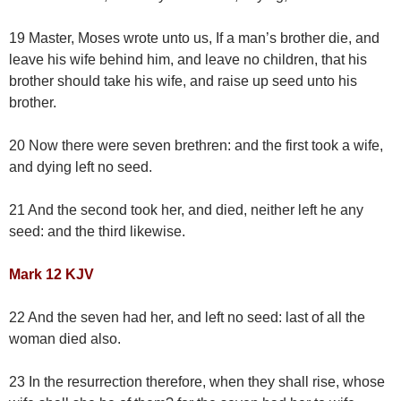
19 Master, Moses wrote unto us, If a man’s brother die, and
leave his wife behind him, and leave no children, that his
brother should take his wife, and raise up seed unto his
brother.
20 Now there were seven brethren: and the first took a wife,
and dying left no seed.
21 And the second took her, and died, neither left he any
seed: and the third likewise.
Mark 12 KJV
22 And the seven had her, and left no seed: last of all the
woman died also.
23 In the resurrection therefore, when they shall rise, whose