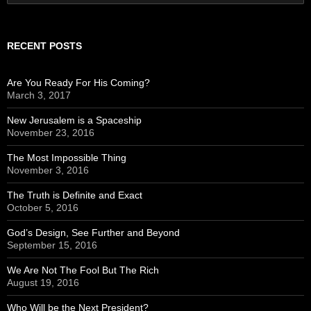
for:
RECENT POSTS
Are You Ready For His Coming?
March 3, 2017
New Jerusalem is a Spaceship
November 23, 2016
The Most Impossible Thing
November 3, 2016
The Truth is Definite and Exact
October 5, 2016
God’s Design, See Further and Beyond
September 15, 2016
We Are Not The Fool But The Rich
August 19, 2016
Who Will be the Next President?