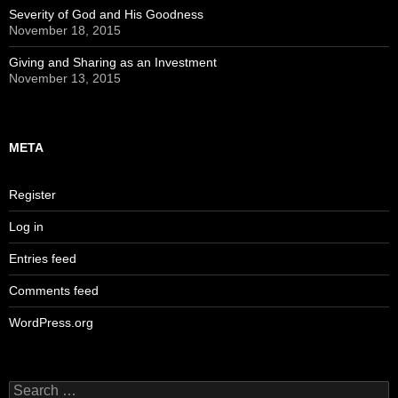
Severity of God and His Goodness
November 18, 2015
Giving and Sharing as an Investment
November 13, 2015
META
Register
Log in
Entries feed
Comments feed
WordPress.org
Search