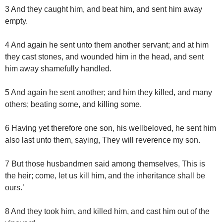
3 And they caught him, and beat him, and sent him away
empty.
4 And again he sent unto them another servant; and at him
they cast stones, and wounded him in the head, and sent
him away shamefully handled.
5 And again he sent another; and him they killed, and many
others; beating some, and killing some.
6 Having yet therefore one son, his wellbeloved, he sent him
also last unto them, saying, They will reverence my son.
7 But those husbandmen said among themselves, This is
the heir; come, let us kill him, and the inheritance shall be
ours.’
8 And they took him, and killed him, and cast him out of the