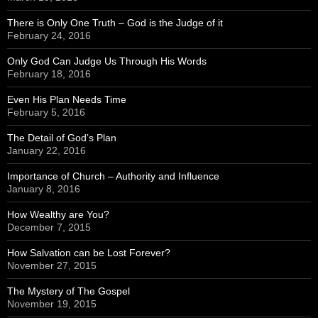
There is Only One Truth – God is the Judge of it
February 24, 2016
Only God Can Judge Us Through His Words
February 18, 2016
Even His Plan Needs Time
February 5, 2016
The Detail of God’s Plan
January 22, 2016
Importance of Church – Authority and Influence
January 8, 2016
How Wealthy are You?
December 7, 2015
How Salvation can be Lost Forever?
November 27, 2015
The Mystery of The Gospel
November 19, 2015