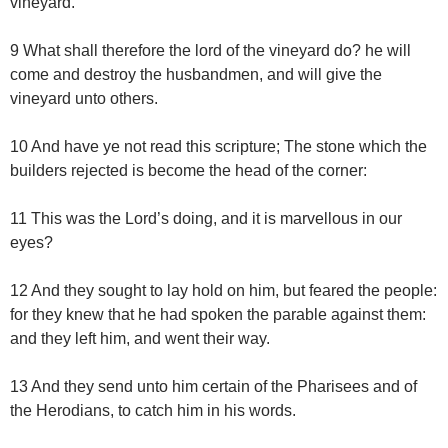
vineyard.
9 What shall therefore the lord of the vineyard do? he will
come and destroy the husbandmen, and will give the
vineyard unto others.
10 And have ye not read this scripture; The stone which the
builders rejected is become the head of the corner:
11 This was the Lord’s doing, and it is marvellous in our
eyes?
12 And they sought to lay hold on him, but feared the people:
for they knew that he had spoken the parable against them:
and they left him, and went their way.
13 And they send unto him certain of the Pharisees and of
the Herodians, to catch him in his words.