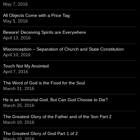
May 7, 2016
All Objects Come with a Price Tag
May 5, 2016
Beware! Deceiving Spirits are Everywhere
April 13, 2016
Misconception – Separation of Church and State Constitution
April 10, 2016
Touch Not My Anointed
April 7, 2016
The Word of God is the Food for the Soul
March 31, 2016
He is an Immortal God, But Can God Choose to Die?
March 25, 2016
The Greatest Glory of the Father and of the Son Part 2
March 10, 2016
The Greatest Glory of God Part 1 of 2
March 10, 2016