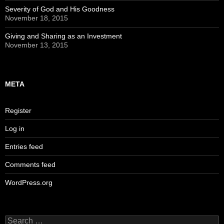
Severity of God and His Goodness
November 18, 2015
Giving and Sharing as an Investment
November 13, 2015
META
Register
Log in
Entries feed
Comments feed
WordPress.org
Search