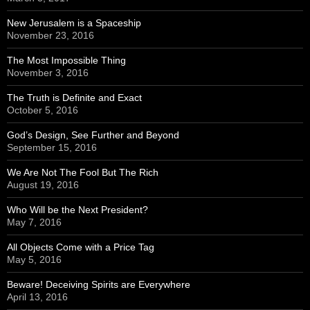
New Jerusalem is a Spaceship
November 23, 2016
The Most Impossible Thing
November 3, 2016
The Truth is Definite and Exact
October 5, 2016
God’s Design, See Further and Beyond
September 15, 2016
We Are Not The Fool But The Rich
August 19, 2016
Who Will be the Next President?
May 7, 2016
All Objects Come with a Price Tag
May 5, 2016
Beware! Deceiving Spirits are Everywhere
April 13, 2016